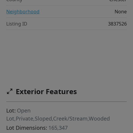
Neighborhood
None
Listing ID
3837526
Exterior Features
Lot:
Open
Lot,Private,Sloped,Creek/Stream,Wooded
Lot Dimensions:
165,347