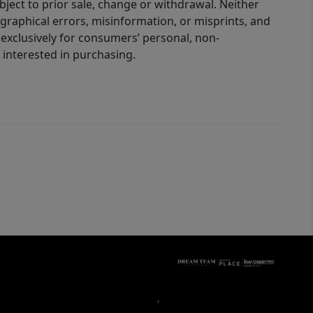
bject to prior sale, change or withdrawal. Neither
graphical errors, misinformation, or misprints, and
 exclusively for consumers’ personal, non-
interested in purchasing.
,