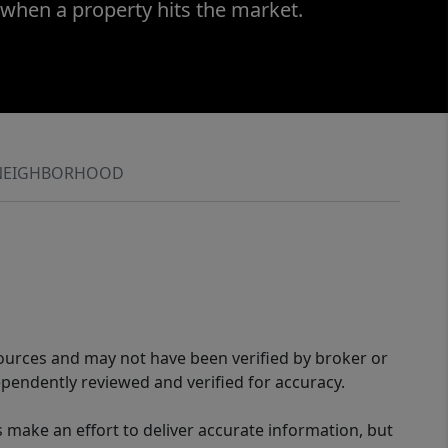
 when a property hits the market.
NEIGHBORHOOD
sources and may not have been verified by broker or
pendently reviewed and verified for accuracy.
 make an effort to deliver accurate information, but