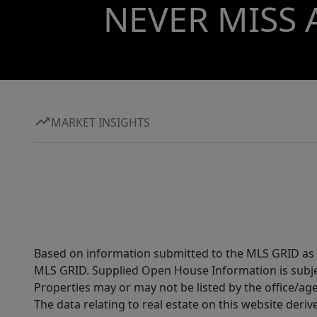
NEVER MISS 
MARKET INSIGHTS
Based on information submitted to the MLS GRID as of
MLS GRID. Supplied Open House Information is subjec
Properties may or may not be listed by the office/ag
The data relating to real estate on this website der