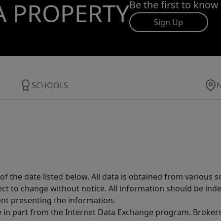
A PROPERTY
Be the first to know
Sign Up
SCHOOLS
 the date listed below. All data is obtained from various 
t to change without notice. All information should be inde
ent presenting the information.
ive in part from the Internet Data Exchange program. Brokers