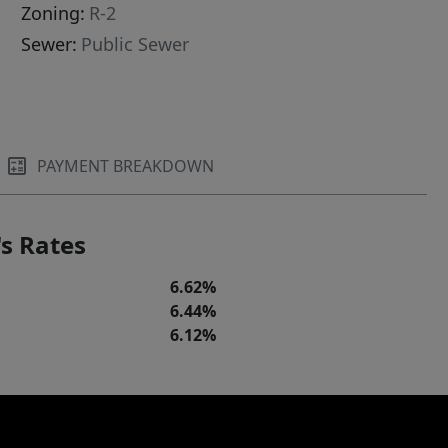
Zoning:
R-2
Sewer:
Public Sewer
PAYMENT BREAKDOWN
s Rates
6.62%
6.44%
6.12%