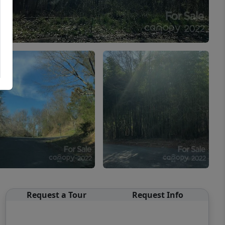
Request a Tour
Request Info