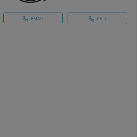
EMAIL
CALL