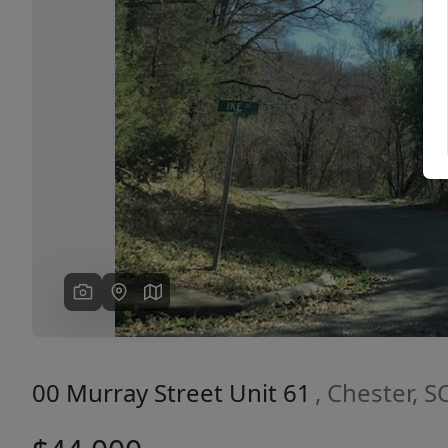
Previous
00 Murray Street Unit 61
, Chester, 