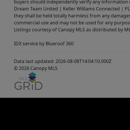
buyers should independently verify any information on
Dream Team United | Keller Williams Connected | PLAC
they shall be held totally harmless from any damages 
commercial use and may not be used for any purpose 
Listings courtesy of Canopy MLS as distributed by 
IDX service by Blueroof 360
Data last updated: 2026-08-08T14:04:10.000Z
© 2026 Canopy MLS