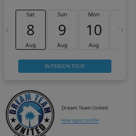
Sat
Sun
Mon
Tue
8
9
10
11
Aug
Aug
Aug
Aug
IN PERSON TOUR
Dream Team United
View agent profile