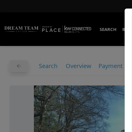
SEARCH
BUY
Search
Overview
Payment