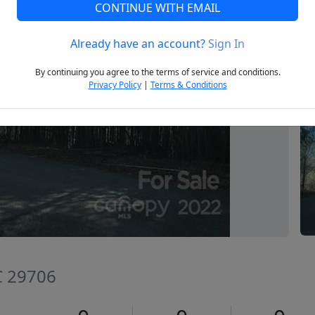
CONTINUE WITH EMAIL
Already have an account?
Sign In
Next
By continuing you agree to the terms of service and conditions.
Privacy Policy
|
Terms & Conditions
SC 29706