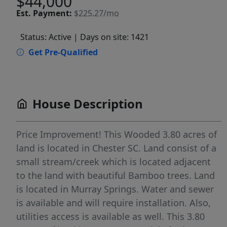
$44,000
Est.
Payment:
$225.27/mo
Status: Active
| Days on site: 1421
Get Pre-Qualified
House Description
Price Improvement! This Wooded 3.80 acres of
land is located in Chester SC. Land consist of a
small stream/creek which is located adjacent
to the land with beautiful Bamboo trees. Land
is located in Murray Springs. Water and sewer
is available and will require installation. Also,
utilities access is available as well. This 3.80