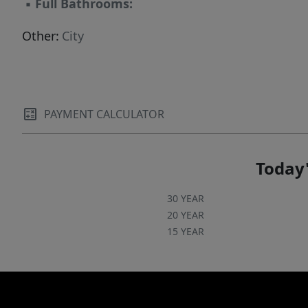
▪
Full Bathrooms:
Other:
City
PAYMENT CALCULATOR
Today'
30 YEAR
20 YEAR
15 YEAR