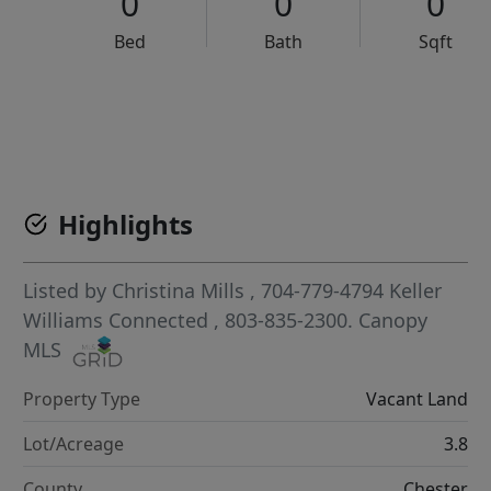
0
0
0
Bed
Bath
Sqft
VCR-C15903466 - VCR-C159091383,VCR-C159052275
Highlights
Listed by
Christina Mills
, 704-779-4794
Keller
Williams Connected
, 803-835-2300.
Canopy
MLS
Property Type
Vacant Land
Lot/Acreage
3.8
County
Chester