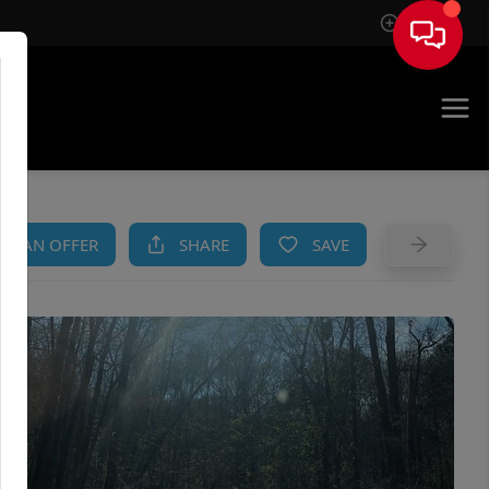
Sign In
AM
KE AN OFFER
SHARE
SAVE