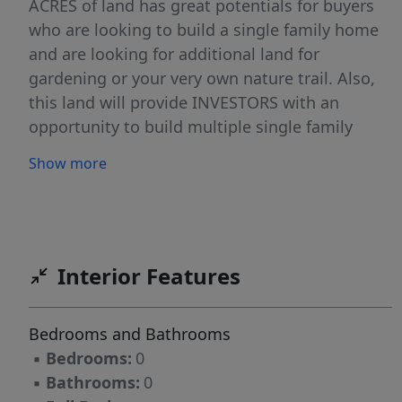
ACRES of land has great potentials for buyers
who are looking to build a single family home
and are looking for additional land for
gardening or your very own nature trail. Also,
this land will provide INVESTORS with an
opportunity to build multiple single family
home or condo/townhouse or modular. Land
Show more
Sold As Is.
Interior Features
Bedrooms and Bathrooms
▪
Bedrooms:
0
▪
Bathrooms:
0