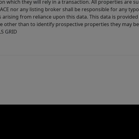
 which they will rely in a transaction. All properties are su
E nor any listing broker shall be responsible for any typo
arising from reliance upon this data. This data is provided
other than to identify prospective properties they may be 
MLS GRID