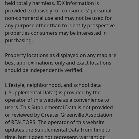
held totally harmless. IDX information is
provided exclusively for consumers' personal,
non-commercial use and may not be used for
any purpose other than to identify prospective
properties consumers may be interested in
purchasing.
Property locations as displayed on any map are
best approximations only and exact locations
should be independently verified.
Lifestyle, neighborhood, and school data
("Supplemental Data") is provided by the
operator of this website as a convenience to
users. This Supplemental Data is not provided
or reviewed by Greater Greenville Association
of REALTORS. The operator of this website
updates the Supplemental Data from time to
time, but it does not represent, warrant or