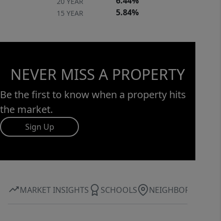
6.44%
20 YEAR
5.84%
15 YEAR
NEVER MISS A PROPERTY
Be the first to know when a property hits
the market.
Sign Up
MARKET INSIGHTS
SCHOOLS
NEIGHBORHOOD