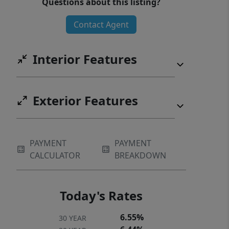
Questions about this listing?
Contact Agent
Interior Features
Exterior Features
PAYMENT
PAYMENT
CALCULATOR
BREAKDOWN
Today's Rates
6.55%
30 YEAR