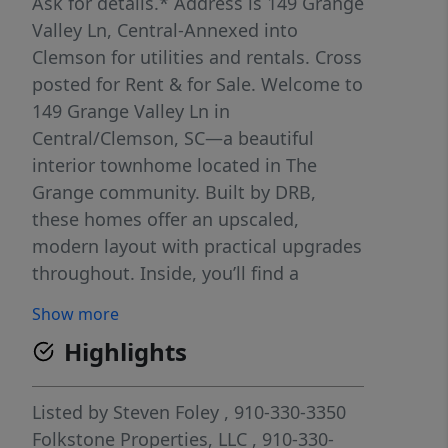
Ask for details.* Address is 149 Grange
Valley Ln, Central-Annexed into
Clemson for utilities and rentals. Cross
posted for Rent & for Sale. Welcome to
149 Grange Valley Ln in
Central/Clemson, SC—a beautiful
interior townhome located in The
Grange community. Built by DRB,
these homes offer an upscaled,
modern layout with practical upgrades
throughout. Inside, you’ll find a
natural gas stove, white cabinets, a
Show more
slate gray backsplash in the kitchen,
Highlights
and luxury vinyl plank flooring in the
main living areas. Simply stunning!
This four bedroom floorplan stands
Listed by
Steven Foley
, 910-330-3350
out, including two on each level, which
Folkstone Properties, LLC
, 910-330-