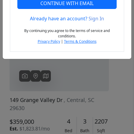
CONTINUE WITH EMAIL
Already have an account?
Sign In
Previous
Next
By continuing you agree to the terms of service and
conditions.
Privacy Policy
|
Terms & Conditions
149 Grange Valley Dr
, Central, SC
29630
4
3
2207
$359,000
Est.
$1,823.81/mo
Bed
Bath
Sqft