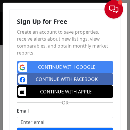
Sign In
Sign Up for Free
Create an account to save properties,
receive alerts about new listings, view
comparables, and obtain monthly market
reports.
CONTINUE WITH GOOGLE
CONTINUE WITH FACEBOOK
CONTINUE WITH APPLE
OR
Email