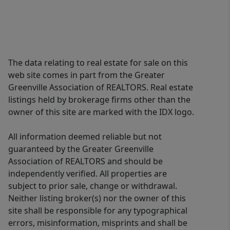
The data relating to real estate for sale on this
web site comes in part from the Greater
Greenville Association of REALTORS. Real estate
listings held by brokerage firms other than the
owner of this site are marked with the IDX logo.
All information deemed reliable but not
guaranteed by the Greater Greenville
Association of REALTORS and should be
independently verified. All properties are
subject to prior sale, change or withdrawal.
Neither listing broker(s) nor the owner of this
site shall be responsible for any typographical
errors, misinformation, misprints and shall be