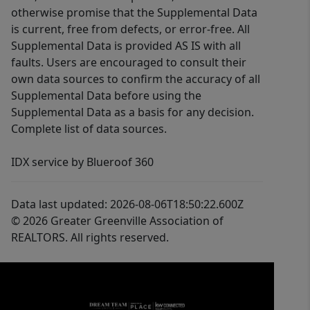
otherwise promise that the Supplemental Data
is current, free from defects, or error-free. All
Supplemental Data is provided AS IS with all
faults. Users are encouraged to consult their
own data sources to confirm the accuracy of all
Supplemental Data before using the
Supplemental Data as a basis for any decision.
Complete list of data sources.
IDX service by Blueroof 360
Data last updated: 2026-08-06T18:50:22.600Z
© 2026 Greater Greenville Association of
REALTORS. All rights reserved.