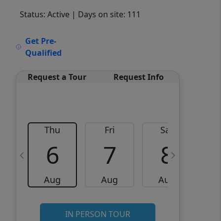
Status: Active
| Days on site: 111
VCR-C15903466 - VCR-
Get Pre-
C159091383,VCR-C159052275
Qualified
Request a Tour
Request Info
Thu
Fri
Sat
6
7
8
Aug
Aug
Aug
IN PERSON TOUR