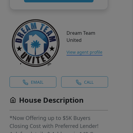
Dream Team
United
View agent profile
EMAIL
CALL
House Description
*Now Offering up to $5K Buyers
Closing Cost with Preferred Lender!