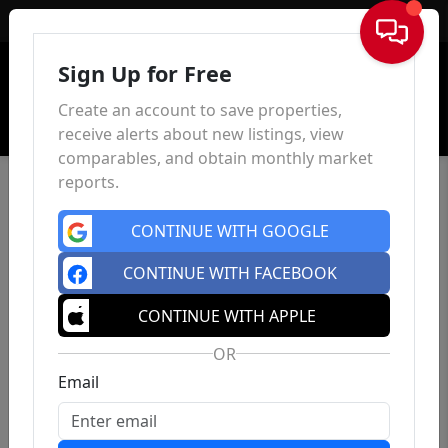
Sign In
Sign Up for Free
Create an account to save properties,
receive alerts about new listings, view
comparables, and obtain monthly market
reports.
CONTINUE WITH GOOGLE
CONTINUE WITH FACEBOOK
CONTINUE WITH APPLE
OR
Email