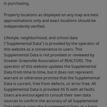
in purchasing.
Property locations as displayed on any map are best
approximations only and exact locations should be
independently verified.
Lifestyle, neighborhood, and school data
("Supplemental Data") is provided by the operator of
this website as a convenience to users. This
Supplemental Data is not provided or reviewed by
Greater Greenville Association of REALTORS. The
operator of this website updates the Supplemental
Data from time to time, but it does not represent,
warrant or otherwise promise that the Supplemental
Data is current, free from defects, or error-free. All
Supplemental Data is provided AS IS with all faults.
Users are encouraged to consult their own data
sources to confirm the accuracy of all Supplemental
Data before using the Supplemental Data as a basis