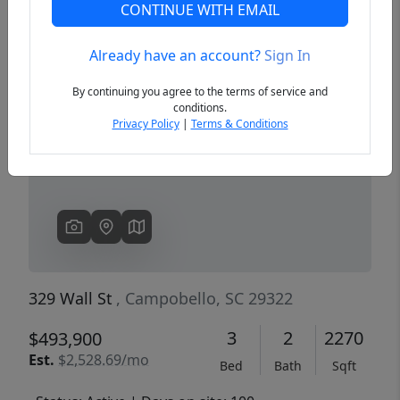
CONTINUE WITH EMAIL
Already have an account?
Sign In
Previous
Next
By continuing you agree to the terms of service and
conditions.
Privacy Policy
|
Terms & Conditions
329 Wall St
, Campobello, SC 29322
3
2
2270
$493,900
Est.
$2,528.69/mo
Bed
Bath
Sqft