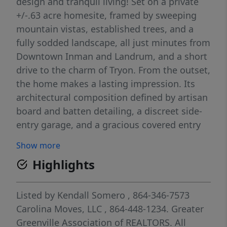
design and tranquil living! Set on a private
+/-.63 acre homesite, framed by sweeping
mountain vistas, established trees, and a
fully sodded landscape, all just minutes from
Downtown Inman and Landrum, and a short
drive to the charm of Tryon. From the outset,
the home makes a lasting impression. Its
architectural composition defined by artisan
board and batten detailing, a discreet side-
entry garage, and a gracious covered entry
sets a tone of understated elegance. Inside,
Show more
a thoughtfully composed open-concept
Highlights
interior unfolds with abundant natural light,
expansive window lines, and elevated
finishes throughout. The main living areas
Listed by
Kendall Somero
, 864-346-7573
are grounded by upscale flooring, while a
Carolina Moves, LLC
, 864-448-1234.
Greater
dramatic vaulted ceiling draws the eye
Greenville Association of REALTORS. All