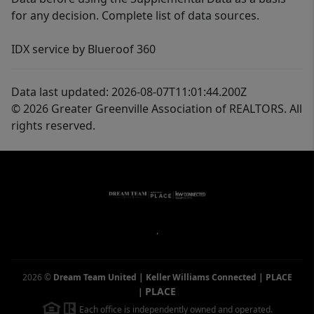
for any decision. Complete list of data sources.
IDX service by Blueroof 360
Data last updated: 2026-08-07T11:01:44.200Z
© 2026 Greater Greenville Association of REALTORS. All
rights reserved.
,
2026
©
Dream Team United | Keller Williams Connected | PLACE
PLACE
|
Each office is independently owned and operated.