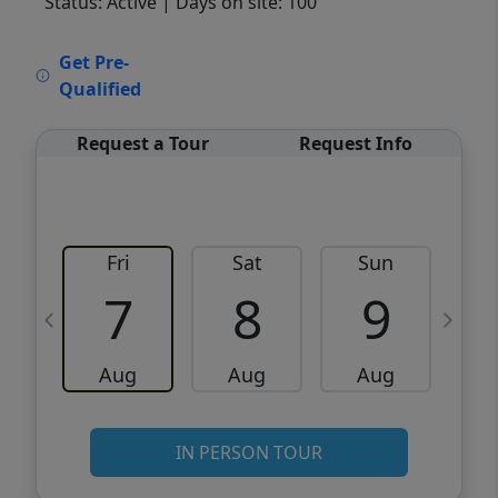
Status: Active
| Days on site: 100
VCR-C15903466 - VCR-C159091383,VCR-
Get Pre-
C159052275
Qualified
Request a Tour
Request Info
Fri
Sat
Sun
M
7
8
9
Aug
Aug
Aug
IN PERSON TOUR