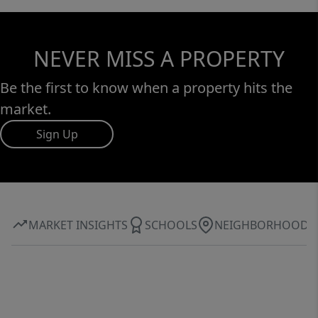
by beauty, privacy, and proximity. Schedule a
private viewing now!
NEVER MISS A PROPERTY
Be the first to know when a property hits the
market.
Sign Up
MARKET INSIGHTS
SCHOOLS
NEIGHBORHOOD