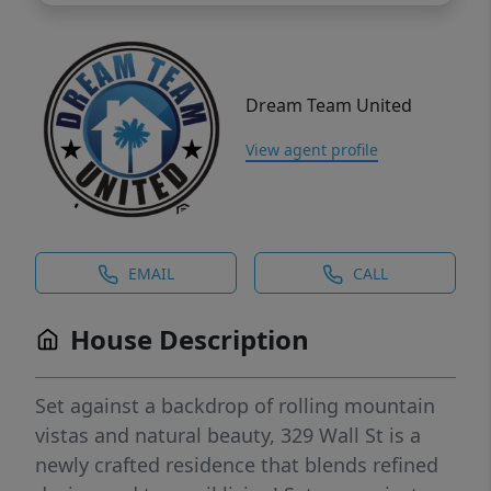
Dream Team United
View agent profile
EMAIL
CALL
House Description
Set against a backdrop of rolling mountain
vistas and natural beauty, 329 Wall St is a
newly crafted residence that blends refined