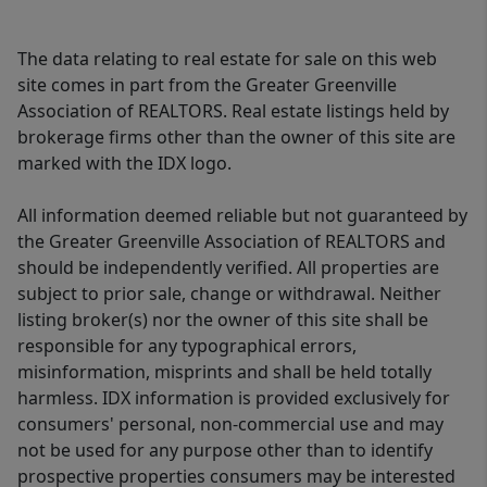
The data relating to real estate for sale on this web
site comes in part from the Greater Greenville
Association of REALTORS. Real estate listings held by
brokerage firms other than the owner of this site are
marked with the IDX logo.
All information deemed reliable but not guaranteed by
the Greater Greenville Association of REALTORS and
should be independently verified. All properties are
subject to prior sale, change or withdrawal. Neither
listing broker(s) nor the owner of this site shall be
responsible for any typographical errors,
misinformation, misprints and shall be held totally
harmless. IDX information is provided exclusively for
consumers' personal, non-commercial use and may
not be used for any purpose other than to identify
prospective properties consumers may be interested