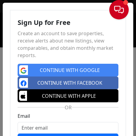
Sign In
Sign Up for Free
Create an account to save properties,
receive alerts about new listings, view
comparables, and obtain monthly market
reports.
CONTINUE WITH GOOGLE
CONTINUE WITH FACEBOOK
CONTINUE WITH APPLE
OR
Email