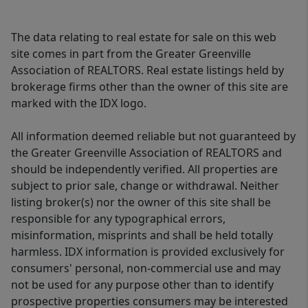
The data relating to real estate for sale on this web
site comes in part from the Greater Greenville
Association of REALTORS. Real estate listings held by
brokerage firms other than the owner of this site are
marked with the IDX logo.
All information deemed reliable but not guaranteed by
the Greater Greenville Association of REALTORS and
should be independently verified. All properties are
subject to prior sale, change or withdrawal. Neither
listing broker(s) nor the owner of this site shall be
responsible for any typographical errors,
misinformation, misprints and shall be held totally
harmless. IDX information is provided exclusively for
consumers' personal, non-commercial use and may
not be used for any purpose other than to identify
prospective properties consumers may be interested