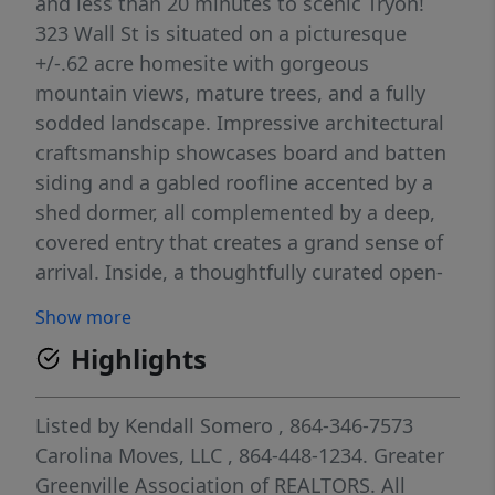
and less than 20 minutes to scenic Tryon!
323 Wall St is situated on a picturesque
+/-.62 acre homesite with gorgeous
mountain views, mature trees, and a fully
sodded landscape. Impressive architectural
craftsmanship showcases board and batten
siding and a gabled roofline accented by a
shed dormer, all complemented by a deep,
covered entry that creates a grand sense of
arrival. Inside, a thoughtfully curated open-
concept interior is defined by soaring
Show more
ceilings, expansive windows, a neutral
Highlights
palette, and luxury flooring that flows
seamlessly throughout the main living
spaces. The Family Room is a true
Listed by
Kendall Somero
, 864-346-7573
showpiece, featuring a dramatic vaulted
Carolina Moves, LLC
, 864-448-1234.
Greater
ceiling, clerestory windows that flood
Greenville Association of REALTORS. All