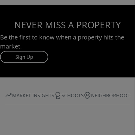
NEVER MISS A PROPERTY
Be the first to know when a property hits the
market.
Sign Up
MARKET INSIGHTS
SCHOOLS
NEIGHBORHOOD