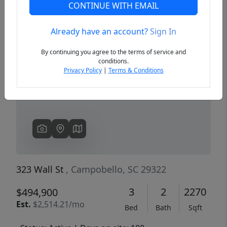
CONTINUE WITH EMAIL
Already have an account?
Sign In
Previous
Next
By continuing you agree to the terms of service and
conditions.
Privacy Policy
|
Terms & Conditions
323 Wall St
, Campobello, SC 29322
3
2
2270
$494,900
Est.
$2,514.21/mo
Bed
Bath
Sqft