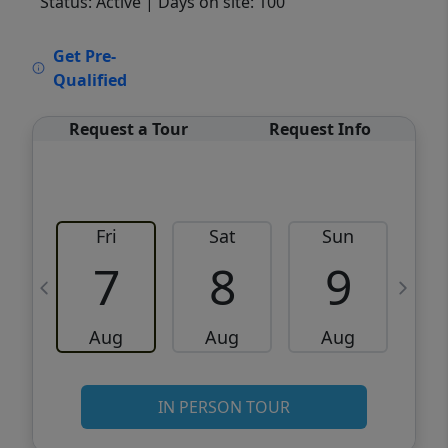
Status: Active
| Days on site: 100
VCR-C15903466 - VCR-C159091383,VCR-
Get Pre-
C159052275
Qualified
Request a Tour
Request Info
Fri
Sat
Sun
M
7
8
9
Aug
Aug
Aug
IN PERSON TOUR