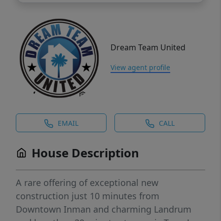
Dream Team United
View agent profile
EMAIL
CALL
House Description
A rare offering of exceptional new
construction just 10 minutes from
Downtown Inman and charming Landrum