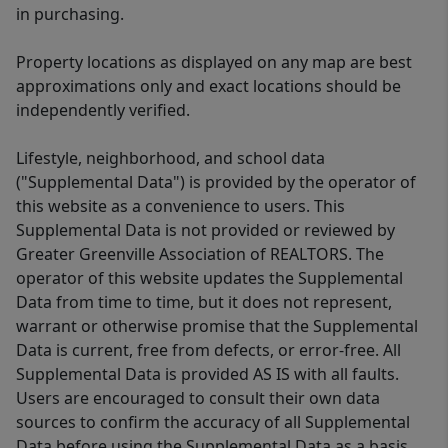
in purchasing.
Property locations as displayed on any map are best
approximations only and exact locations should be
independently verified.
Lifestyle, neighborhood, and school data
("Supplemental Data") is provided by the operator of
this website as a convenience to users. This
Supplemental Data is not provided or reviewed by
Greater Greenville Association of REALTORS. The
operator of this website updates the Supplemental
Data from time to time, but it does not represent,
warrant or otherwise promise that the Supplemental
Data is current, free from defects, or error-free. All
Supplemental Data is provided AS IS with all faults.
Users are encouraged to consult their own data
sources to confirm the accuracy of all Supplemental
Data before using the Supplemental Data as a basis