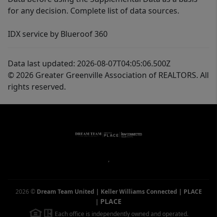
for any decision. Complete list of data sources.
IDX service by Blueroof 360
Data last updated: 2026-08-07T04:05:06.500Z
© 2026 Greater Greenville Association of REALTORS. All
rights reserved.
,
2026
©
Dream Team United | Keller Williams Connected | PLACE
PLACE
|
Each office is independently owned and operated.