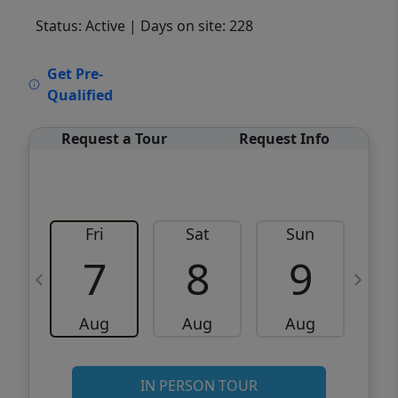
Status: Active
| Days on site: 228
VCR-C15903466 - VCR-C159091383,VCR-
Get Pre-
C159052275
Qualified
Request a Tour
Request Info
Fri
Sat
Sun
M
7
8
9
Aug
Aug
Aug
IN PERSON TOUR