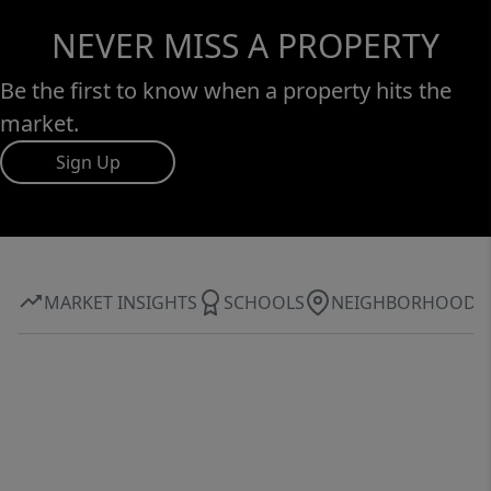
NEVER MISS A PROPERTY
Be the first to know when a property hits the
market.
Sign Up
MARKET INSIGHTS
SCHOOLS
NEIGHBORHOOD