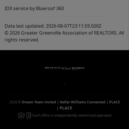
IDX service by Blueroof 360
Data last updated: 2026-08-07T23:11:59.500Z
© 2026 Greater Greenville Association of REALTORS. All
rights reserved.
,
2026
©
Dream Team United | Keller Williams Connected | PLACE
PLACE
|
Each office is independently owned and operated.