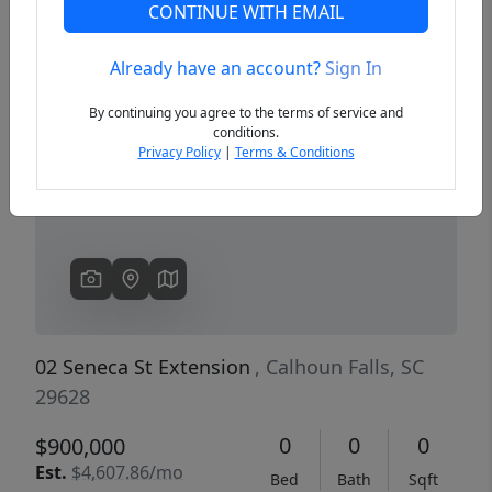
CONTINUE WITH EMAIL
Already have an account?
Sign In
Previous
Next
By continuing you agree to the terms of service and
conditions.
Privacy Policy
|
Terms & Conditions
02 Seneca St Extension
, Calhoun Falls, SC
29628
0
0
0
$900,000
Est.
$4,607.86/mo
Bed
Bath
Sqft