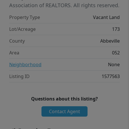
Association of REALTORS. All rights reserved.
Property Type
Vacant Land
Lot/Acreage
173
County
Abbeville
Area
052
Neighborhood
None
Listing ID
1577563
Questions about this listing?
Contact Agent