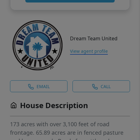
Dream Team United
View agent profile
EMAIL
CALL
House Description
173 acres with over 3,100 feet of road
frontage. 65.89 acres are in fenced pasture