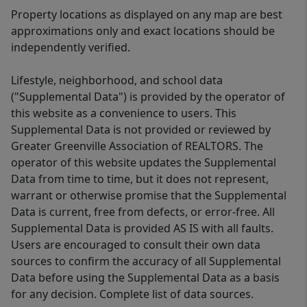
Property locations as displayed on any map are best
approximations only and exact locations should be
independently verified.
Lifestyle, neighborhood, and school data
("Supplemental Data") is provided by the operator of
this website as a convenience to users. This
Supplemental Data is not provided or reviewed by
Greater Greenville Association of REALTORS. The
operator of this website updates the Supplemental
Data from time to time, but it does not represent,
warrant or otherwise promise that the Supplemental
Data is current, free from defects, or error-free. All
Supplemental Data is provided AS IS with all faults.
Users are encouraged to consult their own data
sources to confirm the accuracy of all Supplemental
Data before using the Supplemental Data as a basis
for any decision. Complete list of data sources.