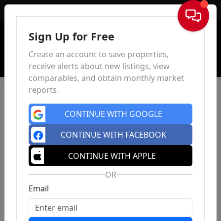
Sign In
Sign Up for Free
Create an account to save properties,
receive alerts about new listings, view
comparables, and obtain monthly market
reports.
CONTINUE WITH GOOGLE
CONTINUE WITH FACEBOOK
CONTINUE WITH APPLE
OR
Email