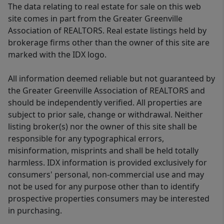
The data relating to real estate for sale on this web
site comes in part from the Greater Greenville
Association of REALTORS. Real estate listings held by
brokerage firms other than the owner of this site are
marked with the IDX logo.
All information deemed reliable but not guaranteed by
the Greater Greenville Association of REALTORS and
should be independently verified. All properties are
subject to prior sale, change or withdrawal. Neither
listing broker(s) nor the owner of this site shall be
responsible for any typographical errors,
misinformation, misprints and shall be held totally
harmless. IDX information is provided exclusively for
consumers' personal, non-commercial use and may
not be used for any purpose other than to identify
prospective properties consumers may be interested
in purchasing.