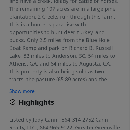
and have a creek. Ready for cattle or horses.
The remaining 107 acres are in a large pine
plantation. 2 Creeks run through this farm.
This is a hunter's paradise with
opportunities to hunt deer, turkey, and
ducks. Only 2.5 miles from the Blue Hole
Boat Ramp and park on Richard B. Russell
Lake, 32 miles to Anderson, SC, 54 miles to
Athens, GA, and 64 miles to Augusta, GA.
This property is also being sold as two
tracts, the pasture (65.89 acres) and the
Timber Tract (107 acres). No restrictions.
Show more
Perfect for farm, homesites, timber
Highlights
production, and recreation.
Listed by
Jody Cann
, 864-314-2752
Cann
Realty, LLC
, 864-965-9022.
Greater Greenville