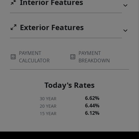
Interior Features
Exterior Features
PAYMENT
PAYMENT
CALCULATOR
BREAKDOWN
Today's Rates
6.62%
30 YEAR
6.44%
20 YEAR
6.12%
15 YEAR