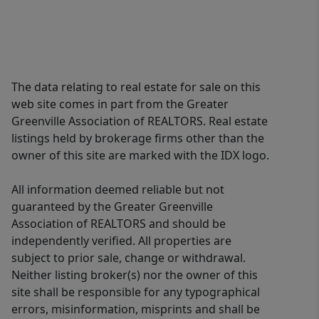
The data relating to real estate for sale on this
web site comes in part from the Greater
Greenville Association of REALTORS. Real estate
listings held by brokerage firms other than the
owner of this site are marked with the IDX logo.
All information deemed reliable but not
guaranteed by the Greater Greenville
Association of REALTORS and should be
independently verified. All properties are
subject to prior sale, change or withdrawal.
Neither listing broker(s) nor the owner of this
site shall be responsible for any typographical
errors, misinformation, misprints and shall be