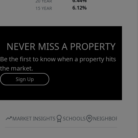
6.44%
20 YEAR
6.12%
15 YEAR
NEVER MISS A PROPERTY
Be the first to know when a property hits
the market.
Sign Up
MARKET INSIGHTS
SCHOOLS
NEIGHBORHOOD