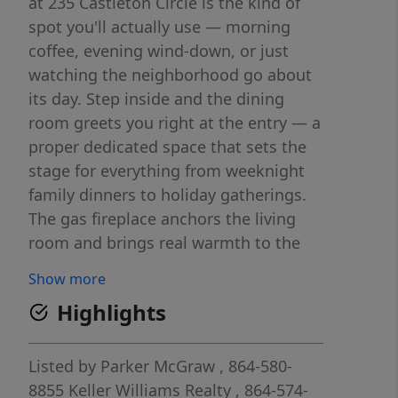
at 235 Castleton Circle is the kind of
spot you'll actually use — morning
coffee, evening wind-down, or just
watching the neighborhood go about
its day. Step inside and the dining
room greets you right at the entry — a
proper dedicated space that sets the
stage for everything from weeknight
family dinners to holiday gatherings.
The gas fireplace anchors the living
room and brings real warmth to the
cooler months. The kitchen has been
Show more
outfitted with brand new appliances
Highlights
and includes a butler's pantry — extra
storage, prep space, and a place to
tuck things away when company's
Listed by
Parker McGraw
, 864-580-
coming. Head upstairs and you'll find a
8855
Keller Williams Realty
, 864-574-