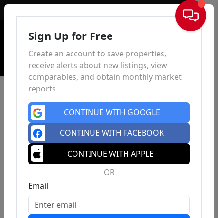
Sign In
Sign Up for Free
Create an account to save properties,
receive alerts about new listings, view
comparables, and obtain monthly market
reports.
CONTINUE WITH GOOGLE
CONTINUE WITH FACEBOOK
CONTINUE WITH APPLE
OR
Email