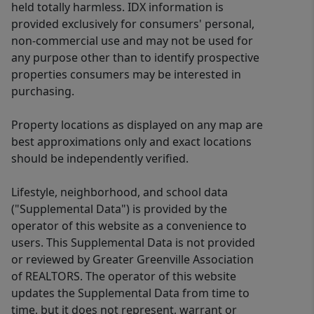
held totally harmless. IDX information is
provided exclusively for consumers' personal,
non-commercial use and may not be used for
any purpose other than to identify prospective
properties consumers may be interested in
purchasing.
Property locations as displayed on any map are
best approximations only and exact locations
should be independently verified.
Lifestyle, neighborhood, and school data
("Supplemental Data") is provided by the
operator of this website as a convenience to
users. This Supplemental Data is not provided
or reviewed by Greater Greenville Association
of REALTORS. The operator of this website
updates the Supplemental Data from time to
time, but it does not represent, warrant or