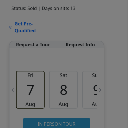
Status: Sold
| Days on site: 13
VCR-C15903466 - VCR-
Get Pre-
C159091383,VCR-C159052275
Qualified
Request a Tour
Request Info
Fri
Sat
Sun
M
7
8
9
Aug
Aug
Aug
IN PERSON TOUR