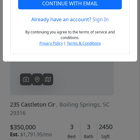
CONTINUE WITH EMAIL
Already have an account?
Sign In
Previous
Next
By continuing you agree to the terms of service and
conditions.
Privacy Policy
|
Terms & Conditions
235 Castleton Cir
, Boiling Springs, SC
29316
3
3
2450
$350,000
Est.
$1,791.95/mo
Bed
Bath
Sqft