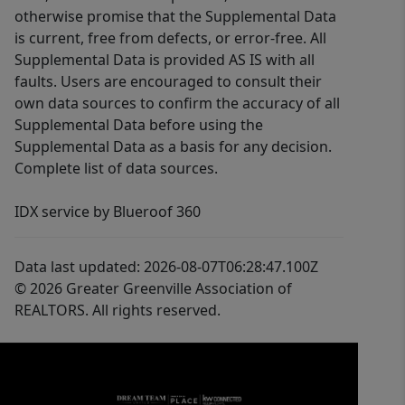
otherwise promise that the Supplemental Data
is current, free from defects, or error-free. All
Supplemental Data is provided AS IS with all
faults. Users are encouraged to consult their
own data sources to confirm the accuracy of all
Supplemental Data before using the
Supplemental Data as a basis for any decision.
Complete list of data sources.
IDX service by Blueroof 360
Data last updated: 2026-08-07T06:28:47.100Z
© 2026 Greater Greenville Association of
REALTORS. All rights reserved.