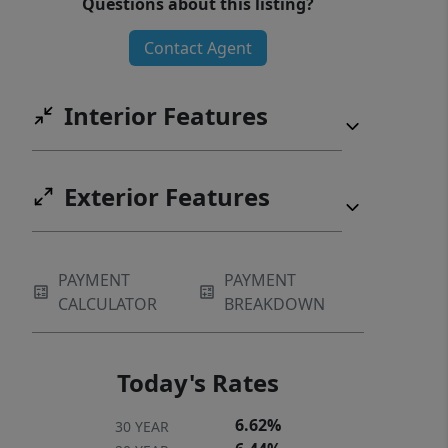
Questions about this listing?
water on demand without the wait.
Contact Agent
This one is move-in ready and worth a
walk-through.
Interior Features
Exterior Features
PAYMENT
PAYMENT
CALCULATOR
BREAKDOWN
Today's Rates
6.62%
30 YEAR