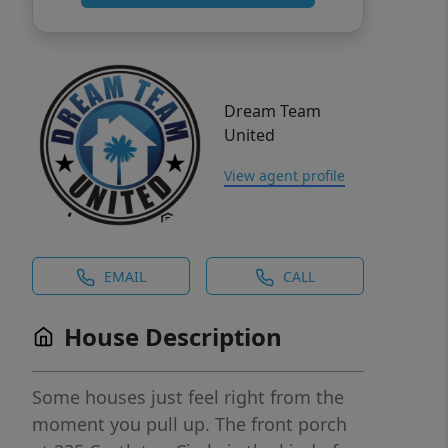
Dream Team
United
View agent profile
EMAIL
CALL
House Description
Some houses just feel right from the
moment you pull up. The front porch