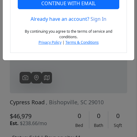
CONTINUE WITH EMAIL
Already have an account?
Sign In
Previous
Next
By continuing you agree to the terms of service and
conditions.
Privacy Policy
|
Terms & Conditions
Cypress Road
, Bishopville, SC 29010
0
0
0
$46,979
Est.
$238.66/mo
Bed
Bath
Sqft