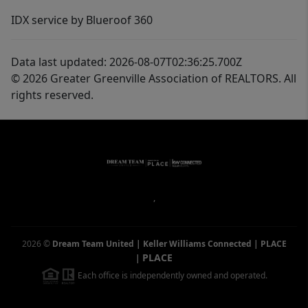
IDX service by Blueroof 360
Data last updated: 2026-08-07T02:36:25.700Z
© 2026 Greater Greenville Association of REALTORS. All
rights reserved.
,
2026
©
Dream Team United | Keller Williams Connected | PLACE
PLACE
|
Each office is independently owned and operated.