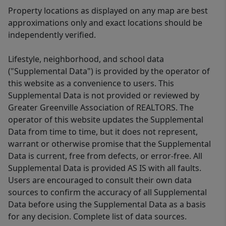
Property locations as displayed on any map are best
approximations only and exact locations should be
independently verified.
Lifestyle, neighborhood, and school data
("Supplemental Data") is provided by the operator of
this website as a convenience to users. This
Supplemental Data is not provided or reviewed by
Greater Greenville Association of REALTORS. The
operator of this website updates the Supplemental
Data from time to time, but it does not represent,
warrant or otherwise promise that the Supplemental
Data is current, free from defects, or error-free. All
Supplemental Data is provided AS IS with all faults.
Users are encouraged to consult their own data
sources to confirm the accuracy of all Supplemental
Data before using the Supplemental Data as a basis
for any decision. Complete list of data sources.