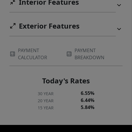
Interior Features
Exterior Features
PAYMENT
PAYMENT
CALCULATOR
BREAKDOWN
Today's Rates
6.55%
30 YEAR
6.44%
20 YEAR
5.84%
15 YEAR