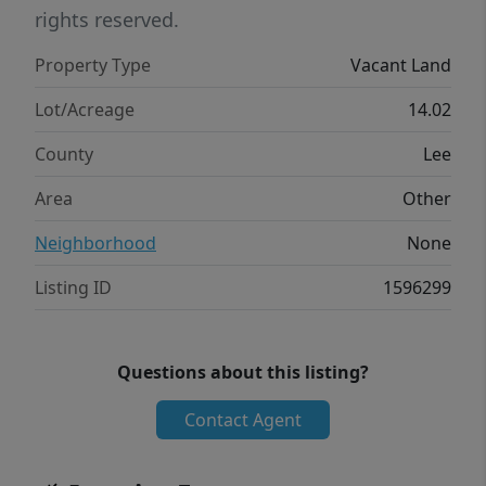
rights reserved.
Property Type
Vacant Land
Lot/Acreage
14.02
County
Lee
Area
Other
Neighborhood
None
Listing ID
1596299
Questions about this listing?
Contact Agent