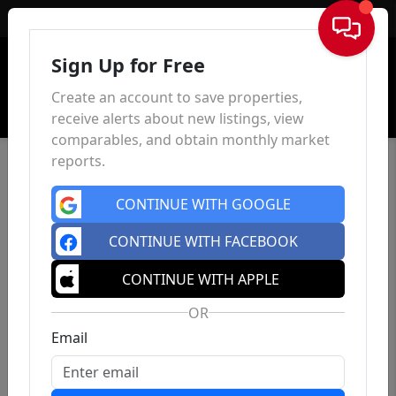
Sign In
Sign Up for Free
Create an account to save properties,
receive alerts about new listings, view
comparables, and obtain monthly market
reports.
CONTINUE WITH GOOGLE
CONTINUE WITH FACEBOOK
CONTINUE WITH APPLE
OR
Email