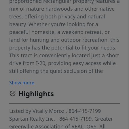
proportioned rectangular property features a
mix of mature hardwoods and other native
trees, offering both privacy and natural
beauty. Whether you're looking for a
peaceful homesite, a weekend retreat, or
land for hunting and outdoor recreation, this
property has the potential to fit your needs.
This tract is conveniently located just a short
drive from I-20, providing easy access while
still offering the quiet seclusion of the
countryside. The wooded setting and usable
Show more
layout make it a must-see property that truly
Highlights
needs to be walked to appreciate everything
it has to offer.
Listed by
Vitaliy Moroz
, 864-415-7199
Spartan Realty Inc.
, 864-415-7199.
Greater
Greenville Association of REALTORS. All