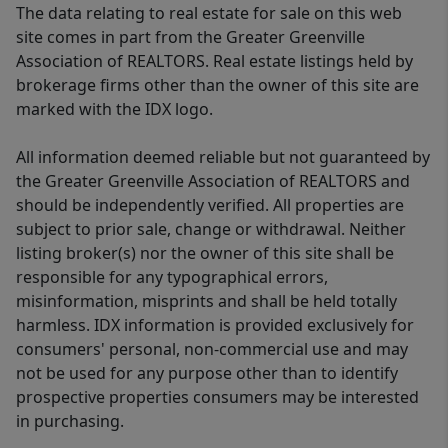
The data relating to real estate for sale on this web
site comes in part from the Greater Greenville
Association of REALTORS. Real estate listings held by
brokerage firms other than the owner of this site are
marked with the IDX logo.
All information deemed reliable but not guaranteed by
the Greater Greenville Association of REALTORS and
should be independently verified. All properties are
subject to prior sale, change or withdrawal. Neither
listing broker(s) nor the owner of this site shall be
responsible for any typographical errors,
misinformation, misprints and shall be held totally
harmless. IDX information is provided exclusively for
consumers' personal, non-commercial use and may
not be used for any purpose other than to identify
prospective properties consumers may be interested
in purchasing.