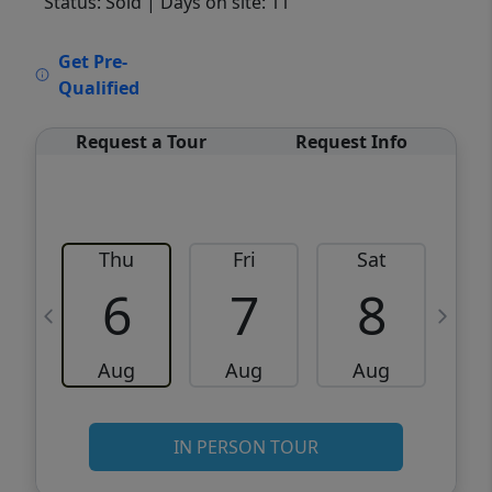
Status: Sold
| Days on site: 11
VCR-C15903466 - VCR-C159091383,VCR-
Get Pre-
C159052275
Qualified
Request a Tour
Request Info
Thu
Fri
Sat
6
7
8
Aug
Aug
Aug
IN PERSON TOUR