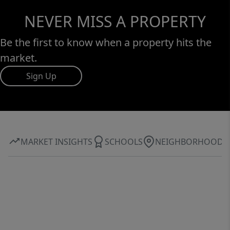
NEVER MISS A PROPERTY
Be the first to know when a property hits the
market.
Sign Up
MARKET INSIGHTS
SCHOOLS
NEIGHBORHOOD