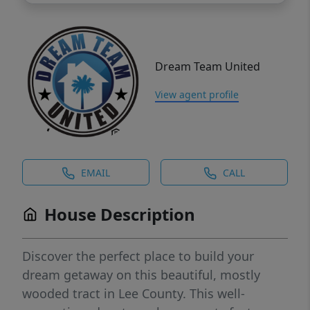
Dream Team United
View agent profile
EMAIL
CALL
House Description
Discover the perfect place to build your
dream getaway on this beautiful, mostly
wooded tract in Lee County. This well-