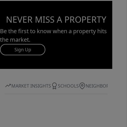
opportunity to own a thoughtfully
crafted new construction home where
NEVER MISS A PROPERTY
luxury, space, and lifestyle come
together.
Be the first to know when a property hits
the market.
Sign Up
MARKET INSIGHTS
SCHOOLS
NEIGHBORHOOD