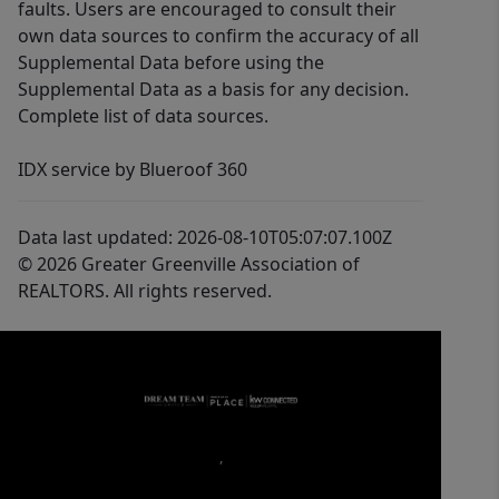
faults. Users are encouraged to consult their
own data sources to confirm the accuracy of all
Supplemental Data before using the
Supplemental Data as a basis for any decision.
Complete list of data sources.
IDX service by Blueroof 360
Data last updated: 2026-08-10T05:07:07.100Z
© 2026 Greater Greenville Association of
REALTORS. All rights reserved.
,