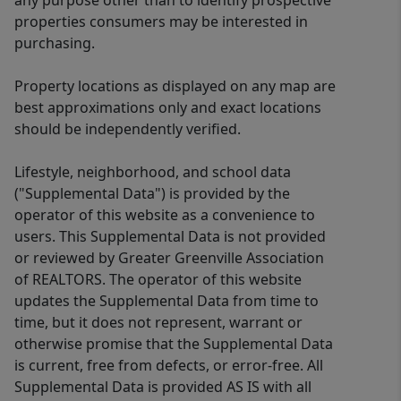
any purpose other than to identify prospective
properties consumers may be interested in
purchasing.
Property locations as displayed on any map are
best approximations only and exact locations
should be independently verified.
Lifestyle, neighborhood, and school data
("Supplemental Data") is provided by the
operator of this website as a convenience to
users. This Supplemental Data is not provided
or reviewed by Greater Greenville Association
of REALTORS. The operator of this website
updates the Supplemental Data from time to
time, but it does not represent, warrant or
otherwise promise that the Supplemental Data
is current, free from defects, or error-free. All
Supplemental Data is provided AS IS with all