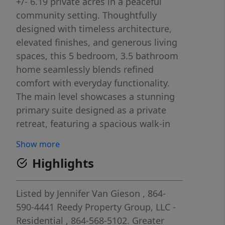
+/- 6.19 private acres in a peaceful
community setting. Thoughtfully
designed with timeless architecture,
elevated finishes, and generous living
spaces, this 5 bedroom, 3.5 bathroom
home seamlessly blends refined
comfort with everyday functionality.
The main level showcases a stunning
primary suite designed as a private
retreat, featuring a spacious walk-in
closet, custom tiled shower, and
Show more
beautifully appointed en suite
Highlights
bathroom. A grand dining room
welcomes guests and flows
effortlessly into the expansive open-
Listed by
Jennifer Van Gieson
, 864-
concept living area and chef-inspired
590-4441
Reedy Property Group, LLC -
kitchen. Anchored by an oversized
Residential
, 864-568-5102.
Greater