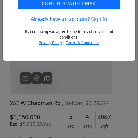
CONTINUE WITH EMAIL
Already have an account?
Sign In
Previous
Next
By continuing you agree to the terms of service and
conditions.
Privacy Policy
|
Terms & Conditions
257 W Chapman Rd
, Belton, SC 29627
5
4
3087
$1,150,000
Est.
$5,887.82/mo
Bed
Bath
Sqft