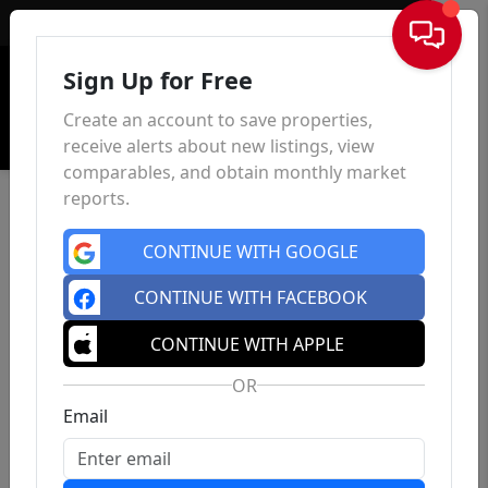
Sign In
Sign Up for Free
Create an account to save properties,
receive alerts about new listings, view
comparables, and obtain monthly market
reports.
CONTINUE WITH GOOGLE
CONTINUE WITH FACEBOOK
CONTINUE WITH APPLE
OR
Email