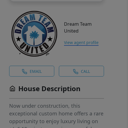
Dream Team
United
View agent profile
EMAIL
CALL
House Description
Now under construction, this
exceptional custom home offers a rare
opportunity to enjoy luxury living on