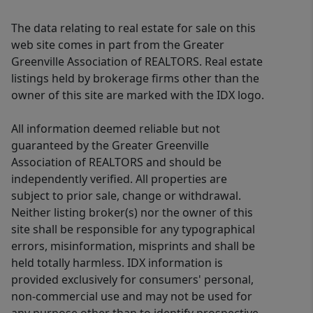
The data relating to real estate for sale on this
web site comes in part from the Greater
Greenville Association of REALTORS. Real estate
listings held by brokerage firms other than the
owner of this site are marked with the IDX logo.
All information deemed reliable but not
guaranteed by the Greater Greenville
Association of REALTORS and should be
independently verified. All properties are
subject to prior sale, change or withdrawal.
Neither listing broker(s) nor the owner of this
site shall be responsible for any typographical
errors, misinformation, misprints and shall be
held totally harmless. IDX information is
provided exclusively for consumers' personal,
non-commercial use and may not be used for