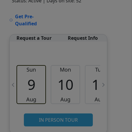
Status: Active
| Days on site: 52
VCR-C15903466 - VCR-
Get Pre-
C159091383,VCR-C159052275
Qualified
Request a Tour
Request Info
Sun
Mon
Tue
W
9
10
11
Aug
Aug
Aug
IN PERSON TOUR