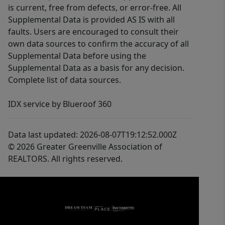
is current, free from defects, or error-free. All
Supplemental Data is provided AS IS with all
faults. Users are encouraged to consult their
own data sources to confirm the accuracy of all
Supplemental Data before using the
Supplemental Data as a basis for any decision.
Complete list of data sources.
IDX service by Blueroof 360
Data last updated: 2026-08-07T19:12:52.000Z
© 2026 Greater Greenville Association of
REALTORS. All rights reserved.