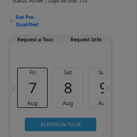
Status: Active
| Days on site: 170
VCR-C15903466 - VCR-
Get Pre-
C159091383,VCR-C159052275
Qualified
Request a Tour
Request Info
Fri
Sat
Sun
M
7
8
9
Aug
Aug
Aug
IN PERSON TOUR