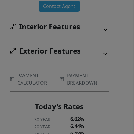
Contact Agent
Interior Features
Exterior Features
PAYMENT
PAYMENT
CALCULATOR
BREAKDOWN
Today's Rates
6.62%
30 YEAR
6.44%
20 YEAR
6.12%
15 YEAR