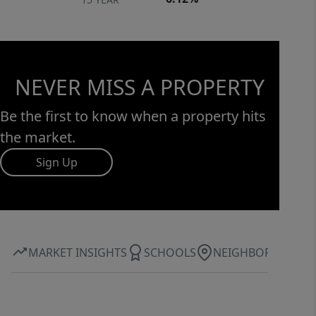
NEVER MISS A PROPERTY
Be the first to know when a property hits
the market.
Sign Up
MARKET INSIGHTS
SCHOOLS
NEIGHBORHOOD