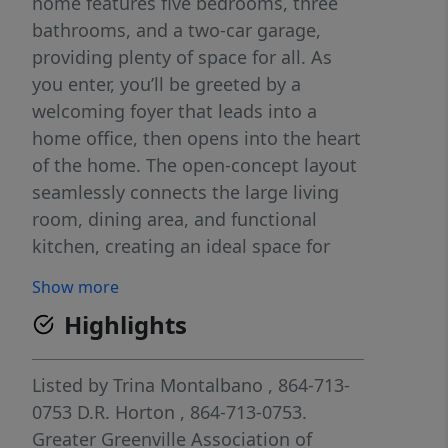
home features five bedrooms, three
bathrooms, and a two-car garage,
providing plenty of space for all. As
you enter, you’ll be greeted by a
welcoming foyer that leads into a
home office, then opens into the heart
of the home. The open-concept layout
seamlessly connects the large living
room, dining area, and functional
kitchen, creating an ideal space for
both everyday living and entertaining.
Show more
The kitchen is equipped with a walk-in
Highlights
pantry, stainless steel appliances, and
a center island with a breakfast bar,
making it perfect for meal prep and
Listed by
Trina Montalbano
, 864-713-
casual gatherings. Also on the first
0753
D.R. Horton
, 864-713-0753.
floor, off the living room, is a
Greater Greenville Association of