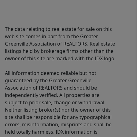
The data relating to real estate for sale on this
web site comes in part from the Greater
Greenville Association of REALTORS. Real estate
listings held by brokerage firms other than the
owner of this site are marked with the IDX logo.
All information deemed reliable but not
guaranteed by the Greater Greenville
Association of REALTORS and should be
independently verified. All properties are
subject to prior sale, change or withdrawal.
Neither listing broker(s) nor the owner of this
site shall be responsible for any typographical
errors, misinformation, misprints and shall be
held totally harmless. IDX information is