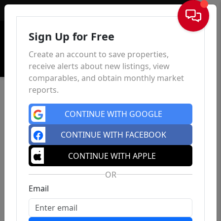
Sign In
Sign Up for Free
Create an account to save properties,
receive alerts about new listings, view
comparables, and obtain monthly market
reports.
CONTINUE WITH GOOGLE
CONTINUE WITH FACEBOOK
CONTINUE WITH APPLE
OR
Email