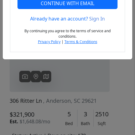
CONTINUE WITH EMAIL
Already have an account?
Sign In
Previous
Next
By continuing you agree to the terms of service and
conditions.
Privacy Policy
|
Terms & Conditions
306 Ritter Ln
, Anderson, SC 29621
5
3
2510
$321,900
Est.
$1,648.08/mo
Bed
Bath
Sqft