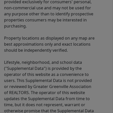
provided exclusively for consumers' personal,
non-commercial use and may not be used for
any purpose other than to identify prospective
properties consumers may be interested in
purchasing.
Property locations as displayed on any map are
best approximations only and exact locations
should be independently verified.
Lifestyle, neighborhood, and school data
("Supplemental Data") is provided by the
operator of this website as a convenience to
users. This Supplemental Data is not provided
or reviewed by Greater Greenville Association
of REALTORS. The operator of this website
updates the Supplemental Data from time to
time, but it does not represent, warrant or
otherwise promise that the Supplemental Data