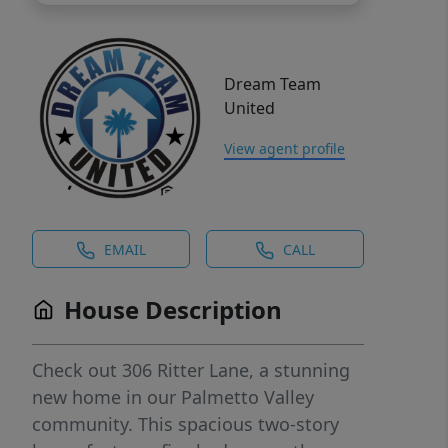
Dream Team
United
View agent profile
EMAIL
CALL
House Description
Check out 306 Ritter Lane, a stunning
new home in our Palmetto Valley
community. This spacious two-story