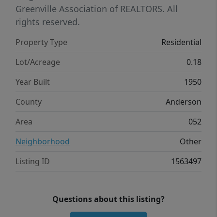
Greenville Association of REALTORS. All
rights reserved.
Property Type
Residential
Lot/Acreage
0.18
Year Built
1950
County
Anderson
Area
052
Neighborhood
Other
Listing ID
1563497
Questions about this listing?