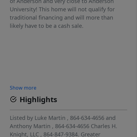
of Anderson and very close to Anderson
University! This home will not qualify for
traditional financing and will more than
likely have to be a cash sale.
Show more
Highlights
Listed by
Luke Martin
, 864-634-4656
and
Anthony Martin
, 864-634-4656
Charles H.
Knight, LLC
, 864-847-9384.
Greater