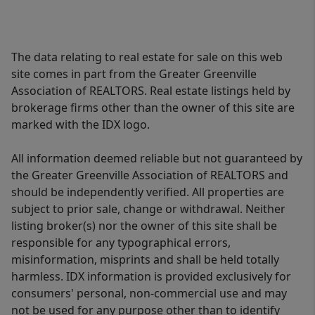
The data relating to real estate for sale on this web
site comes in part from the Greater Greenville
Association of REALTORS. Real estate listings held by
brokerage firms other than the owner of this site are
marked with the IDX logo.
All information deemed reliable but not guaranteed by
the Greater Greenville Association of REALTORS and
should be independently verified. All properties are
subject to prior sale, change or withdrawal. Neither
listing broker(s) nor the owner of this site shall be
responsible for any typographical errors,
misinformation, misprints and shall be held totally
harmless. IDX information is provided exclusively for
consumers' personal, non-commercial use and may
not be used for any purpose other than to identify