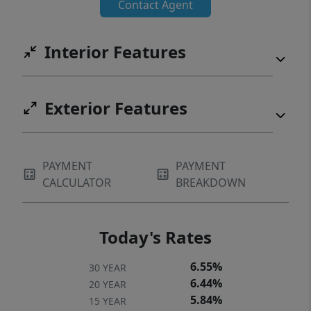
Contact Agent
Interior Features
Exterior Features
PAYMENT
PAYMENT
CALCULATOR
BREAKDOWN
Today's Rates
6.55%
30 YEAR
6.44%
20 YEAR
5.84%
15 YEAR