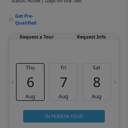
Status: Active
| Days on site: 386
VCR-C15903466 - VCR-C159091383,VCR-
Get Pre-
C159052275
Qualified
Request a Tour
Request Info
Thu
Fri
Sat
6
7
8
Aug
Aug
Aug
IN PERSON TOUR