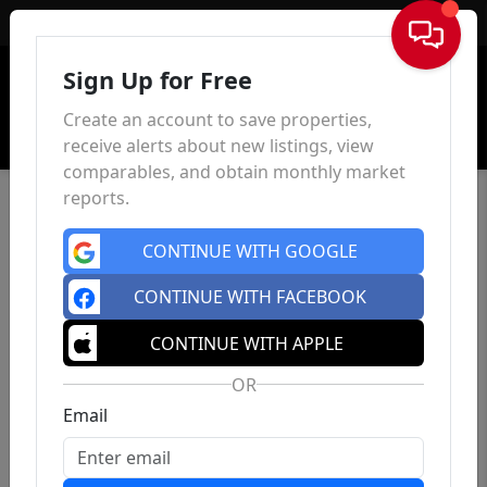
Sign In
Sign Up for Free
Create an account to save properties,
receive alerts about new listings, view
comparables, and obtain monthly market
reports.
CONTINUE WITH GOOGLE
CONTINUE WITH FACEBOOK
CONTINUE WITH APPLE
OR
Email