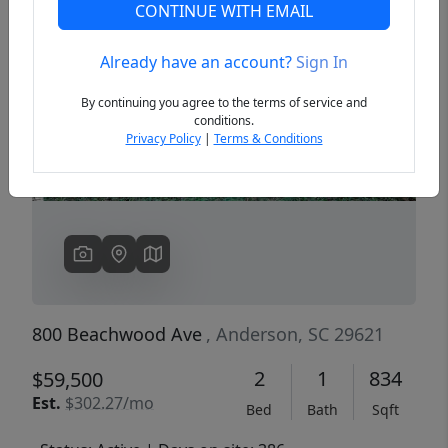
CONTINUE WITH EMAIL
Already have an account?
Sign In
Previous
Next
By continuing you agree to the terms of service and
conditions.
Privacy Policy
|
Terms & Conditions
800 Beachwood Ave
, Anderson, SC 29621
2
1
834
$59,500
Est.
$302.27/mo
Bed
Bath
Sqft