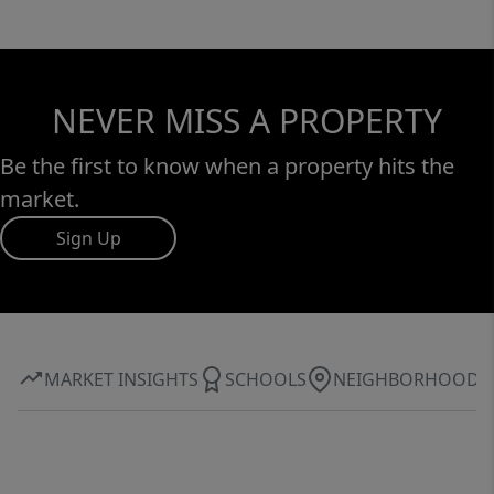
NEVER MISS A PROPERTY
Be the first to know when a property hits the
market.
Sign Up
MARKET INSIGHTS
SCHOOLS
NEIGHBORHOOD