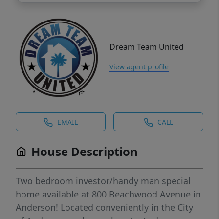
Dream Team United
View agent profile
EMAIL
CALL
House Description
Two bedroom investor/handy man special
home available at 800 Beachwood Avenue in
Anderson! Located conveniently in the City