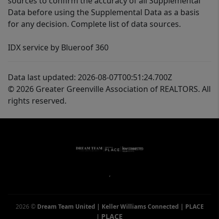
sources to confirm the accuracy of all Supplemental
Data before using the Supplemental Data as a basis
for any decision. Complete list of data sources.
IDX service by Blueroof 360
Data last updated: 2026-08-07T00:51:24.700Z
© 2026 Greater Greenville Association of REALTORS. All
rights reserved.
,
2026
©
Dream Team United | Keller Williams Connected | PLACE
PLACE
|