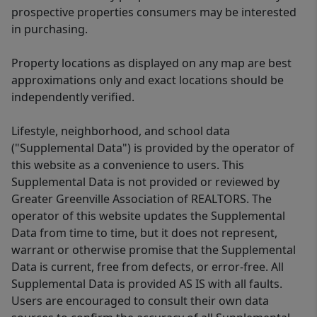
prospective properties consumers may be interested
in purchasing.
Property locations as displayed on any map are best
approximations only and exact locations should be
independently verified.
Lifestyle, neighborhood, and school data
("Supplemental Data") is provided by the operator of
this website as a convenience to users. This
Supplemental Data is not provided or reviewed by
Greater Greenville Association of REALTORS. The
operator of this website updates the Supplemental
Data from time to time, but it does not represent,
warrant or otherwise promise that the Supplemental
Data is current, free from defects, or error-free. All
Supplemental Data is provided AS IS with all faults.
Users are encouraged to consult their own data