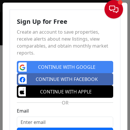
Sign In
Sign Up for Free
Create an account to save properties,
receive alerts about new listings, view
comparables, and obtain monthly market
reports.
CONTINUE WITH GOOGLE
CONTINUE WITH FACEBOOK
CONTINUE WITH APPLE
OR
Email