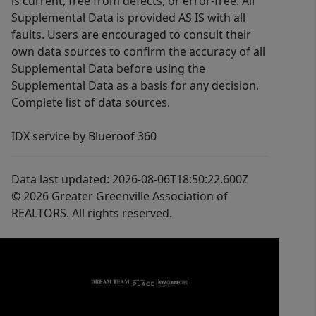
is current, free from defects, or error-free. All
Supplemental Data is provided AS IS with all
faults. Users are encouraged to consult their
own data sources to confirm the accuracy of all
Supplemental Data before using the
Supplemental Data as a basis for any decision.
Complete list of data sources.
IDX service by Blueroof 360
Data last updated: 2026-08-06T18:50:22.600Z
© 2026 Greater Greenville Association of
REALTORS. All rights reserved.