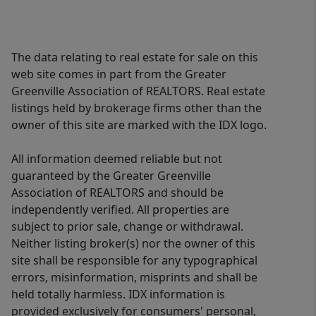
The data relating to real estate for sale on this
web site comes in part from the Greater
Greenville Association of REALTORS. Real estate
listings held by brokerage firms other than the
owner of this site are marked with the IDX logo.
All information deemed reliable but not
guaranteed by the Greater Greenville
Association of REALTORS and should be
independently verified. All properties are
subject to prior sale, change or withdrawal.
Neither listing broker(s) nor the owner of this
site shall be responsible for any typographical
errors, misinformation, misprints and shall be
held totally harmless. IDX information is
provided exclusively for consumers' personal,