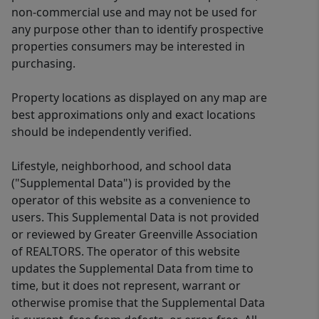
non-commercial use and may not be used for
any purpose other than to identify prospective
properties consumers may be interested in
purchasing.
Property locations as displayed on any map are
best approximations only and exact locations
should be independently verified.
Lifestyle, neighborhood, and school data
("Supplemental Data") is provided by the
operator of this website as a convenience to
users. This Supplemental Data is not provided
or reviewed by Greater Greenville Association
of REALTORS. The operator of this website
updates the Supplemental Data from time to
time, but it does not represent, warrant or
otherwise promise that the Supplemental Data