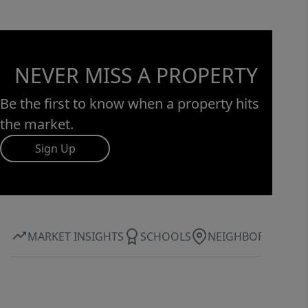
NEVER MISS A PROPERTY
Be the first to know when a property hits
the market.
Sign Up
MARKET INSIGHTS
SCHOOLS
NEIGHBORHOOD