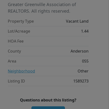
for land for sale in Anderson SC or a
Greater Greenville Association of
homesite near Lake Hartwell, this
REALTORS. All rights reserved.
property deserves your attention.
Property Type
Vacant Land
Bring your builder and start planning
your future in North Shore today.
Lot/Acreage
1.44
HOA Fee
County
Anderson
Area
055
Neighborhood
Other
Listing ID
1589273
Questions about this listing?