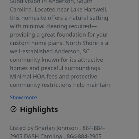
Subdivision in Anderson, South
Carolina. Located near Lake Hartwell,
this homesite offers a natural setting
with minimal clearing required—
providing a great foundation for your
custom home plans. North Shore is a
well-established Anderson, SC
community known for its attractive
homes and peaceful surroundings.
Minimal HOA fees and protective
community restrictions help maintain
and enhance long-term property
Show more
values. Conveniently located near Lake
Highlights
Hartwell access, shopping, dining, and
major roadways, this Anderson SC
land opportunity offers both privacy
Listed by
Sharlan Johnson
, 864-884-
and accessibility. If you’re searching
2905
DASH Carolina
, 864-884-2905.