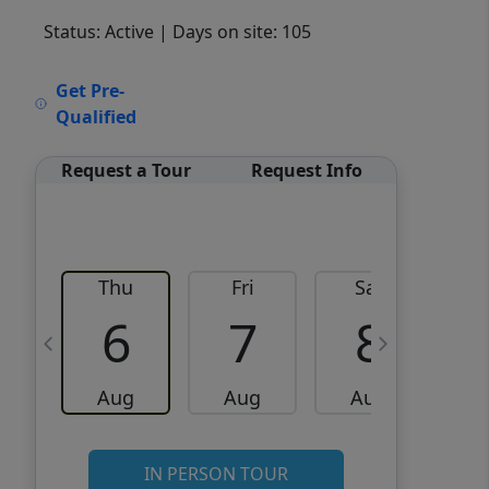
Status: Active
| Days on site: 105
VCR-C15903466 - VCR-
Get Pre-
C159091383,VCR-C159052275
Qualified
Request a Tour
Request Info
Thu
Fri
Sat
6
7
8
Aug
Aug
Aug
IN PERSON TOUR