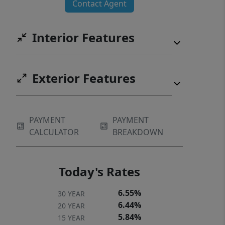
Contact Agent
Interior Features
Exterior Features
PAYMENT
PAYMENT
CALCULATOR
BREAKDOWN
Today's Rates
6.55%
30 YEAR
6.44%
20 YEAR
5.84%
15 YEAR