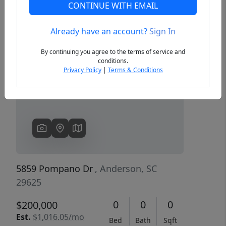
CONTINUE WITH EMAIL
Already have an account?
Sign In
Previous
Next
By continuing you agree to the terms of service and
conditions.
Privacy Policy
|
Terms & Conditions
5859 Pompano Dr
, Anderson, SC
29625
0
0
0
$200,000
Est.
$1,016.05/mo
Bed
Bath
Sqft