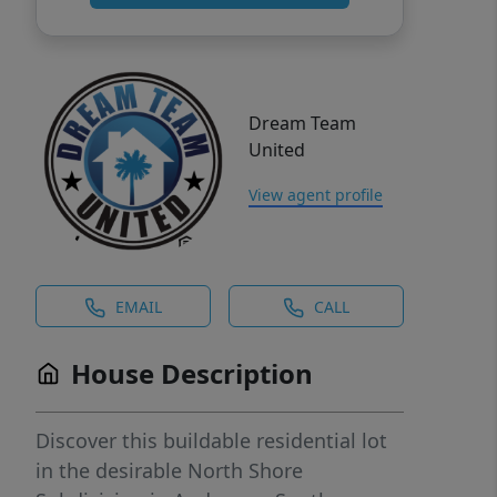
Dream Team
United
View agent profile
EMAIL
CALL
House Description
Discover this buildable residential lot
in the desirable North Shore