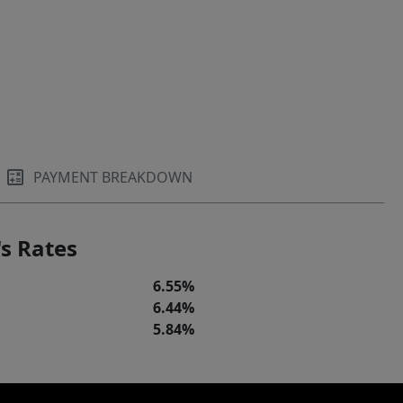
PAYMENT BREAKDOWN
s Rates
6.55%
6.44%
5.84%