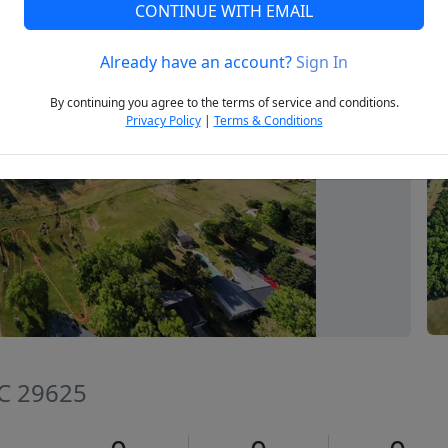
CONTINUE WITH EMAIL
Already have an account?
Sign In
Next
By continuing you agree to the terms of service and conditions.
Privacy Policy
|
Terms & Conditions
SC 29625