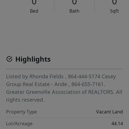
0
0
0
Bed
Bath
Sqft
VCR-C15903466 - VCR-C159091383,VCR-C159052275
Highlights
Listed by
Rhonda Fields
, 864-444-5174
Casey
Group Real Estate - Ande
, 864-655-7161.
Greater Greenville Association of REALTORS. All
rights reserved.
Property Type
Vacant Land
Lot/Acreage
44.14