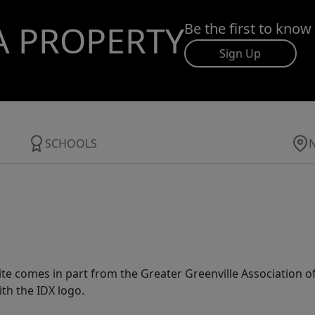
A PROPERTY
Be the first to know
Sign Up
SCHOOLS
 site comes in part from the Greater Greenville Association 
th the IDX logo.