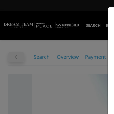
SEARCH
BUY
Search
Overview
Payment