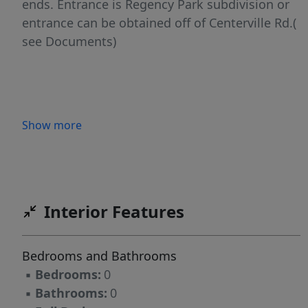
ends. Entrance is Regency Park subdivision or
entrance can be obtained off of Centerville Rd.(
see Documents)
Show more
Interior Features
Bedrooms and Bathrooms
▪
Bedrooms:
0
▪
Bathrooms:
0