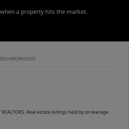
 when a property hits the market.
NEIGHBORHOOD
of REALTORS. Real estate listings held by brokerage