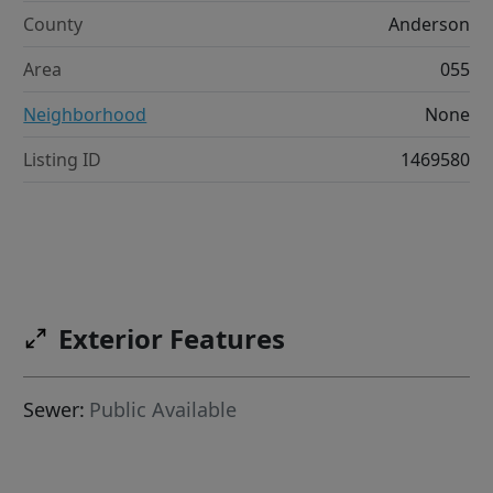
County
Anderson
Area
055
Neighborhood
None
Listing ID
1469580
Exterior Features
Sewer:
Public Available