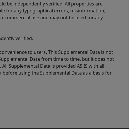
d be independently verified. All properties are
ible for any typographical errors, misinformation,
 non-commercial use and may not be used for any
ently verified.
 convenience to users. This Supplemental Data is not
Supplemental Data from time to time, but it does not
 All Supplemental Data is provided AS IS with all
a before using the Supplemental Data as a basis for