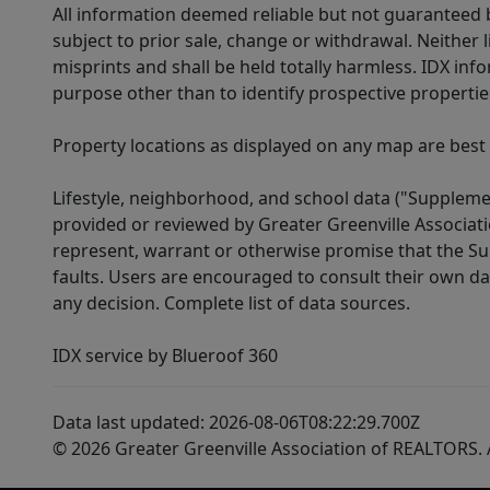
All information deemed reliable but not guaranteed b
subject to prior sale, change or withdrawal. Neither l
misprints and shall be held totally harmless. IDX in
purpose other than to identify prospective properti
Property locations as displayed on any map are best
Lifestyle, neighborhood, and school data ("Supplemen
provided or reviewed by Greater Greenville Associat
represent, warrant or otherwise promise that the Supp
faults. Users are encouraged to consult their own da
any decision. Complete list of data sources.
IDX service by Blueroof 360
Data last updated: 2026-08-06T08:22:29.700Z
© 2026 Greater Greenville Association of REALTORS. A