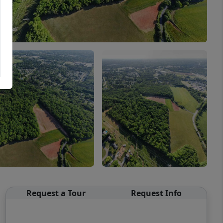
Request a Tour
Request Info