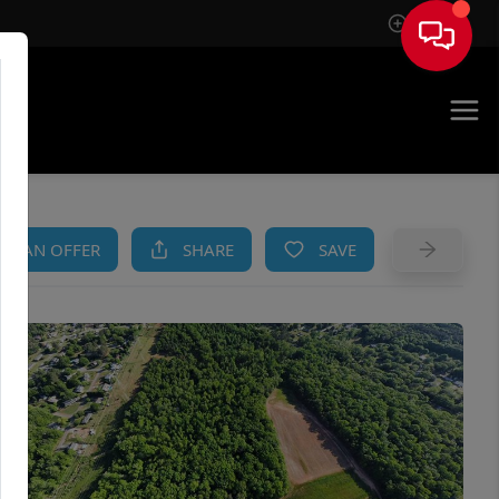
Sign In
AM
KE AN OFFER
SHARE
SAVE