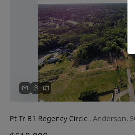
Previous
Pt Tr B1 Regency Circle
, Anderson, 