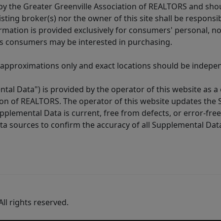
y the Greater Greenville Association of REALTORS and shoul
isting broker(s) nor the owner of this site shall be respons
formation is provided exclusively for consumers' personal,
es consumers may be interested in purchasing.
 approximations only and exact locations should be independ
tal Data") is provided by the operator of this website as a
ion of REALTORS. The operator of this website updates the 
lemental Data is current, free from defects, or error-free.
ta sources to confirm the accuracy of all Supplemental Dat
ll rights reserved.