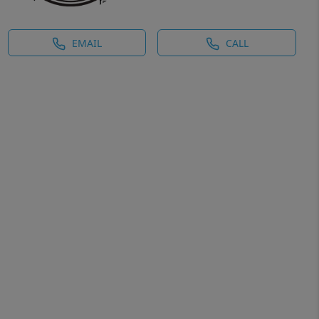
EMAIL
CALL