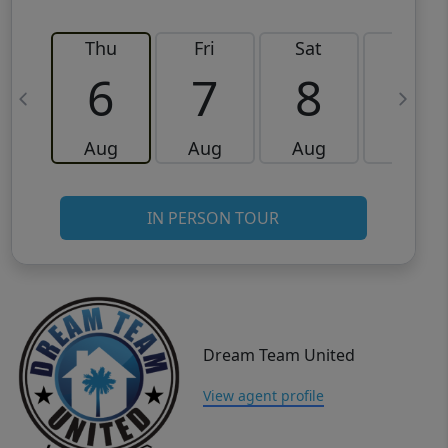
Thu
Fri
Sat
Sun
6
7
8
9
Aug
Aug
Aug
Aug
IN PERSON TOUR
Dream Team United
View agent profile