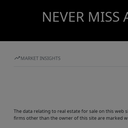
NEVER MISS 
MARKET INSIGHTS
The data relating to real estate for sale on this web
firms other than the owner of this site are marked wi