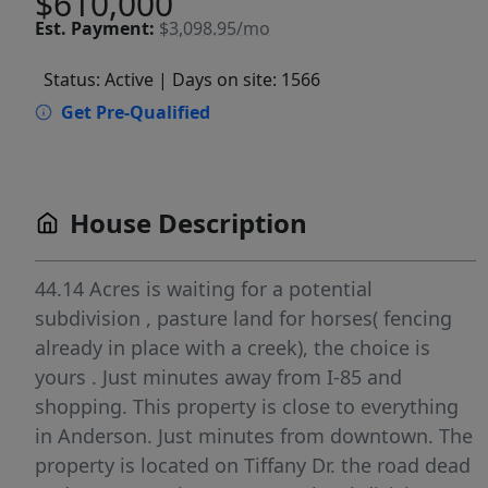
$610,000
Est.
Payment:
$3,098.95/mo
Status: Active
| Days on site: 1566
Get Pre-Qualified
House Description
44.14 Acres is waiting for a potential
subdivision , pasture land for horses( fencing
already in place with a creek), the choice is
yours . Just minutes away from I-85 and
shopping. This property is close to everything
in Anderson. Just minutes from downtown. The
property is located on Tiffany Dr. the road dead