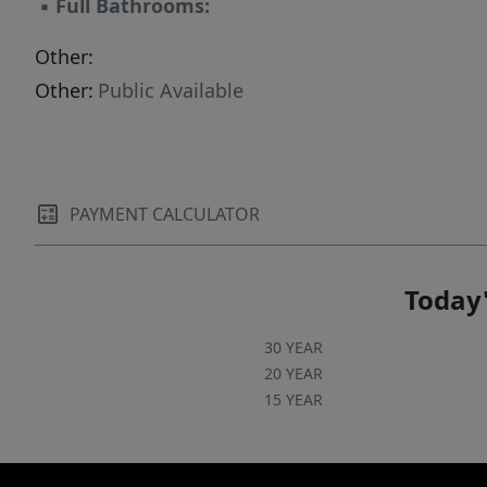
▪
Full Bathrooms:
Other:
Other:
Public Available
PAYMENT CALCULATOR
Today'
30 YEAR
20 YEAR
15 YEAR