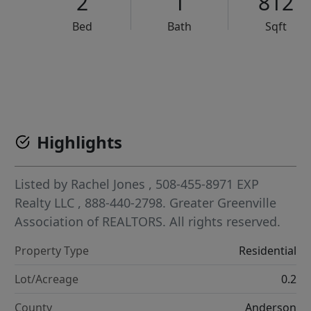
2
1
812
Bed
Bath
Sqft
VCR-C15903466 - VCR-C159091383,VCR-C159052275
Highlights
Listed by
Rachel Jones
, 508-455-8971
EXP
Realty LLC
, 888-440-2798.
Greater Greenville
Association of REALTORS. All rights reserved.
Property Type
Residential
Lot/Acreage
0.2
County
Anderson