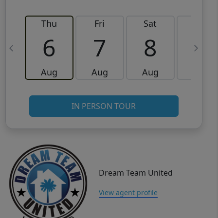
Thu
Fri
Sat
Sun
6
7
8
9
Aug
Aug
Aug
Aug
IN PERSON TOUR
Dream Team United
View agent profile