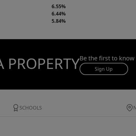
6.55%
6.44%
5.84%
A PROPERTY
Be the first to know
Sign Up
SCHOOLS