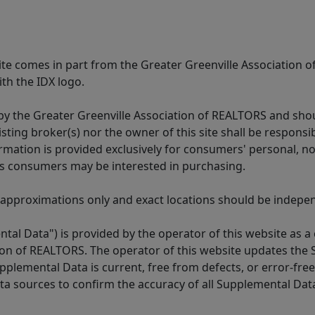
 site comes in part from the Greater Greenville Association 
th the IDX logo.
y the Greater Greenville Association of REALTORS and shoul
isting broker(s) nor the owner of this site shall be respons
formation is provided exclusively for consumers' personal,
es consumers may be interested in purchasing.
 approximations only and exact locations should be independ
tal Data") is provided by the operator of this website as a
ion of REALTORS. The operator of this website updates the 
lemental Data is current, free from defects, or error-free.
ta sources to confirm the accuracy of all Supplemental Dat