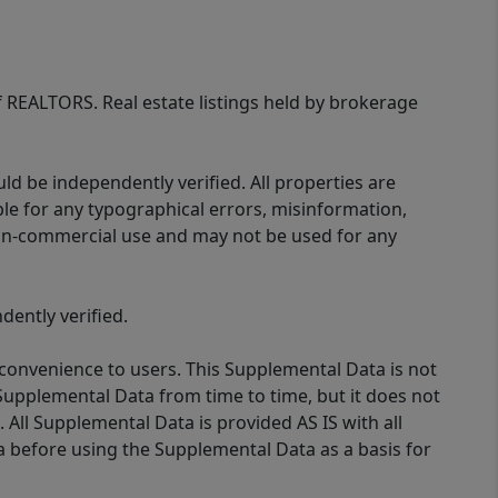
of REALTORS. Real estate listings held by brokerage
d be independently verified. All properties are
ible for any typographical errors, misinformation,
 non-commercial use and may not be used for any
ently verified.
 convenience to users. This Supplemental Data is not
Supplemental Data from time to time, but it does not
 All Supplemental Data is provided AS IS with all
a before using the Supplemental Data as a basis for