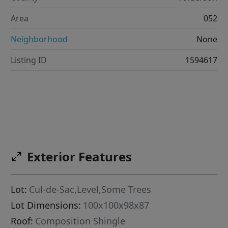
Area
052
Neighborhood
None
Listing ID
1594617
Exterior Features
Lot:
Cul-de-Sac,Level,Some Trees
Lot Dimensions:
100x100x98x87
Roof:
Composition Shingle