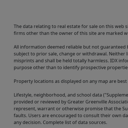
The data relating to real estate for sale on this web
firms other than the owner of this site are marked wi
All information deemed reliable but not guaranteed b
subject to prior sale, change or withdrawal. Neither l
misprints and shall be held totally harmless. IDX in
purpose other than to identify prospective properti
Property locations as displayed on any map are best
Lifestyle, neighborhood, and school data ("Supplemen
provided or reviewed by Greater Greenville Associat
represent, warrant or otherwise promise that the Supp
faults. Users are encouraged to consult their own da
any decision. Complete list of data sources.