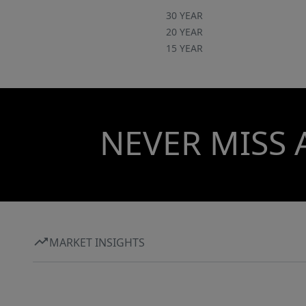
30 YEAR
20 YEAR
15 YEAR
NEVER MISS 
MARKET INSIGHTS