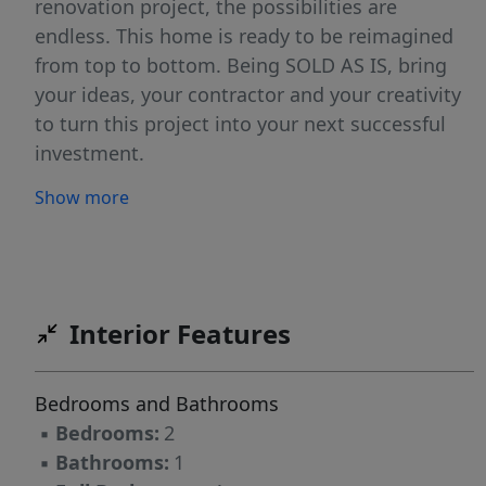
renovation project, the possibilities are
endless. This home is ready to be reimagined
from top to bottom. Being SOLD AS IS, bring
your ideas, your contractor and your creativity
to turn this project into your next successful
investment.
Show more
Interior Features
Bedrooms and Bathrooms
▪
Bedrooms:
2
▪
Bathrooms:
1