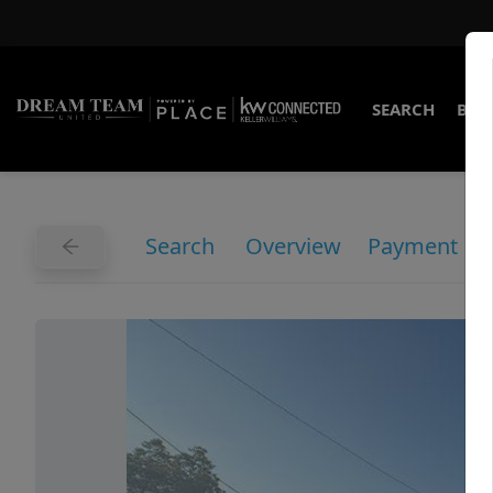
SEARCH
BUY
Search
Overview
Payment