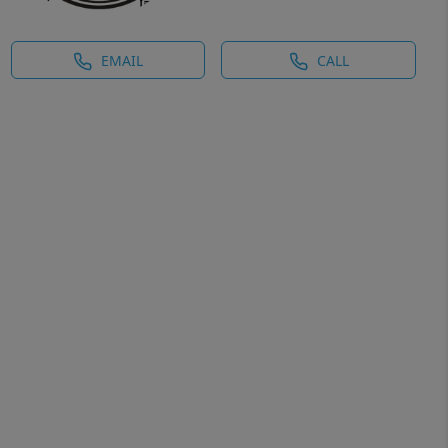
EMAIL
CALL