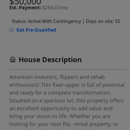
$50,000
Est.
Payment:
$254.01/mo
Status: Active With Contingency
| Days on site: 55
Get Pre-Qualified
House Description
Attention investors, flippers and rehab
enthusiasts! This fixer-upper is full of potential
and ready for a complete transformation.
Situated on a spacious lot, this property offers
an excellent opportunity to add value and
bring your vision to life. Whether you are
looking for your next flip, rental property, or