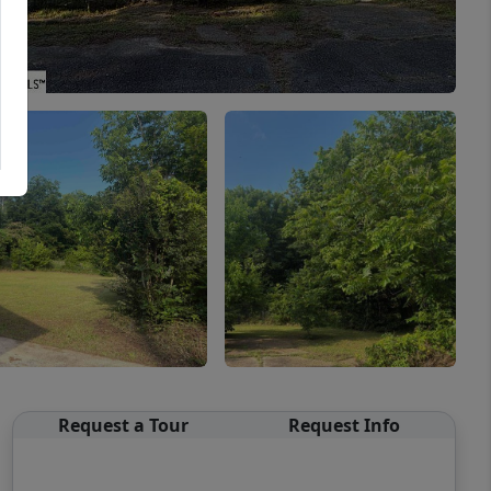
Request a Tour
Request Info