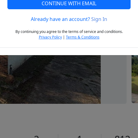
CONTINUE WITH EMAIL
Already have an account?
Sign In
Next
By continuing you agree to the terms of service and conditions.
Privacy Policy
|
Terms & Conditions