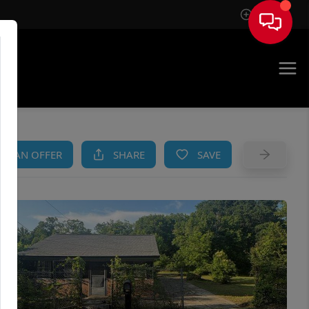
Sign In
AM
KE AN OFFER
SHARE
SAVE