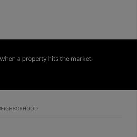
 when a property hits the market.
NEIGHBORHOOD