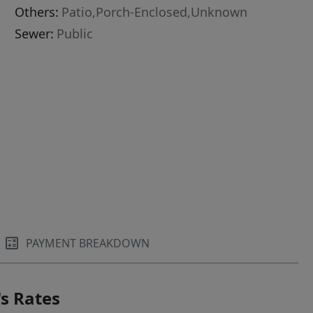
Others:
Patio,Porch-Enclosed,Unknown
Sewer:
Public
PAYMENT BREAKDOWN
s Rates