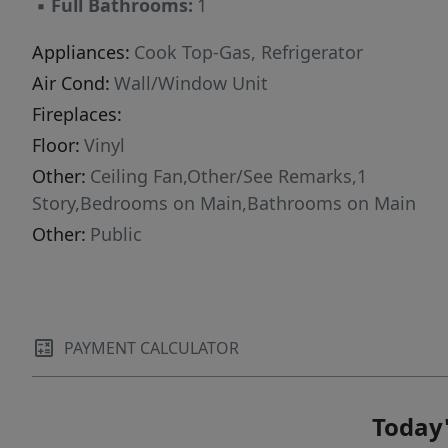
▪
Full Bathrooms:
1
Appliances:
Cook Top-Gas, Refrigerator
Air Cond:
Wall/Window Unit
Fireplaces:
Floor:
Vinyl
Other:
Ceiling Fan,Other/See Remarks,1
Story,Bedrooms on Main,Bathrooms on Main
Other:
Public
PAYMENT CALCULATOR
Today'