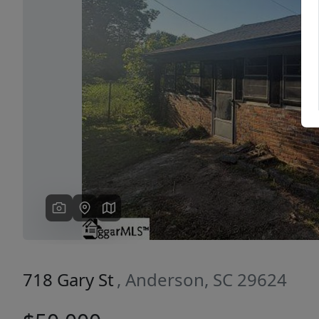
Previous
718 Gary St
, Anderson, SC 29624