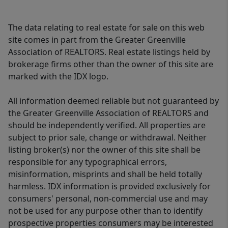
The data relating to real estate for sale on this web
site comes in part from the Greater Greenville
Association of REALTORS. Real estate listings held by
brokerage firms other than the owner of this site are
marked with the IDX logo.
All information deemed reliable but not guaranteed by
the Greater Greenville Association of REALTORS and
should be independently verified. All properties are
subject to prior sale, change or withdrawal. Neither
listing broker(s) nor the owner of this site shall be
responsible for any typographical errors,
misinformation, misprints and shall be held totally
harmless. IDX information is provided exclusively for
consumers' personal, non-commercial use and may
not be used for any purpose other than to identify
prospective properties consumers may be interested