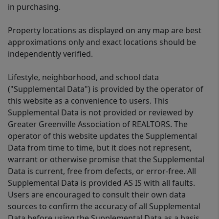
in purchasing.
Property locations as displayed on any map are best
approximations only and exact locations should be
independently verified.
Lifestyle, neighborhood, and school data
("Supplemental Data") is provided by the operator of
this website as a convenience to users. This
Supplemental Data is not provided or reviewed by
Greater Greenville Association of REALTORS. The
operator of this website updates the Supplemental
Data from time to time, but it does not represent,
warrant or otherwise promise that the Supplemental
Data is current, free from defects, or error-free. All
Supplemental Data is provided AS IS with all faults.
Users are encouraged to consult their own data
sources to confirm the accuracy of all Supplemental
Data before using the Supplemental Data as a basis