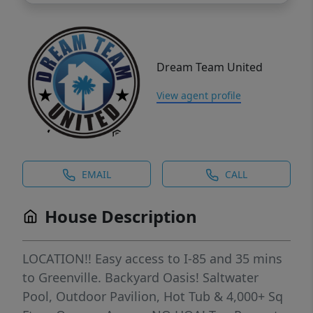
Dream Team United
View agent profile
EMAIL
CALL
House Description
LOCATION!! Easy access to I-85 and 35 mins
to Greenville. Backyard Oasis! Saltwater
Pool, Outdoor Pavilion, Hot Tub & 4,000+ Sq