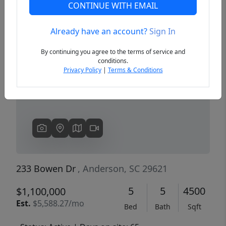
CONTINUE WITH EMAIL
Already have an account?
Sign In
Previous
Next
By continuing you agree to the terms of service and
conditions.
Privacy Policy
|
Terms & Conditions
233 Bowen Dr
, Anderson, SC 29621
5
5
4500
$1,100,000
Est.
$5,588.27/mo
Bed
Bath
Sqft