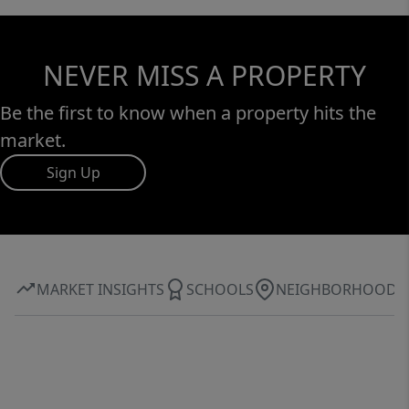
system, a custom-built 14x24 workshop with
electricity, a large lean-to for additional
storage, and an oversized climate-controlled
NEVER MISS A PROPERTY
3-car garage. Opportunities like this are rare
—don’t miss your chance to own this
Be the first to know when a property hits the
incredible property!
market.
Sign Up
MARKET INSIGHTS
SCHOOLS
NEIGHBORHOOD