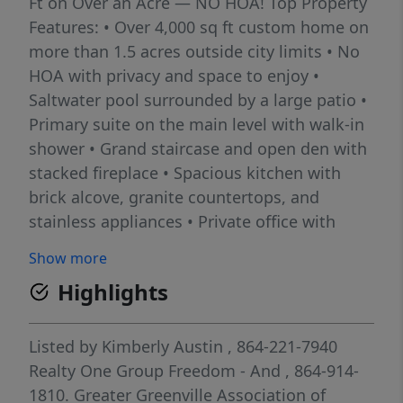
Ft on Over an Acre — NO HOA! Top Property
Features: • Over 4,000 sq ft custom home on
more than 1.5 acres outside city limits • No
HOA with privacy and space to enjoy •
Saltwater pool surrounded by a large patio •
Primary suite on the main level with walk-in
shower • Grand staircase and open den with
stacked fireplace • Spacious kitchen with
brick alcove, granite countertops, and
stainless appliances • Private office with
built-in bookcases plus formal dining room •
Show more
Enclosed porch with fireplace overlooking
Highlights
the pool and backyard • Exceptional outdoor
entertaining with pavilion, fire pit deck, hot
tub deck, and outdoor kitchen • Oversized
Listed by
Kimberly Austin
, 864-221-7940
climate-controlled 3-car garage plus 14x24
Realty One Group Freedom - And
, 864-914-
workshop with electricity and additional
1810.
Greater Greenville Association of