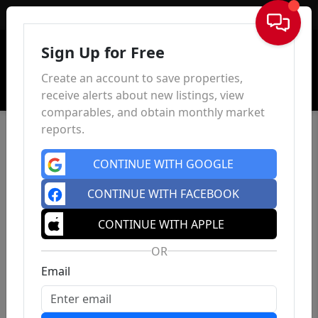
Sign In
Sign Up for Free
Create an account to save properties,
receive alerts about new listings, view
comparables, and obtain monthly market
reports.
CONTINUE WITH GOOGLE
CONTINUE WITH FACEBOOK
CONTINUE WITH APPLE
OR
Email