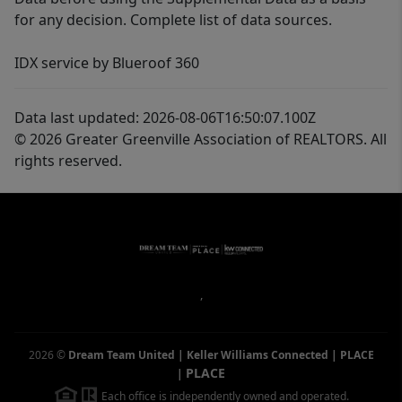
for any decision. Complete list of data sources.
IDX service by Blueroof 360
Data last updated: 2026-08-06T16:50:07.100Z
© 2026 Greater Greenville Association of REALTORS. All
rights reserved.
,
2026
©
Dream Team United | Keller Williams Connected | PLACE
PLACE
|
Each office is independently owned and operated.