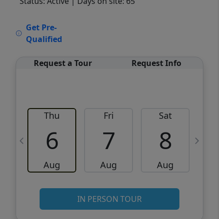
Status: Active
| Days on site: 65
VCR-C15903466 - VCR-C159091383,VCR-
Get Pre-
C159052275
Qualified
Request a Tour
Request Info
Thu
Fri
Sat
6
7
8
Aug
Aug
Aug
IN PERSON TOUR