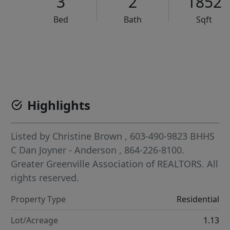
3
2
1852
Bed
Bath
Sqft
VCR-C15903466 - VCR-C159091383,VCR-C159052275
Highlights
Listed by
Christine Brown
, 603-490-9823
BHHS
C Dan Joyner - Anderson
, 864-226-8100.
Greater Greenville Association of REALTORS. All
rights reserved.
Property Type
Residential
Lot/Acreage
1.13