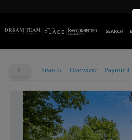
SEARCH
BUY
Search
Overview
Payment