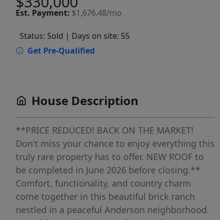
$330,000
Est.
Payment:
$1,676.48/mo
Status: Sold
| Days on site: 55
Get Pre-Qualified
House Description
**PRICE REDUCED! BACK ON THE MARKET!
Don't miss your chance to enjoy everything this
truly rare property has to offer. NEW ROOF to
be completed in June 2026 before closing.**
Comfort, functionality, and country charm
come together in this beautiful brick ranch
nestled in a peaceful Anderson neighborhood.