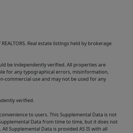
of REALTORS. Real estate listings held by brokerage
d be independently verified. All properties are
ible for any typographical errors, misinformation,
 non-commercial use and may not be used for any
ently verified.
 convenience to users. This Supplemental Data is not
Supplemental Data from time to time, but it does not
 All Supplemental Data is provided AS IS with all