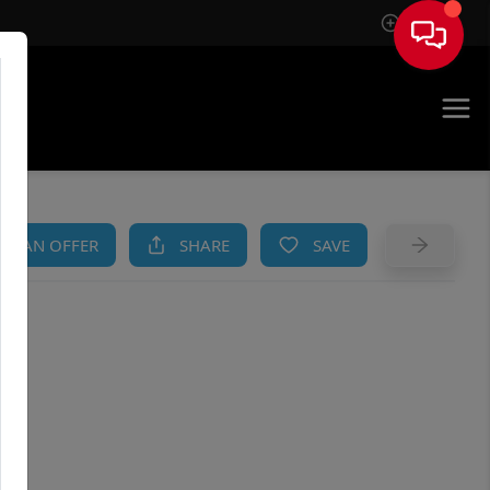
Sign In
AM
KE AN OFFER
SHARE
SAVE