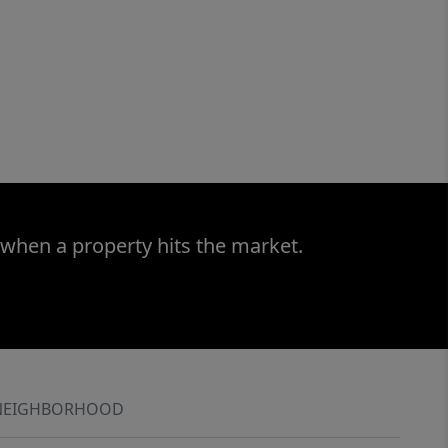
 when a property hits the market.
NEIGHBORHOOD