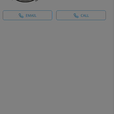
EMAIL
CALL