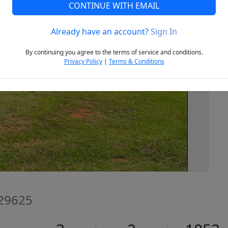
CONTINUE WITH EMAIL
Already have an account?
Sign In
Next
By continuing you agree to the terms of service and conditions.
Privacy Policy
|
Terms & Conditions
 29625