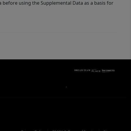
a before using the Supplemental Data as a basis for
,