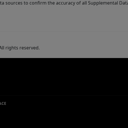
ta sources to confirm the accuracy of all Supplemental Dat
ll rights reserved.
ACE