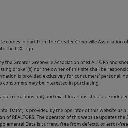
 site comes in part from the Greater Greenville Association 
th the IDX logo.
y the Greater Greenville Association of REALTORS and shoul
isting broker(s) nor the owner of this site shall be respons
formation is provided exclusively for consumers' personal,
es consumers may be interested in purchasing.
 approximations only and exact locations should be independ
tal Data") is provided by the operator of this website as a
ion of REALTORS. The operator of this website updates the 
lemental Data is current, free from defects, or error-free.