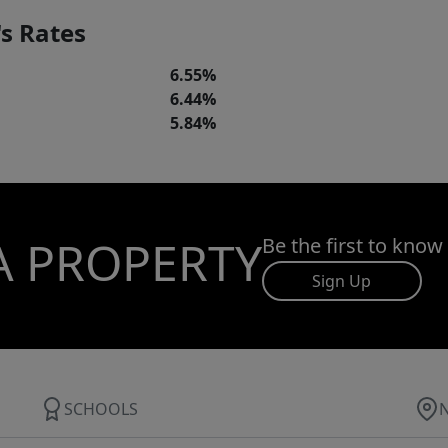
s Rates
6.55%
6.44%
5.84%
A PROPERTY
Be the first to know
Sign Up
SCHOOLS