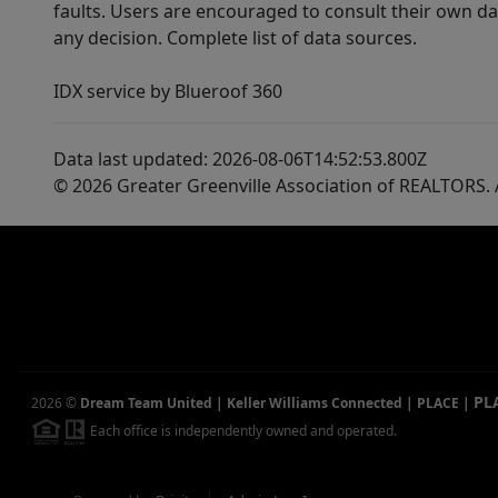
faults. Users are encouraged to consult their own da
any decision. Complete list of data sources.
IDX service by Blueroof 360
Data last updated: 2026-08-06T14:52:53.800Z
© 2026 Greater Greenville Association of REALTORS. A
PL
2026
©
Dream Team United | Keller Williams Connected | PLACE
|
Each office is independently owned and operated.