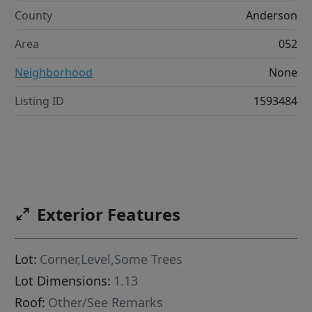
County
Anderson
Area
052
Neighborhood
None
Listing ID
1593484
Exterior Features
Lot:
Corner,Level,Some Trees
Lot Dimensions:
1.13
Roof:
Other/See Remarks