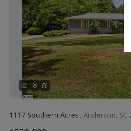
Previous
1117 Southern Acres
, Anderson, SC