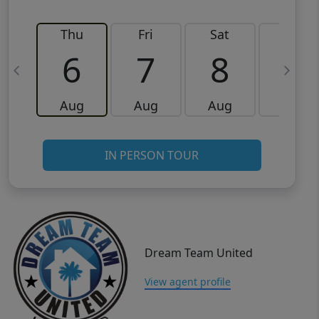
Thu
Fri
Sat
Sun
6
7
8
9
Aug
Aug
Aug
Aug
IN PERSON TOUR
Dream Team United
View agent profile