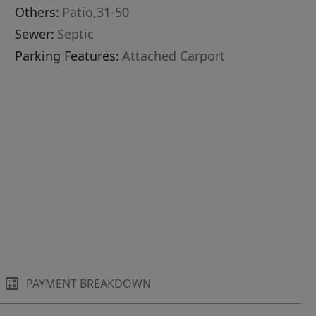
Others:
Patio,31-50
Sewer:
Septic
Parking Features:
Attached Carport
PAYMENT BREAKDOWN