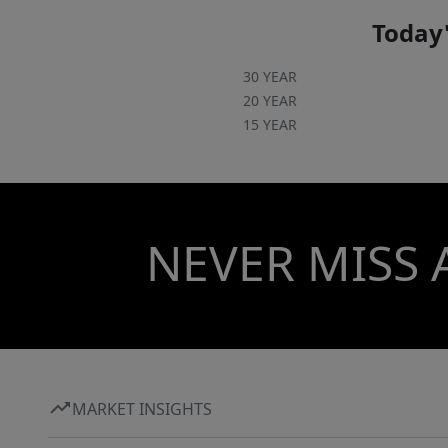
Pendleton Schedule your private showing
today and experience the serenity and country
Today'
charm that 1117 Southern Acres has to offer.
30 YEAR
20 YEAR
15 YEAR
NEVER MISS 
MARKET INSIGHTS