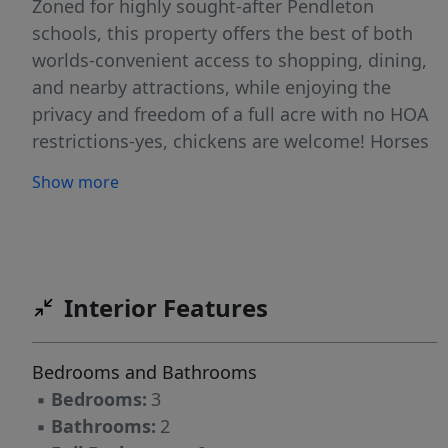
Zoned for highly sought-after Pendleton
schools, this property offers the best of both
worlds-convenient access to shopping, dining,
and nearby attractions, while enjoying the
privacy and freedom of a full acre with no HOA
restrictions-yes, chickens are welcome! Horses
at the farm across the street greet you as you
Show more
enter your driveway. Inside, you’ll find a
spacious and inviting layout featuring durable
LVP flooring throughout the main living and
dining areas for easy maintenance. The open
kitchen features granite countertops and flows
Interior Features
right into the oversized dining space, perfect
for entertaining. The cozy family room serves
Bedrooms and Bathrooms
as the heart of the home, complete with high
▪
Bedrooms:
3
wood ceilings, a gas fireplace, and direct
▪
Bathrooms:
2
access to the sunny back patio with ample