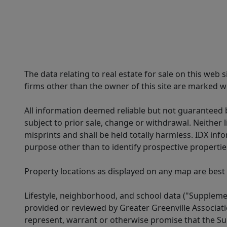
The data relating to real estate for sale on this web
firms other than the owner of this site are marked wi
All information deemed reliable but not guaranteed b
subject to prior sale, change or withdrawal. Neither l
misprints and shall be held totally harmless. IDX in
purpose other than to identify prospective properti
Property locations as displayed on any map are best
Lifestyle, neighborhood, and school data ("Supplemen
provided or reviewed by Greater Greenville Associat
represent, warrant or otherwise promise that the Supp