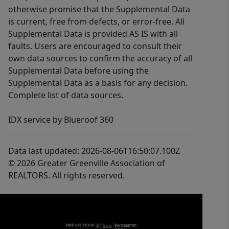
otherwise promise that the Supplemental Data
is current, free from defects, or error-free. All
Supplemental Data is provided AS IS with all
faults. Users are encouraged to consult their
own data sources to confirm the accuracy of all
Supplemental Data before using the
Supplemental Data as a basis for any decision.
Complete list of data sources.
IDX service by Blueroof 360
Data last updated: 2026-08-06T16:50:07.100Z
© 2026 Greater Greenville Association of
REALTORS. All rights reserved.