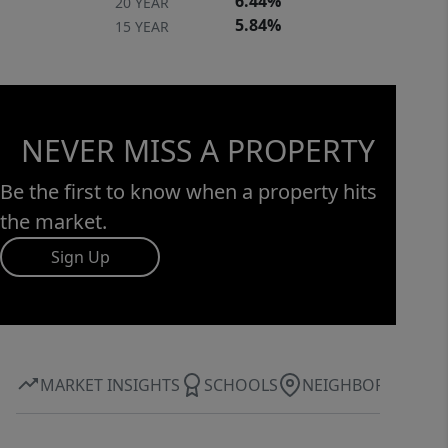
6.44%
20 YEAR
5.84%
15 YEAR
NEVER MISS A PROPERTY
Be the first to know when a property hits
the market.
Sign Up
MARKET INSIGHTS
SCHOOLS
NEIGHBORHOOD