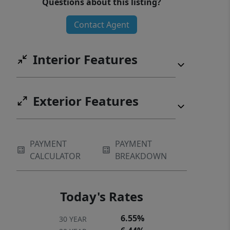
Questions about this listing?
clubhouse, pool, tennis courts,
Contact Agent
walking trails, pickleball courts, and
the Brookstone Restaurant. Home
needs new carpet and a little TLC.
Interior Features
Sellers are willing to give $5000.00
towards carpet.
Exterior Features
PAYMENT
PAYMENT
CALCULATOR
BREAKDOWN
Today's Rates
6.55%
30 YEAR