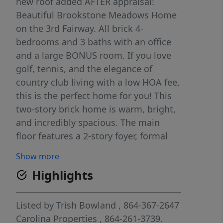
new roof added AFTER appraisal!
Beautiful Brookstone Meadows Home
on the 3rd Fairway. All brick 4-
bedrooms and 3 baths with an office
and a large BONUS room. If you love
golf, tennis, and the elegance of
country club living with a low HOA fee,
this is the perfect home for you! This
two-story brick home is warm, bright,
and incredibly spacious. The main
floor features a 2-story foyer, formal
dining room, a beautifully designed
Show more
kitchen with Kitchen Aide appliances,
Highlights
granite countertops, ample prep
space, and a breakfast area. All
kitchen appliances to remain. The
Listed by
Trish Bowland
, 864-367-2647
open living space is enhanced by an
Carolina Properties
, 864-261-3739.