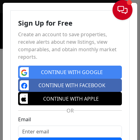
Sign In
Sign Up for Free
Create an account to save properties,
receive alerts about new listings, view
comparables, and obtain monthly market
reports.
CONTINUE WITH GOOGLE
CONTINUE WITH FACEBOOK
CONTINUE WITH APPLE
OR
Email