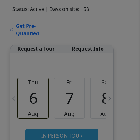
Status: Active
| Days on site: 158
VCR-C15903466 - VCR-
Get Pre-
C159091383,VCR-C159052275
Qualified
Request a Tour
Request Info
Thu
Fri
Sat
6
7
8
Aug
Aug
Aug
IN PERSON TOUR