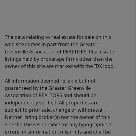
The data relating to real estate for sale on this
web site comes in part from the Greater
Greenville Association of REALTORS. Real estate
listings held by brokerage firms other than the
owner of this site are marked with the IDX logo.
All information deemed reliable but not
guaranteed by the Greater Greenville
Association of REALTORS and should be
independently verified. All properties are
subject to prior sale, change or withdrawal.
Neither listing broker(s) nor the owner of this
site shall be responsible for any typographical
errors, misinformation, misprints and shall be