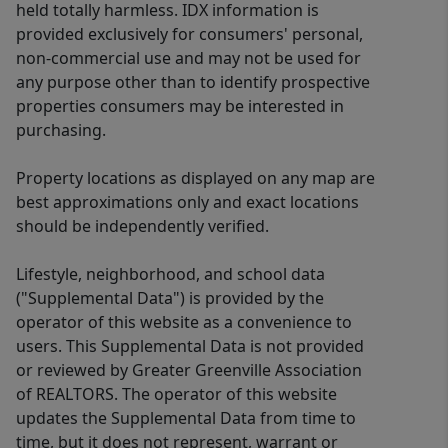
held totally harmless. IDX information is
provided exclusively for consumers' personal,
non-commercial use and may not be used for
any purpose other than to identify prospective
properties consumers may be interested in
purchasing.
Property locations as displayed on any map are
best approximations only and exact locations
should be independently verified.
Lifestyle, neighborhood, and school data
("Supplemental Data") is provided by the
operator of this website as a convenience to
users. This Supplemental Data is not provided
or reviewed by Greater Greenville Association
of REALTORS. The operator of this website
updates the Supplemental Data from time to
time, but it does not represent, warrant or