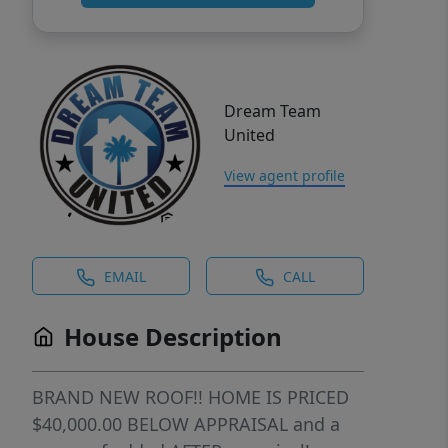
Dream Team
United
View agent profile
EMAIL
CALL
House Description
BRAND NEW ROOF!! HOME IS PRICED
$40,000.00 BELOW APPRAISAL and a