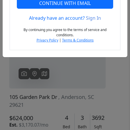
CONTINUE WITH EMAIL
Already have an account?
Sign In
Previous
Next
By continuing you agree to the terms of service and
conditions.
Privacy Policy
|
Terms & Conditions
105 Garden Park Dr
, Anderson, SC
29621
4
3
3692
$624,000
Est.
$3,170.07/mo
Bed
Bath
Sqft