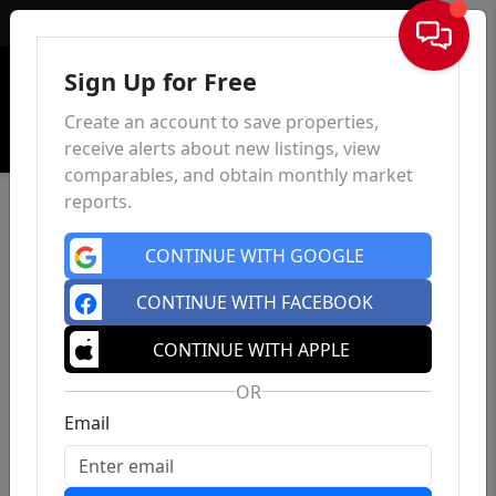
Sign In
Sign Up for Free
Create an account to save properties,
receive alerts about new listings, view
comparables, and obtain monthly market
reports.
CONTINUE WITH GOOGLE
CONTINUE WITH FACEBOOK
CONTINUE WITH APPLE
OR
Email