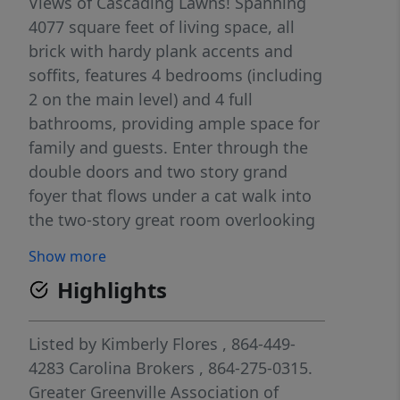
Views of Cascading Lawns! Spanning
4077 square feet of living space, all
brick with hardy plank accents and
soffits, features 4 bedrooms (including
2 on the main level) and 4 full
bathrooms, providing ample space for
family and guests. Enter through the
double doors and two story grand
foyer that flows under a cat walk into
the two-story great room overlooking
the covered porch and beyond.
Show more
Designed for both entertainment and
Highlights
relaxation with an amazing back drop!
This home includes a study, coffee bar
equipped with a beverage cooler, large
Listed by
Kimberly Flores
, 864-449-
bonus room with full bath and
4283
Carolina Brokers
, 864-275-0315.
laundry-shoot from above, Premium
Greater Greenville Association of