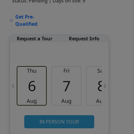
Status: Pending
| Days on site: 9
VCR-C15903466 - VCR-
Get Pre-
C159091383,VCR-C159052275
Qualified
Request a Tour
Request Info
Thu
Fri
Sat
6
7
8
Aug
Aug
Aug
IN PERSON TOUR