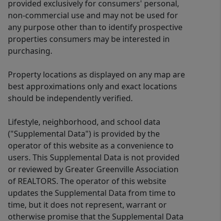
provided exclusively for consumers' personal,
non-commercial use and may not be used for
any purpose other than to identify prospective
properties consumers may be interested in
purchasing.
Property locations as displayed on any map are
best approximations only and exact locations
should be independently verified.
Lifestyle, neighborhood, and school data
("Supplemental Data") is provided by the
operator of this website as a convenience to
users. This Supplemental Data is not provided
or reviewed by Greater Greenville Association
of REALTORS. The operator of this website
updates the Supplemental Data from time to
time, but it does not represent, warrant or
otherwise promise that the Supplemental Data