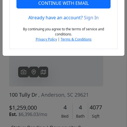
CONTINUE WITH EMAIL
Already have an account?
Sign In
Previous
Next
By continuing you agree to the terms of service and
conditions.
Privacy Policy
|
Terms & Conditions
100 Tully Dr
, Anderson, SC 29621
4
4
4077
$1,259,000
Est.
$6,396.03/mo
Bed
Bath
Sqft