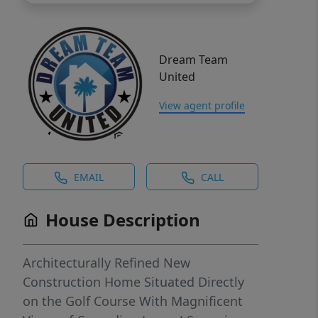
Dream Team
United
View agent profile
EMAIL
CALL
House Description
Architecturally Refined New
Construction Home Situated Directly
on the Golf Course With Magnificent