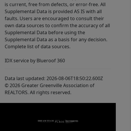
is current, free from defects, or error-free. All
Supplemental Data is provided AS IS with all
faults. Users are encouraged to consult their
own data sources to confirm the accuracy of all
Supplemental Data before using the
Supplemental Data as a basis for any decision.
Complete list of data sources.
IDX service by Blueroof 360
Data last updated: 2026-08-06T18:50:22.600Z
© 2026 Greater Greenville Association of
REALTORS. All rights reserved.