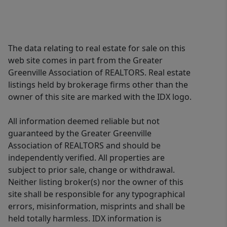
restaurants on Clemson Blvd. A fine
home on beautiful grounds! Schedule
your private showing today to enjoy
The data relating to real estate for sale on this
the details and more of this
web site comes in part from the Greater
masterpiece!
Greenville Association of REALTORS. Real estate
listings held by brokerage firms other than the
owner of this site are marked with the IDX logo.
All information deemed reliable but not
guaranteed by the Greater Greenville
Association of REALTORS and should be
independently verified. All properties are
subject to prior sale, change or withdrawal.
Neither listing broker(s) nor the owner of this
site shall be responsible for any typographical
errors, misinformation, misprints and shall be
held totally harmless. IDX information is