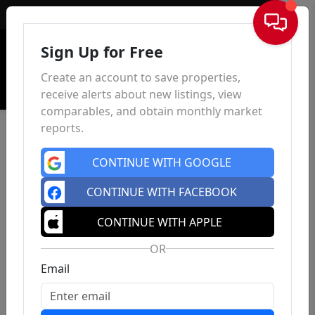
Sign In
Sign Up for Free
Create an account to save properties,
receive alerts about new listings, view
comparables, and obtain monthly market
reports.
CONTINUE WITH GOOGLE
CONTINUE WITH FACEBOOK
CONTINUE WITH APPLE
OR
Email