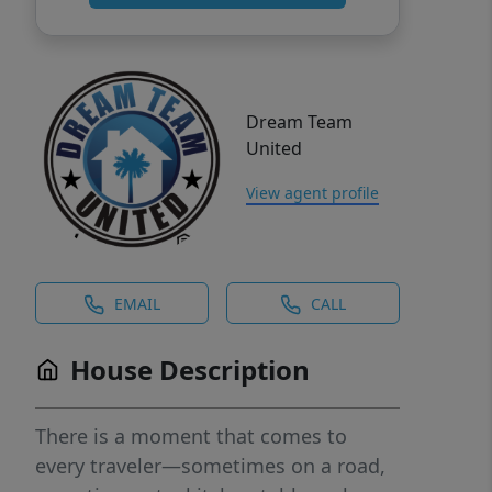
Dream Team
United
View agent profile
EMAIL
CALL
House Description
There is a moment that comes to
every traveler—sometimes on a road,