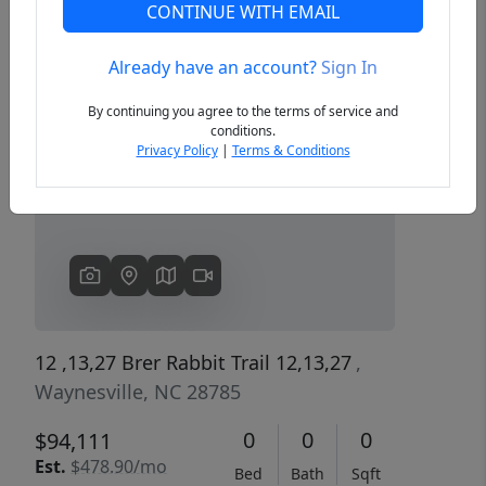
CONTINUE WITH EMAIL
Already have an account?
Sign In
Previous
Next
By continuing you agree to the terms of service and
conditions.
Privacy Policy
|
Terms & Conditions
12 ,13,27 Brer Rabbit Trail 12,13,27
,
Waynesville, NC 28785
0
0
0
$94,111
Est.
$478.90/mo
Bed
Bath
Sqft