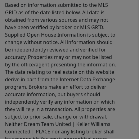
Based on information submitted to the MLS
Smokies... less traffic, fewer crowds,
GRID as of the date listed below. All data is
and a landscape that still feels
obtained from various sources and may not
timeless. This is the side of the park
have been verified by broker or MLS GRID.
where elk wander through open fields,
Supplied Open House Information is subject to
history lingers in old homesteads, and
change without notice. All information should
the pace slows back down to
be independently reviewed and verified for
something human. This bundle offers
accuracy. Properties may or may not be listed
flexibility, views, and a setting that
by the office/agent presenting the information.
The data relating to real estate on this website
feels increasingly hard to find. Not a
derive in part from the Internet Data Exchange
liquidation. Not an auction. Just an
program. Brokers make an effort to deliver
intentional opportunity to claim a
accurate information, but buyers should
small piece of the Smokie... and share
independently verify any information on which
it, if you choose, with the people who
they will rely in a transaction. All properties are
matter most.
subject to prior sale, change or withdrawal.
Neither Dream Team United | Keller Williams
Connected | PLACE nor any listing broker shall