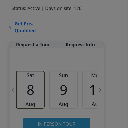
Status: Active
| Days on site: 126
VCR-C15903466 - VCR-
Get Pre-
C159091383,VCR-C159052275
Qualified
Request a Tour
Request Info
Sat
Sun
Mon
8
9
10
Aug
Aug
Aug
IN PERSON TOUR