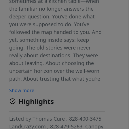
sometimes at a kitchen table—when
the familiar no longer answers the
deeper question. You’ve done what
you were supposed to do. You’ve
followed the map handed to you. And
yet, something inside says: keep
going. The old stories were never
really about destinations. They were
about leaving. About choosing the
uncertain horizon over the well-worn
path. About trusting that what you’re
looking for won’t be found where you
Show more
already stand. Land has always called
Highlights
to people like this. Not land as a
commodity, but land as a pause. A
reset. A place where the noise drops
Listed by
Thomas Cure
, 828-400-3475
away and the days begin to stretch
LandCrazy.com
, 828-479-5263.
Canopy