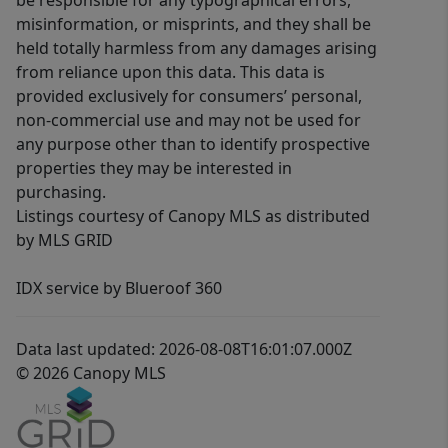
be responsible for any typographical errors,
misinformation, or misprints, and they shall be
held totally harmless from any damages arising
from reliance upon this data. This data is
provided exclusively for consumers’ personal,
non-commercial use and may not be used for
any purpose other than to identify prospective
properties they may be interested in
purchasing.
Listings courtesy of Canopy MLS as distributed
by MLS GRID
IDX service by Blueroof 360
Data last updated: 2026-08-08T16:01:07.000Z
© 2026 Canopy MLS