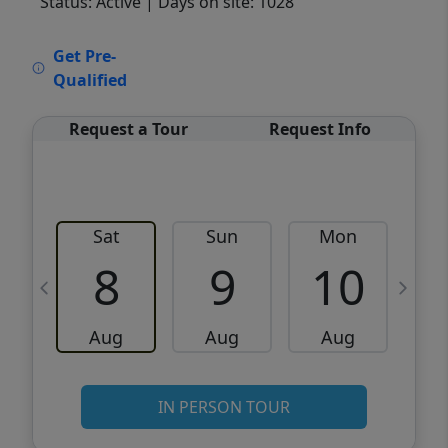
Status: Active
| Days on site: 1028
VCR-C15903466 - VCR-C159091383,VCR-
Get Pre-
C159052275
Qualified
Request a Tour
Request Info
Sat
Sun
Mon
8
9
10
Aug
Aug
Aug
IN PERSON TOUR