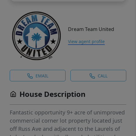
Dream Team United
View agent profile
EMAIL
CALL
House Description
Fantastic opportunity 9+ acre of unimproved
commercial corner lot property located just
off Russ Ave and adjacent to the Laurels of