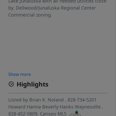
Lake Junaluska with all needed utilities close
by. Dellwood/Junaluska Regional Center
Commercial zoning.
Show more
Highlights
Listed by
Brian K. Noland
, 828-734-5201
Howard Hanna Beverly-Hanks Waynesville
,
828-452-5809.
Canopy MLS