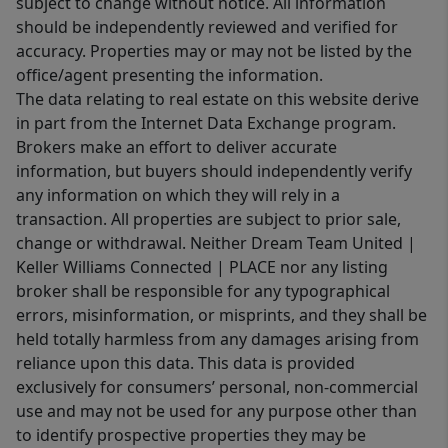
subject to change without notice. All information
should be independently reviewed and verified for
accuracy. Properties may or may not be listed by the
office/agent presenting the information.
The data relating to real estate on this website derive
in part from the Internet Data Exchange program.
Brokers make an effort to deliver accurate
information, but buyers should independently verify
any information on which they will rely in a
transaction. All properties are subject to prior sale,
change or withdrawal. Neither Dream Team United |
Keller Williams Connected | PLACE nor any listing
broker shall be responsible for any typographical
errors, misinformation, or misprints, and they shall be
held totally harmless from any damages arising from
reliance upon this data. This data is provided
exclusively for consumers’ personal, non-commercial
use and may not be used for any purpose other than
to identify prospective properties they may be