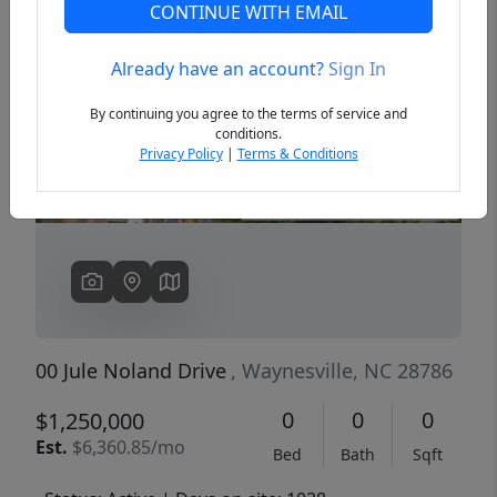
CONTINUE WITH EMAIL
Already have an account?
Sign In
Previous
Next
By continuing you agree to the terms of service and
conditions.
Privacy Policy
|
Terms & Conditions
00 Jule Noland Drive
, Waynesville, NC 28786
0
0
0
$1,250,000
Est.
$6,360.85/mo
Bed
Bath
Sqft