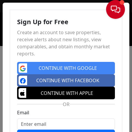
Sign In
Sign Up for Free
Create an account to save properties,
receive alerts about new listings, view
comparables, and obtain monthly market
reports.
CONTINUE WITH GOOGLE
CONTINUE WITH FACEBOOK
CONTINUE WITH APPLE
OR
Email