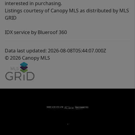
interested in purchasing.
Listings courtesy of Canopy MLS as distributed by MLS
GRID
IDX service by Blueroof 360
Data last updated: 2026-08-08T05:44:07.000Z
© 2026 Canopy MLS
,