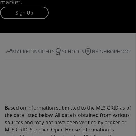
market.
Sign Up
MARKET INSIGHTS
SCHOOLS
NEIGHBORHOOD
Based on information submitted to the MLS GRID as of
the date listed below. All data is obtained from various
sources and may not have been verified by broker or
MLS GRID. Supplied Open House Information is