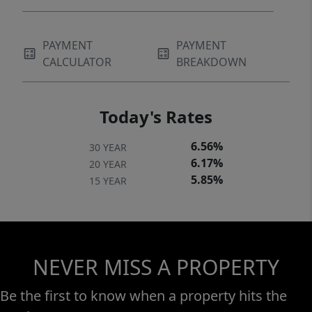
PAYMENT
PAYMENT
CALCULATOR
BREAKDOWN
Today's Rates
6.56%
30 YEAR
6.17%
20 YEAR
5.85%
15 YEAR
NEVER MISS A PROPERTY
Be the first to know when a property hits the