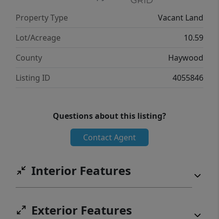
Property Type
Vacant Land
Lot/Acreage
10.59
County
Haywood
Listing ID
4055846
Questions about this listing?
Contact Agent
Interior Features
Exterior Features