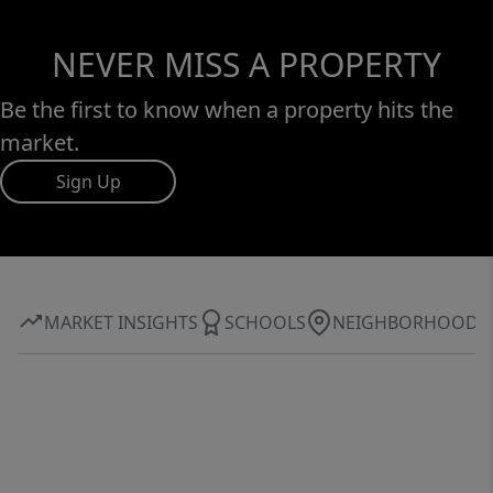
NEVER MISS A PROPERTY
Be the first to know when a property hits the
market.
Sign Up
MARKET INSIGHTS
SCHOOLS
NEIGHBORHOOD