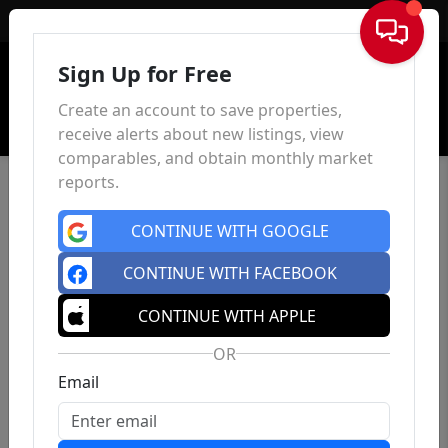
Sign In
Sign Up for Free
Create an account to save properties,
receive alerts about new listings, view
comparables, and obtain monthly market
reports.
CONTINUE WITH GOOGLE
CONTINUE WITH FACEBOOK
CONTINUE WITH APPLE
OR
Email