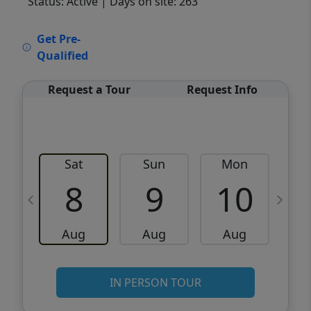
Status: Active
| Days on site: 263
VCR-C15903466 - VCR-C159091383,VCR-
Get Pre-
C159052275
Qualified
Request a Tour
Request Info
Sat
Sun
Mon
8
9
10
Aug
Aug
Aug
IN PERSON TOUR