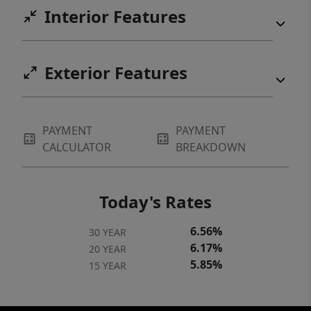
Interior Features
and the bedroom, providing a great
opportunity for the new owner to customize
these spaces. Home is currently owner-
Exterior Features
occupied.
PAYMENT
PAYMENT
CALCULATOR
BREAKDOWN
Today's Rates
6.56%
30 YEAR
6.17%
20 YEAR
5.85%
15 YEAR