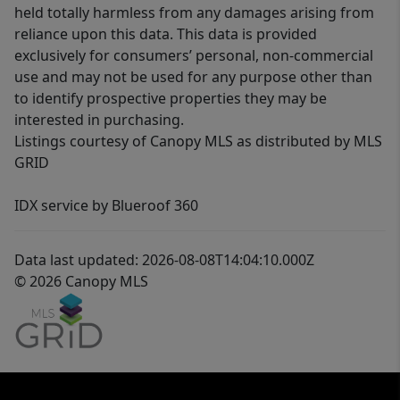
held totally harmless from any damages arising from
reliance upon this data. This data is provided
exclusively for consumers’ personal, non-commercial
use and may not be used for any purpose other than
to identify prospective properties they may be
interested in purchasing.
Listings courtesy of Canopy MLS as distributed by MLS
GRID
IDX service by Blueroof 360
Data last updated: 2026-08-08T14:04:10.000Z
© 2026 Canopy MLS