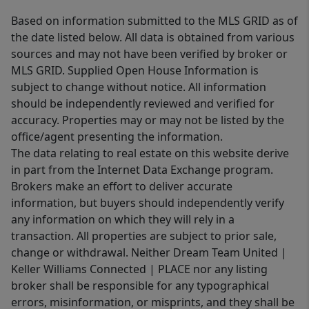
Based on information submitted to the MLS GRID as of
the date listed below. All data is obtained from various
sources and may not have been verified by broker or
MLS GRID. Supplied Open House Information is
subject to change without notice. All information
should be independently reviewed and verified for
accuracy. Properties may or may not be listed by the
office/agent presenting the information.
The data relating to real estate on this website derive
in part from the Internet Data Exchange program.
Brokers make an effort to deliver accurate
information, but buyers should independently verify
any information on which they will rely in a
transaction. All properties are subject to prior sale,
change or withdrawal. Neither Dream Team United |
Keller Williams Connected | PLACE nor any listing
broker shall be responsible for any typographical
errors, misinformation, or misprints, and they shall be