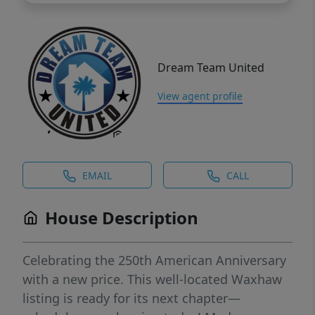
Dream Team United
View agent profile
EMAIL
CALL
House Description
Celebrating the 250th American Anniversary
with a new price. This well-located Waxhaw
listing is ready for its next chapter—