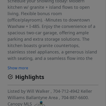
schedule your showing today! Modern
kitchen w/ granite + island flows to open
living. Flexible bonus room
(office/playroom). -Minutes to downtown
Waxhaw + I-485. Enjoy the convenience of a
spacious two-car garage, offering ample
parking and extra storage solutions. The
kitchen boasts granite countertops,
stainless steel appliances, a generous island
with seating, and a seamless flow into the
open living space. **Unwind at the sparking
Show more
community pool, your personal oasis in the
Highlights
heart of the subdivision.** You are just
minutes from charming downtown Waxhaw
and have convenient access to I-485. Your
Listed by
Will Walker
, 704-712-4942
Keller
dream home in Waxhaw awaits! **Please be
Williams Ballantyne Area
, 704-887-6600.
advised that select photographs have been
Canopy MLS