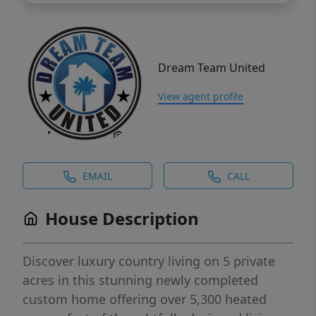
Dream Team United
View agent profile
EMAIL
CALL
House Description
Discover luxury country living on 5 private
acres in this stunning newly completed
custom home offering over 5,300 heated