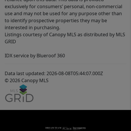
exclusively for consumers’ personal, non-commercial
use and may not be used for any purpose other than
to identify prospective properties they may be
interested in purchasing.
Listings courtesy of Canopy MLS as distributed by MLS
GRID
IDX service by Blueroof 360
Data last updated: 2026-08-08T05:44:07.000Z
© 2026 Canopy MLS