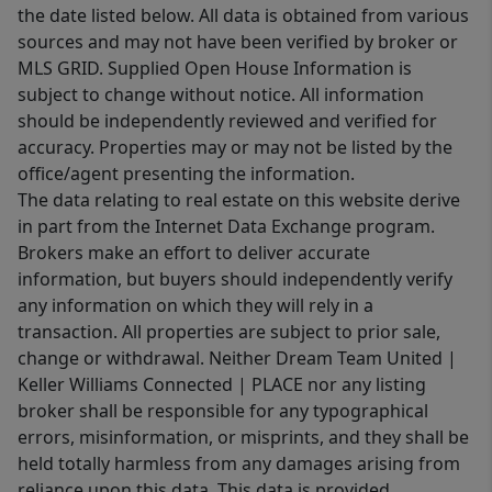
the date listed below. All data is obtained from various
sources and may not have been verified by broker or
MLS GRID. Supplied Open House Information is
subject to change without notice. All information
should be independently reviewed and verified for
accuracy. Properties may or may not be listed by the
office/agent presenting the information.
The data relating to real estate on this website derive
in part from the Internet Data Exchange program.
Brokers make an effort to deliver accurate
information, but buyers should independently verify
any information on which they will rely in a
transaction. All properties are subject to prior sale,
change or withdrawal. Neither Dream Team United |
Keller Williams Connected | PLACE nor any listing
broker shall be responsible for any typographical
errors, misinformation, or misprints, and they shall be
held totally harmless from any damages arising from
reliance upon this data. This data is provided