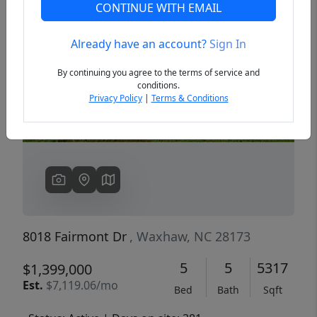
CONTINUE WITH EMAIL
Already have an account?
Sign In
Previous
Next
By continuing you agree to the terms of service and
conditions.
Privacy Policy
|
Terms & Conditions
8018 Fairmont Dr
, Waxhaw, NC 28173
5
5
5317
$1,399,000
Est.
$7,119.06/mo
Bed
Bath
Sqft