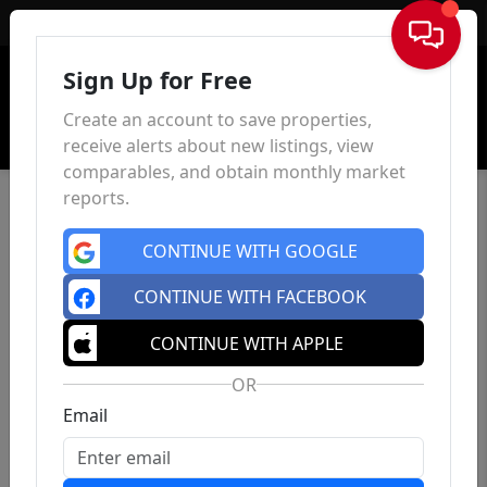
Sign In
Sign Up for Free
Create an account to save properties,
receive alerts about new listings, view
comparables, and obtain monthly market
reports.
CONTINUE WITH GOOGLE
CONTINUE WITH FACEBOOK
CONTINUE WITH APPLE
OR
Email