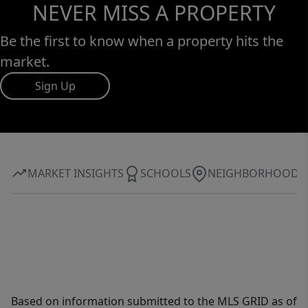
new concrete.
NEVER MISS A PROPERTY
Be the first to know when a property hits the
market.
Sign Up
MARKET INSIGHTS
SCHOOLS
NEIGHBORHOOD
Based on information submitted to the MLS GRID as of