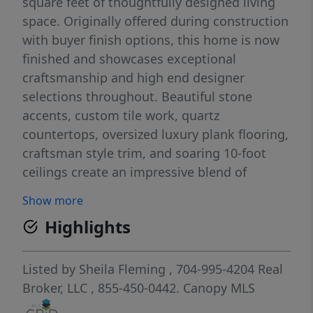
square feet of thoughtfully designed living
space. Originally offered during construction
with buyer finish options, this home is now
finished and showcases exceptional
craftsmanship and high end designer
selections throughout. Beautiful stone
accents, custom tile work, quartz
countertops, oversized luxury plank flooring,
craftsman style trim, and soaring 10-foot
ceilings create an impressive blend of
elegance and comfort. The spacious main
Show more
level primary suite features an enormous
Highlights
spa inspired walk in shower, generous walk
in closet with room for a center island, and
plumbing and electrical already in place for a
Listed by
Sheila Fleming
, 704-995-4204
Real
second laundry area. The gourmet kitchen is
Broker, LLC
, 855-450-0442.
Canopy MLS
designed for entertaining with an oversized