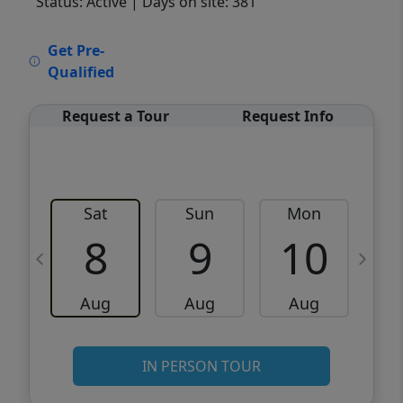
Status: Active
| Days on site: 381
VCR-C15903466 - VCR-C159091383,VCR-
Get Pre-
C159052275
Qualified
Request a Tour
Request Info
Sat
Sun
Mon
8
9
10
Aug
Aug
Aug
IN PERSON TOUR