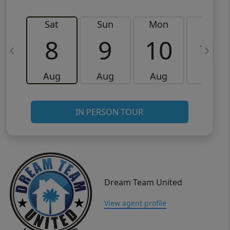
Sat
Sun
Mon
Tue
8
9
10
11
Aug
Aug
Aug
Aug
IN PERSON TOUR
Dream Team United
View agent profile