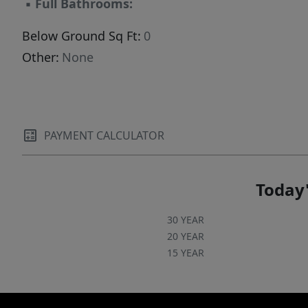
▪
Full Bathrooms:
Below Ground Sq Ft:
0
Other:
None
PAYMENT CALCULATOR
Today'
30 YEAR
20 YEAR
15 YEAR