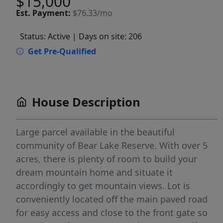
$15,000
Est.
Payment:
$76.33/mo
Status: Active
| Days on site: 206
Get Pre-Qualified
House Description
Large parcel available in the beautiful
community of Bear Lake Reserve. With over 5
acres, there is plenty of room to build your
dream mountain home and situate it
accordingly to get mountain views. Lot is
conveniently located off the main paved road
for easy access and close to the front gate so