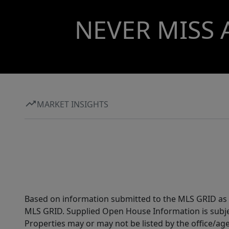
NEVER MISS 
MARKET INSIGHTS
Based on information submitted to the MLS GRID as of
MLS GRID. Supplied Open House Information is subjec
Properties may or may not be listed by the office/ag