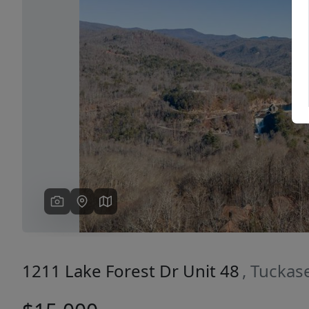
Previous
1211 Lake Forest Dr Unit 48
, Tucka