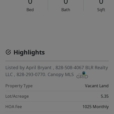
0
0
0
Bed
Bath
Sqft
VCR-C15903466 - VCR-C159091383,VCR-C159052275
Highlights
Listed by
April Bryant
, 828-508-4067
BLR Realty
LLC
, 828-293-0770.
Canopy MLS
Property Type
Vacant Land
Lot/Acreage
5.35
HOA Fee
1025 Monthly