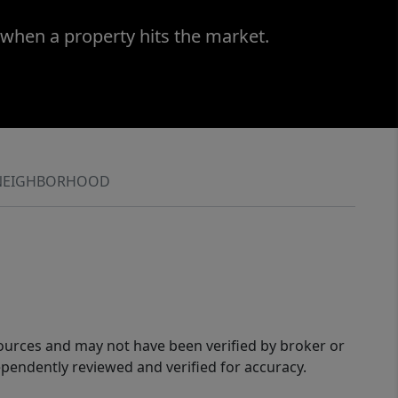
 when a property hits the market.
NEIGHBORHOOD
sources and may not have been verified by broker or
pendently reviewed and verified for accuracy.