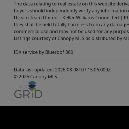
The data relating to real estate on this website der
buyers should independently verify any information on
Dream Team United | Keller Williams Connected | PLAC
they shall be held totally harmless from any damages 
commercial use and may not be used for any purpose 
Listings courtesy of Canopy MLS as distributed by 
IDX service by Blueroof 360
Data last updated: 2026-08-08T07:15:06.000Z
© 2026 Canopy MLS