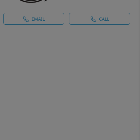
EMAIL
CALL