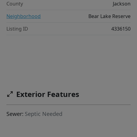
County
Jackson
Neighborhood
Bear Lake Reserve
Listing ID
4336150
Exterior Features
Sewer:
Septic Needed