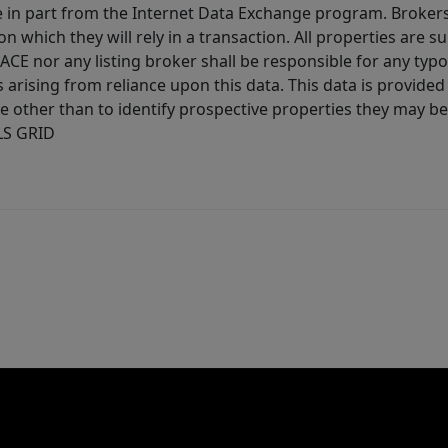
ive in part from the Internet Data Exchange program. Brokers
 which they will rely in a transaction. All properties are su
E nor any listing broker shall be responsible for any typo
arising from reliance upon this data. This data is provided
other than to identify prospective properties they may be 
MLS GRID