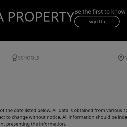
A PROPERTY
Be the first to know
Sign Up
SCHOOLS
 the date listed below. All data is obtained from various 
t to change without notice. All information should be inde
ent presenting the information.