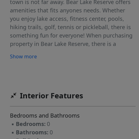
town is not far away. Bear Lake Reserve offers
amenities that fits anyones needs. Whether
you enjoy lake access, fitness center, pools,
hiking trails, golf, tennis or pickleball, there is
something fun for everyone! When purchasing
property in Bear Lake Reserve, there is a
$40,000 initiation fee, .025% club contribution
Show more
fee and a $50 transfer fee
Interior Features
Bedrooms and Bathrooms
▪
Bedrooms:
0
▪
Bathrooms:
0