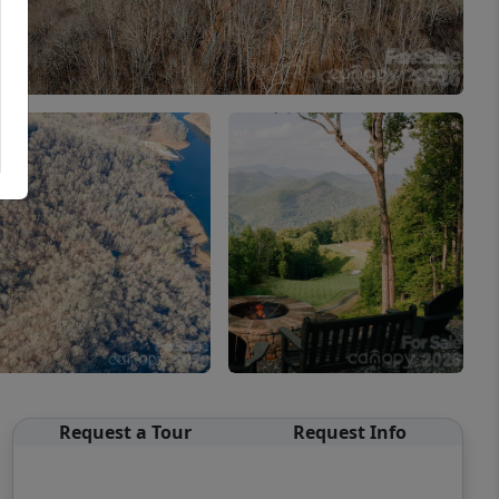
Request a Tour
Request Info