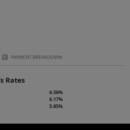
PAYMENT BREAKDOWN
s Rates
6.56%
6.17%
5.85%