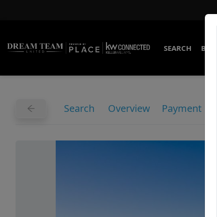
SEARCH
BUY
Search
Overview
Payment