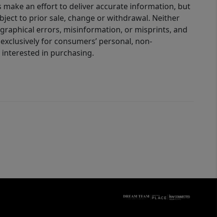
 make an effort to deliver accurate information, but
bject to prior sale, change or withdrawal. Neither
graphical errors, misinformation, or misprints, and
 exclusively for consumers’ personal, non-
interested in purchasing.