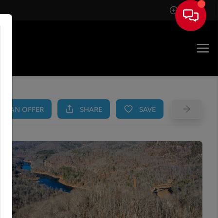
Sign In
AM
KE AN OFFER
SHARE
SAVE