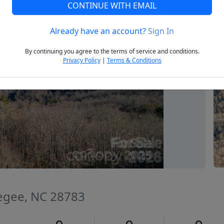
CONTINUE WITH EMAIL
Already have an account?
Sign In
Next
By continuing you agree to the terms of service and conditions.
Privacy Policy
|
Terms & Conditions
segee, NC 28783