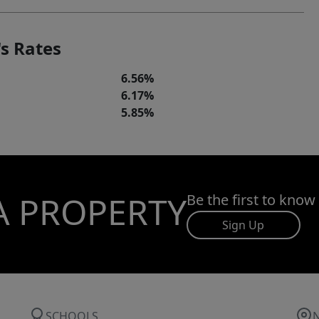
s Rates
6.56%
6.17%
5.85%
A PROPERTY
Be the first to know
Sign Up
SCHOOLS