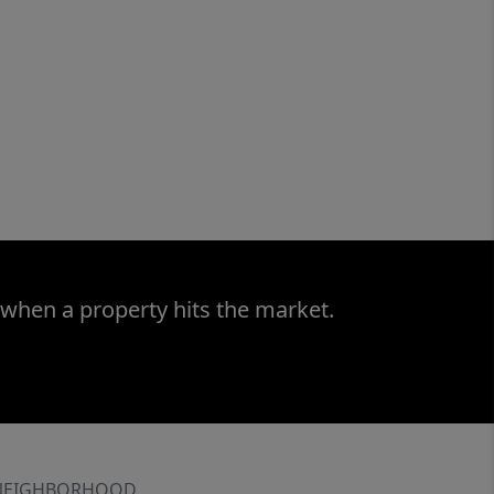
 when a property hits the market.
NEIGHBORHOOD