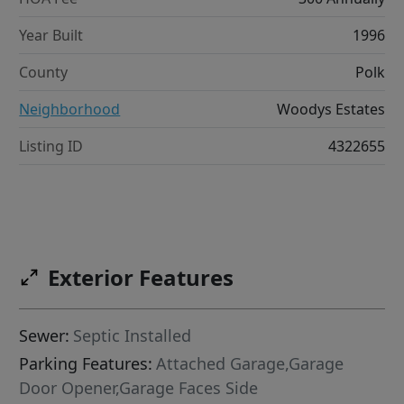
Year Built
1996
County
Polk
Neighborhood
Woodys Estates
Listing ID
4322655
Exterior Features
Sewer:
Septic Installed
Parking Features:
Attached Garage,Garage
Door Opener,Garage Faces Side