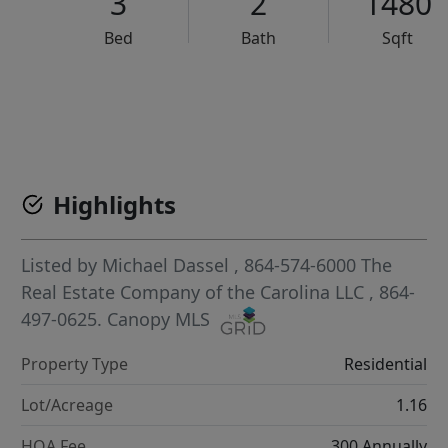
3
2
1480
Bed
Bath
Sqft
VCR-C15903466 - VCR-C159091383,VCR-C159052275
Highlights
Listed by
Michael Dassel
, 864-574-6000
The
Real Estate Company of the Carolina LLC
, 864-
497-0625.
Canopy MLS
Property Type
Residential
Lot/Acreage
1.16
HOA Fee
300 Annually