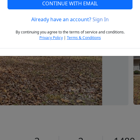
CONTINUE WITH EMAIL
Already have an account?
Sign In
Next
By continuing you agree to the terms of service and conditions.
Privacy Policy
|
Terms & Conditions