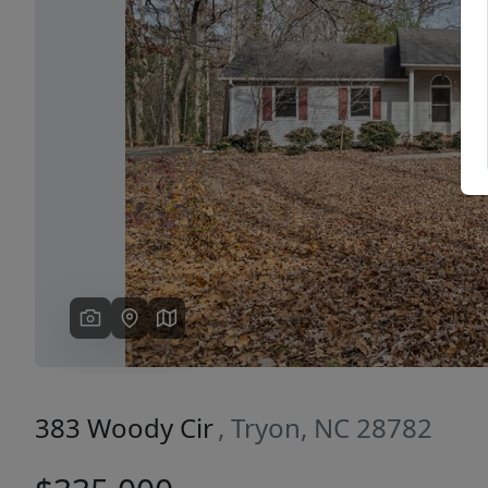
Previous
383 Woody Cir
, Tryon, NC 28782