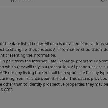
 the date listed below. All data is obtained from various 
t to change without notice. All information should be inde
ent presenting the information.
ive in part from the Internet Data Exchange program. Brokers
 which they will rely in a transaction. All properties are su
E nor any listing broker shall be responsible for any typo
arising from reliance upon this data. This data is provided
other than to identify prospective properties they may be 
MLS GRID