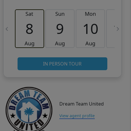
Sat
Sun
Mon
Tue
8
9
10
11
Aug
Aug
Aug
Aug
IN PERSON TOUR
Dream Team United
View agent profile