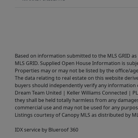
Based on information submitted to the MLS GRID as of
MLS GRID. Supplied Open House Information is subjec
Properties may or may not be listed by the office/ag
The data relating to real estate on this website der
buyers should independently verify any information on
Dream Team United | Keller Williams Connected | PLAC
they shall be held totally harmless from any damages 
commercial use and may not be used for any purpose 
Listings courtesy of Canopy MLS as distributed by 
IDX service by Blueroof 360