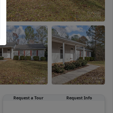
Request a Tour
Request Info