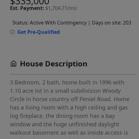
$335,000
Est.
Payment:
$1,704.71/mo
Status: Active With Contingency
| Days on site: 203
Get Pre-Qualified
House Description
3 Bedroom, 2 bath, home built in 1996 with
1.10 acre lot in a small subdivision Woody
Circle in horse country off Peniel Road. Home
has a living room with a high ceiling and gas
log fireplace, the dining room has a bay
window and the huge unfinished daylight
walkout basement as well as inside access is