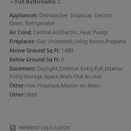
▪
Full Bathrooms:
2
Appliances:
Dishwasher, Disposal, Electric
Oven, Refrigerator
Air Cond:
Central Air,Electric,Heat Pump
Fireplaces:
Gas Unvented,Living Room,Propane
Above Ground Sq Ft:
1480
Below Ground Sq Ft:
0
Basement:
Daylight,Exterior Entry,Full,Interior
Entry,Storage Space,Walk-Out Access
Other:
Has Fireplace,Master on Main
Other:
Well
PAYMENT CALCULATOR