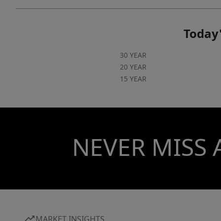
Today'
30 YEAR
20 YEAR
15 YEAR
NEVER MISS 
MARKET INSIGHTS