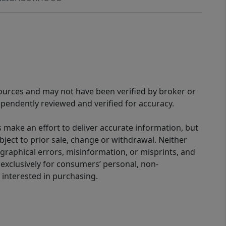
sources and may not have been verified by broker or
pendently reviewed and verified for accuracy.
 make an effort to deliver accurate information, but
bject to prior sale, change or withdrawal. Neither
graphical errors, misinformation, or misprints, and
 exclusively for consumers’ personal, non-
interested in purchasing.