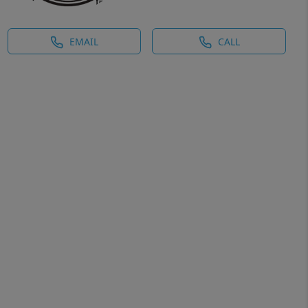
EMAIL
CALL