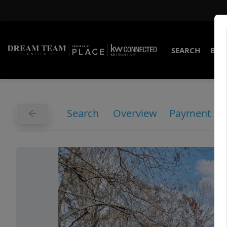
SEARCH
BUY
Search
Overview
Payment