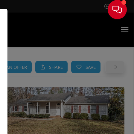
Sign In
AM
KE AN OFFER
SHARE
SAVE