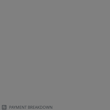
PAYMENT BREAKDOWN