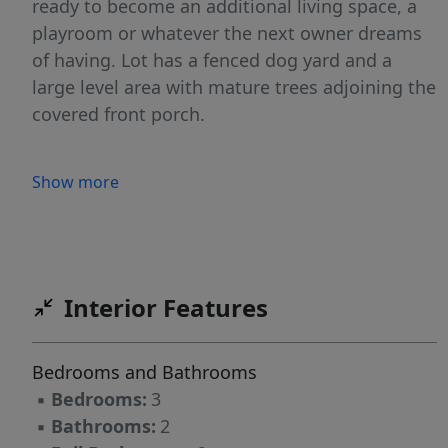
ready to become an additional living space, a
playroom or whatever the next owner dreams
of having. Lot has a fenced dog yard and a
large level area with mature trees adjoining the
covered front porch.
Show more
Interior Features
Bedrooms and Bathrooms
▪
Bedrooms:
3
▪
Bathrooms:
2