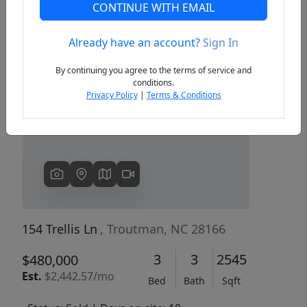
CONTINUE WITH EMAIL
Already have an account?
Sign In
Previous
Next
By continuing you agree to the terms of service and
conditions.
Privacy Policy
|
Terms & Conditions
154 Trellis Ln
, Troutman, NC 28166
3
3
2545
$480,000
Est.
$2,442.57/mo
Bed
Bath
Sqft