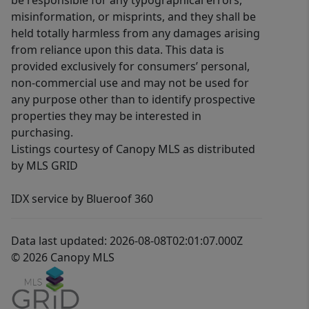
be responsible for any typographical errors,
misinformation, or misprints, and they shall be
held totally harmless from any damages arising
from reliance upon this data. This data is
provided exclusively for consumers’ personal,
non-commercial use and may not be used for
any purpose other than to identify prospective
properties they may be interested in
purchasing.
Listings courtesy of Canopy MLS as distributed
by MLS GRID
IDX service by Blueroof 360
Data last updated: 2026-08-08T02:01:07.000Z
© 2026 Canopy MLS