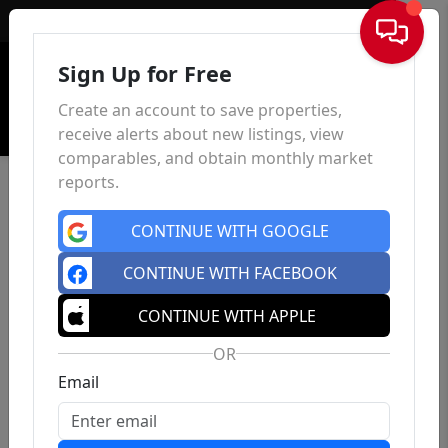
Sign In
Sign Up for Free
Create an account to save properties,
receive alerts about new listings, view
comparables, and obtain monthly market
reports.
CONTINUE WITH GOOGLE
CONTINUE WITH FACEBOOK
CONTINUE WITH APPLE
OR
Email