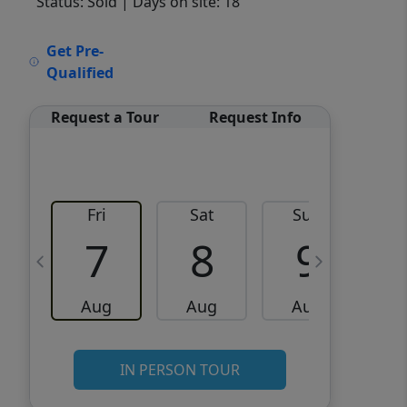
Status: Sold
| Days on site: 18
VCR-C15903466 - VCR-
Get Pre-
C159091383,VCR-C159052275
Qualified
Request a Tour
Request Info
Fri
Sat
Sun
M
7
8
9
Aug
Aug
Aug
IN PERSON TOUR