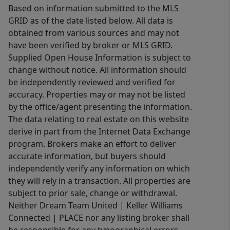
Based on information submitted to the MLS
GRID as of the date listed below. All data is
obtained from various sources and may not
have been verified by broker or MLS GRID.
Supplied Open House Information is subject to
change without notice. All information should
be independently reviewed and verified for
accuracy. Properties may or may not be listed
by the office/agent presenting the information.
The data relating to real estate on this website
derive in part from the Internet Data Exchange
program. Brokers make an effort to deliver
accurate information, but buyers should
independently verify any information on which
they will rely in a transaction. All properties are
subject to prior sale, change or withdrawal.
Neither Dream Team United | Keller Williams
Connected | PLACE nor any listing broker shall