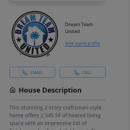
Dream Team
United
View agent profile
EMAIL
CALL
House Description
This stunning 2-story craftsman-style
home offers 2,545 SF of heated living
space with an impressive list of