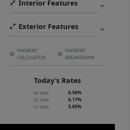
Interior Features
Exterior Features
PAYMENT
PAYMENT
CALCULATOR
BREAKDOWN
Today's Rates
6.56%
30 YEAR
6.17%
20 YEAR
5.85%
15 YEAR