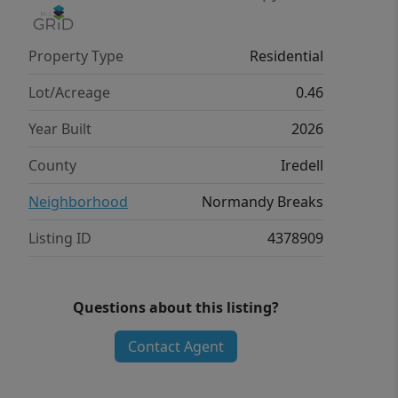
Property Type
Residential
Lot/Acreage
0.46
Year Built
2026
County
Iredell
Neighborhood
Normandy Breaks
Listing ID
4378909
Questions about this listing?
Contact Agent