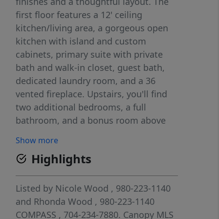
finishes and a thoughtful layout. The
first floor features a 12' ceiling
kitchen/living area, a gorgeous open
kitchen with island and custom
cabinets, primary suite with private
bath and walk-in closet, guest bath,
dedicated laundry room, and a 36
vented fireplace. Upstairs, you'll find
two additional bedrooms, a full
bathroom, and a bonus room above
the garage, perfect for an office,
Show more
playroom, or gym. Outside, enjoy a
Highlights
rear deck, 1-car garage, Hardie board
siding with stone accents, 30-year
architectural shingles, and a covered
Listed by
Nicole Wood
, 980-223-1140
entry. Nestled on a wooded lot with
and
Rhonda Wood
, 980-223-1140
room to breathe
COMPASS
, 704-234-7880.
Canopy MLS