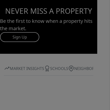
NEVER MISS A PROPERTY
Be the first to know when a property hits
the market.
Sign Up
MARKET INSIGHTS
SCHOOLS
NEIGHBORHOOD