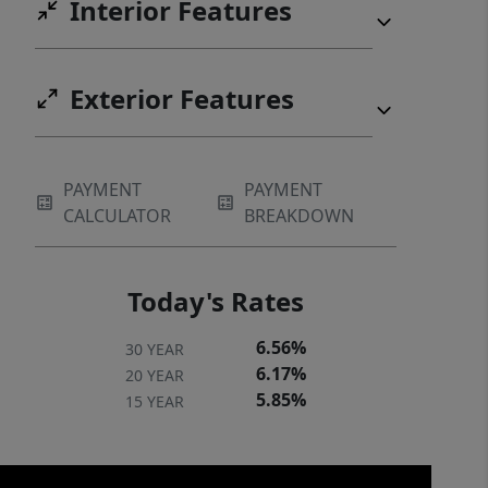
Interior Features
extraordinary home yours!
Exterior Features
PAYMENT
PAYMENT
CALCULATOR
BREAKDOWN
Today's Rates
6.56%
30 YEAR
6.17%
20 YEAR
5.85%
15 YEAR