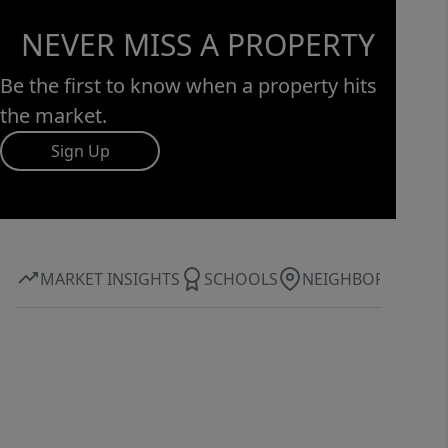
NEVER MISS A PROPERTY
Be the first to know when a property hits
the market.
Sign Up
MARKET INSIGHTS
SCHOOLS
NEIGHBORHOOD