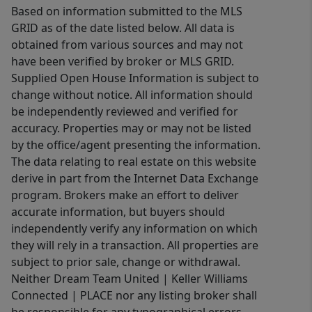
Based on information submitted to the MLS
GRID as of the date listed below. All data is
obtained from various sources and may not
have been verified by broker or MLS GRID.
Supplied Open House Information is subject to
change without notice. All information should
be independently reviewed and verified for
accuracy. Properties may or may not be listed
by the office/agent presenting the information.
The data relating to real estate on this website
derive in part from the Internet Data Exchange
program. Brokers make an effort to deliver
accurate information, but buyers should
independently verify any information on which
they will rely in a transaction. All properties are
subject to prior sale, change or withdrawal.
Neither Dream Team United | Keller Williams
Connected | PLACE nor any listing broker shall