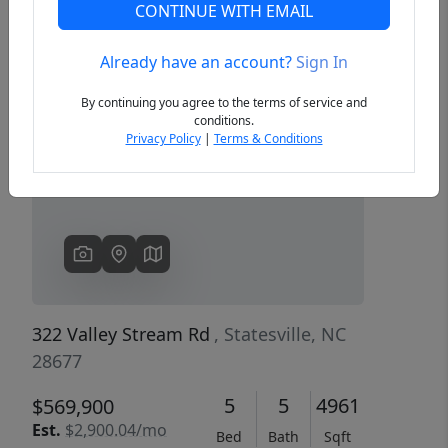
CONTINUE WITH EMAIL
Already have an account?
Sign In
Previous
Next
By continuing you agree to the terms of service and
conditions.
Privacy Policy
|
Terms & Conditions
322 Valley Stream Rd
, Statesville, NC
28677
5
5
4961
$569,900
Est.
$2,900.04/mo
Bed
Bath
Sqft