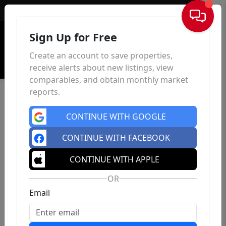
Sign In
Sign Up for Free
Create an account to save properties,
receive alerts about new listings, view
comparables, and obtain monthly market
reports.
CONTINUE WITH GOOGLE
CONTINUE WITH FACEBOOK
CONTINUE WITH APPLE
OR
Email