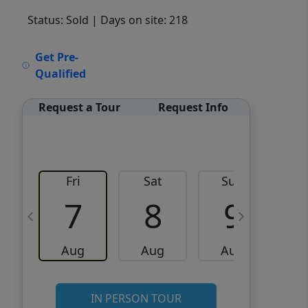
Status: Sold
| Days on site: 218
VCR-C15903466 - VCR-
Get Pre-
C159091383,VCR-C159052275
Qualified
Request a Tour
Request Info
Fri
Sat
Sun
M
7
8
9
Aug
Aug
Aug
IN PERSON TOUR