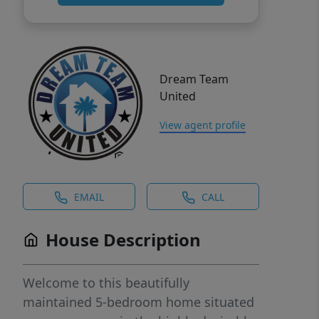
Dream Team
United
View agent profile
EMAIL
CALL
House Description
Welcome to this beautifully
maintained 5-bedroom home situated