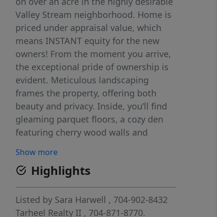
on over an acre in the highly desirable
Valley Stream neighborhood. Home is
priced under appraisal value, which
means INSTANT equity for the new
owners! From the moment you arrive,
the exceptional pride of ownership is
evident. Meticulous landscaping
frames the property, offering both
beauty and privacy. Inside, you’ll find
gleaming parquet floors, a cozy den
featuring cherry wood walls and
beautiful built-ins, large bedrooms,
Show more
along with a spacious basement ideal
Highlights
for recreation or relaxation, complete
with a pool table and foosball table
that convey with the home. The
Listed by
Sara Harwell
, 704-902-8432
expansive grounds provide plenty of
Tarheel Realty II
, 704-871-8770.