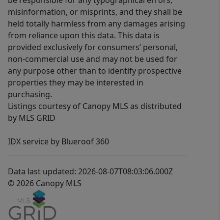
be responsible for any typographical errors,
misinformation, or misprints, and they shall be
held totally harmless from any damages arising
from reliance upon this data. This data is
provided exclusively for consumers’ personal,
non-commercial use and may not be used for
any purpose other than to identify prospective
properties they may be interested in
purchasing.
Listings courtesy of Canopy MLS as distributed
by MLS GRID
IDX service by Blueroof 360
Data last updated: 2026-08-07T08:03:06.000Z
© 2026 Canopy MLS