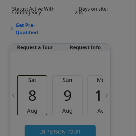
Status: Active With
| Days on site:
Contingency
204
VCR-C15903466 - VCR-
Get Pre-
C159091383,VCR-C159052275
Qualified
Request a Tour
Request Info
Sat
Sun
Mon
8
9
10
Aug
Aug
Aug
IN PERSON TOUR