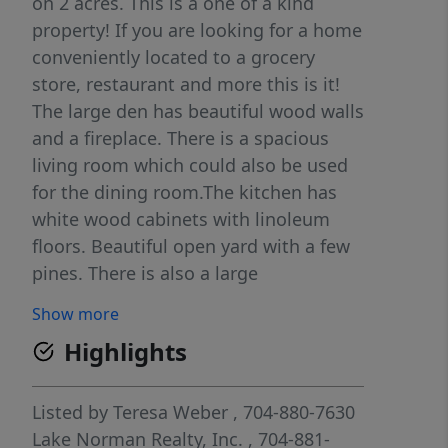
on 2 acres. This is a one of a kind
property! If you are looking for a home
conveniently located to a grocery
store, restaurant and more this is it!
The large den has beautiful wood walls
and a fireplace. There is a spacious
living room which could also be used
for the dining room.The kitchen has
white wood cabinets with linoleum
floors. Beautiful open yard with a few
pines. There is also a large
tractor/shed with a lean-to and
Show more
another smaller shed on the property.
Highlights
Enjoy gardening, entertaining, and
gorgeous sunsets. Additional parcels
available for purchase. Call for info!
Listed by
Teresa Weber
, 704-880-7630
Lake Norman Realty, Inc.
, 704-881-