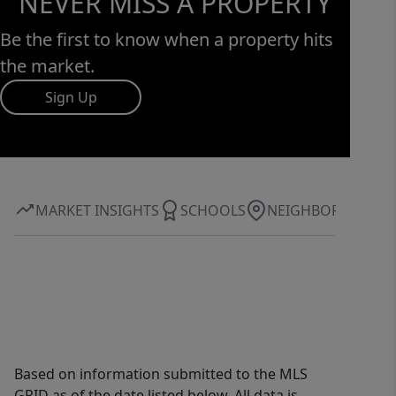
NEVER MISS A PROPERTY
Be the first to know when a property hits
the market.
Sign Up
MARKET INSIGHTS
SCHOOLS
NEIGHBORHOOD
Based on information submitted to the MLS
GRID as of the date listed below. All data is