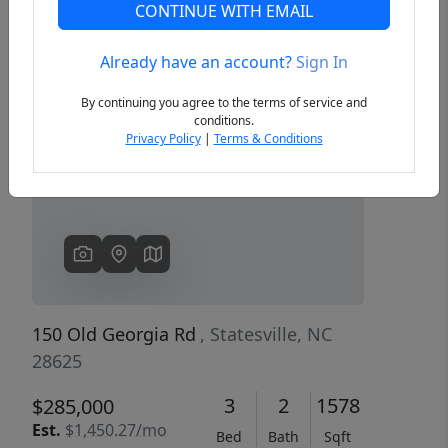
CONTINUE WITH EMAIL
Already have an account?
Sign In
Previous
Next
By continuing you agree to the terms of service and
conditions.
Privacy Policy
|
Terms & Conditions
150 Old Georgia Rd
, Statesville, NC
28625
3
2
1578
$285,000
Est.
$1,450.27/mo
Bed
Bath
Sqft