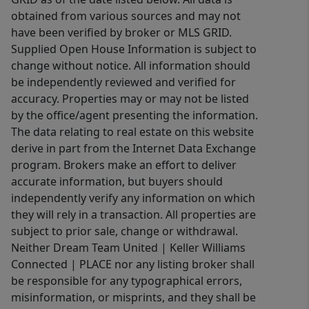
obtained from various sources and may not
have been verified by broker or MLS GRID.
Supplied Open House Information is subject to
change without notice. All information should
be independently reviewed and verified for
accuracy. Properties may or may not be listed
by the office/agent presenting the information.
The data relating to real estate on this website
derive in part from the Internet Data Exchange
program. Brokers make an effort to deliver
accurate information, but buyers should
independently verify any information on which
they will rely in a transaction. All properties are
subject to prior sale, change or withdrawal.
Neither Dream Team United | Keller Williams
Connected | PLACE nor any listing broker shall
be responsible for any typographical errors,
misinformation, or misprints, and they shall be