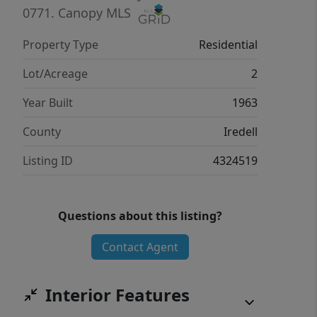
0771.
Canopy MLS
Property Type
Residential
Lot/Acreage
2
Year Built
1963
County
Iredell
Listing ID
4324519
Questions about this listing?
Contact Agent
Interior Features