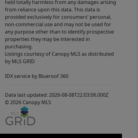
held totally harmless from any damages arising
from reliance upon this data. This data is
provided exclusively for consumers’ personal,
non-commercial use and may not be used for
any purpose other than to identify prospective
properties they may be interested in
purchasing.
Listings courtesy of Canopy MLS as distributed
by MLS GRID
IDX service by Blueroof 360
Data last updated: 2026-08-08T22:03:06.000Z
© 2026 Canopy MLS