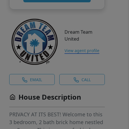
Dream Team
United
View agent profile
EMAIL
CALL
House Description
PRIVACY AT ITS BEST! Welcome to this
3 bedroom, 2 bath brick home nestled