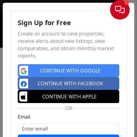
Sign In
Sign Up for Free
Create an account to save properties,
receive alerts about new listings, view
comparables, and obtain monthly market
reports.
CONTINUE WITH GOOGLE
CONTINUE WITH FACEBOOK
CONTINUE WITH APPLE
OR
Email