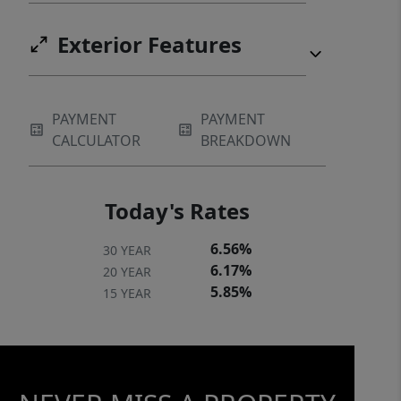
Exterior Features
PAYMENT
PAYMENT
CALCULATOR
BREAKDOWN
Today's Rates
6.56%
30 YEAR
6.17%
20 YEAR
5.85%
15 YEAR