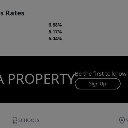
s Rates
6.88%
6.17%
6.04%
A PROPERTY
Be the first to know
Sign Up
SCHOOLS