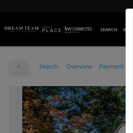
SEARCH
BUY
Search
Overview
Payment