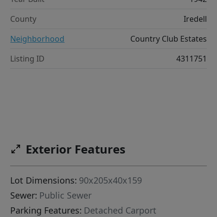
County
Iredell
Neighborhood
Country Club Estates
Listing ID
4311751
Exterior Features
Lot Dimensions:
90x205x40x159
Sewer:
Public Sewer
Parking Features:
Detached Carport