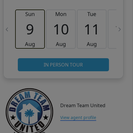
Sun
Mon
Tue
Wed
9
10
11
12
Aug
Aug
Aug
Aug
IN PERSON TOUR
Dream Team United
View agent profile