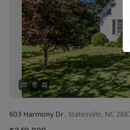
Previous
603 Harmony Dr
, Statesville, NC 28