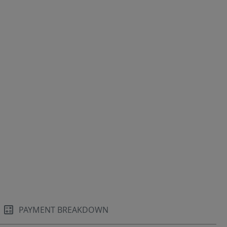
PAYMENT BREAKDOWN