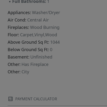
▪
Full Bathrooms:
1
Appliances:
Washer/Dryer
Air Cond:
Central Air
Fireplaces:
Wood Burning
Floor:
Carpet,Vinyl,Wood
Above Ground Sq Ft:
1044
Below Ground Sq Ft:
0
Basement:
Unfinished
Other:
Has Fireplace
Other:
City
PAYMENT CALCULATOR