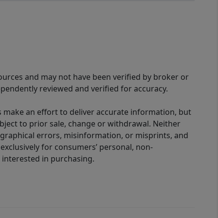
sources and may not have been verified by broker or
pendently reviewed and verified for accuracy.
 make an effort to deliver accurate information, but
bject to prior sale, change or withdrawal. Neither
graphical errors, misinformation, or misprints, and
 exclusively for consumers’ personal, non-
interested in purchasing.