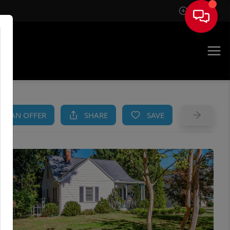
Sign In
AM
KE AN OFFER
SHARE
SAVE