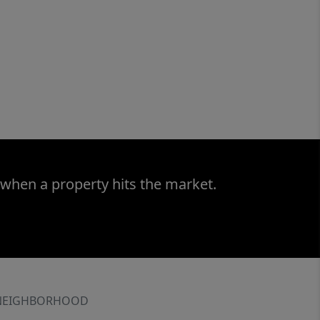
 when a property hits the market.
NEIGHBORHOOD