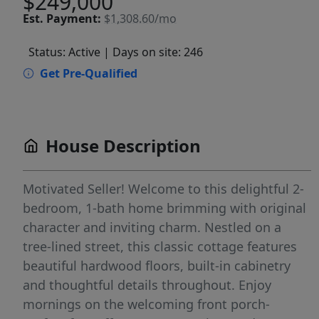
$249,000
Est.
Payment:
$1,308.60/mo
Status: Active
| Days on site: 246
Get Pre-Qualified
House Description
Motivated Seller! Welcome to this delightful 2-
bedroom, 1-bath home brimming with original
character and inviting charm. Nestled on a
tree-lined street, this classic cottage features
beautiful hardwood floors, built-in cabinetry
and thoughtful details throughout. Enjoy
mornings on the welcoming front porch-