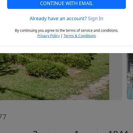
CONTINUE WITH EMAIL
Already have an account?
Sign In
Next
By continuing you agree to the terms of service and conditions.
Privacy Policy
|
Terms & Conditions
677