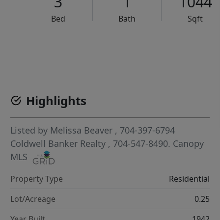
3
1
1044
Bed
Bath
Sqft
VCR-C15903466 - VCR-C159091383,VCR-C159052275
Highlights
Listed by
Melissa Beaver
, 704-397-6794
Coldwell Banker Realty
, 704-547-8490.
Canopy
MLS
Property Type
Residential
Lot/Acreage
0.25
Year Built
1942