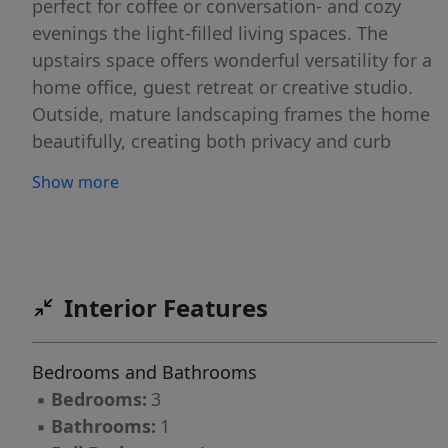
perfect for coffee or conversation- and cozy
evenings the light-filled living spaces. The
upstairs space offers wonderful versatility for a
home office, guest retreat or creative studio.
Outside, mature landscaping frames the home
beautifully, creating both privacy and curb
appeal. Conveniently located near shops,
Show more
dining, and parks, this home blends vintage
warmth with everyday convenience- a rare find!
Interior Features
Bedrooms and Bathrooms
▪
Bedrooms:
3
▪
Bathrooms:
1