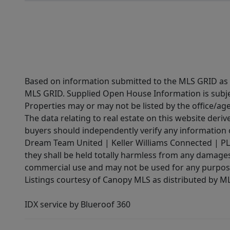
Based on information submitted to the MLS GRID as of
MLS GRID. Supplied Open House Information is subjec
Properties may or may not be listed by the office/ag
The data relating to real estate on this website der
buyers should independently verify any information on
Dream Team United | Keller Williams Connected | PLAC
they shall be held totally harmless from any damages 
commercial use and may not be used for any purpose 
Listings courtesy of Canopy MLS as distributed by 
IDX service by Blueroof 360