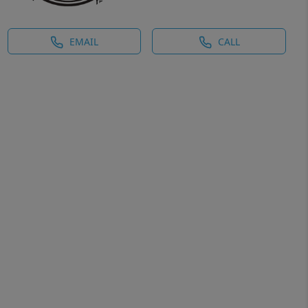
EMAIL
CALL