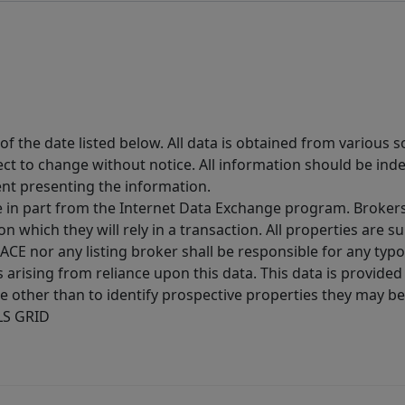
 the date listed below. All data is obtained from various 
t to change without notice. All information should be inde
ent presenting the information.
ive in part from the Internet Data Exchange program. Brokers
 which they will rely in a transaction. All properties are su
E nor any listing broker shall be responsible for any typo
arising from reliance upon this data. This data is provided
other than to identify prospective properties they may be 
MLS GRID