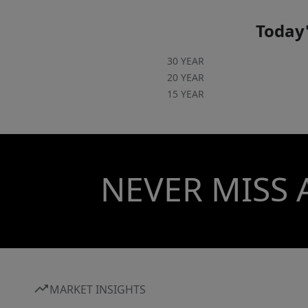
Today'
30 YEAR
20 YEAR
15 YEAR
NEVER MISS 
MARKET INSIGHTS