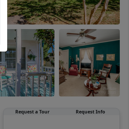
Request a Tour
Request Info