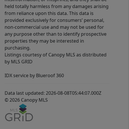
held totally harmless from any damages arising
from reliance upon this data. This data is
provided exclusively for consumers’ personal,
non-commercial use and may not be used for
any purpose other than to identify prospective
properties they may be interested in
purchasing.
Listings courtesy of Canopy MLS as distributed
by MLS GRID
IDX service by Blueroof 360
Data last updated: 2026-08-08T05:44:07.000Z
© 2026 Canopy MLS