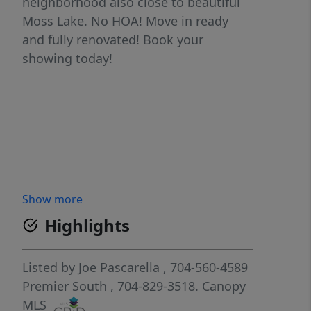
neighborhood also close to beautiful
Moss Lake. No HOA! Move in ready
and fully renovated! Book your
showing today!
Show more
Highlights
Listed by
Joe Pascarella
, 704-560-4589
Premier South
, 704-829-3518.
Canopy
MLS