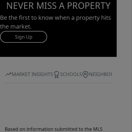
NEVER MISS A PROPERTY
Be the first to know when a property hits
the market.
Sign Up
MARKET INSIGHTS
SCHOOLS
NEIGHBORHOOD
Based on information submitted to the MLS