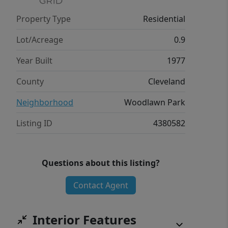
Property Type
Residential
Lot/Acreage
0.9
Year Built
1977
County
Cleveland
Neighborhood
Woodlawn Park
Listing ID
4380582
Questions about this listing?
Contact Agent
Interior Features