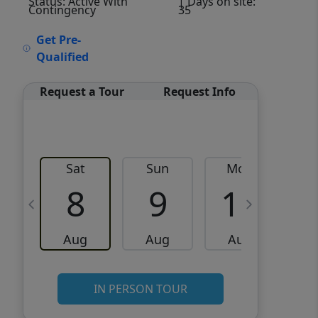
Status: Active With
| Days on site:
Contingency
35
VCR-C15903466 - VCR-
Get Pre-
C159091383,VCR-C159052275
Qualified
Request a Tour
Request Info
Sat
Sun
Mon
8
9
10
Aug
Aug
Aug
IN PERSON TOUR