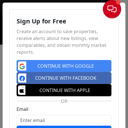
Sign In
Sign Up for Free
Create an account to save properties,
receive alerts about new listings, view
comparables, and obtain monthly market
reports.
CONTINUE WITH GOOGLE
CONTINUE WITH FACEBOOK
CONTINUE WITH APPLE
OR
Email