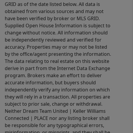
GRID as of the date listed below. All data is
obtained from various sources and may not
have been verified by broker or MLS GRID.
Supplied Open House Information is subject to
change without notice. All information should
be independently reviewed and verified for
accuracy. Properties may or may not be listed
by the office/agent presenting the information.
The data relating to real estate on this website
derive in part from the Internet Data Exchange
program. Brokers make an effort to deliver
accurate information, but buyers should
independently verify any information on which
they will rely in a transaction. All properties are
subject to prior sale, change or withdrawal.
Neither Dream Team United | Keller Williams
Connected | PLACE nor any listing broker shall
be responsible for any typographical errors,
misinformation, or misprints, and they shall be