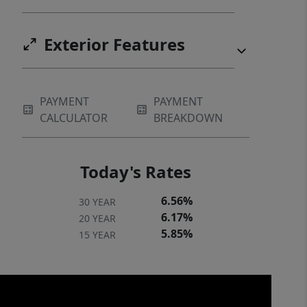
Exterior Features
PAYMENT
PAYMENT
CALCULATOR
BREAKDOWN
Today's Rates
6.56%
30 YEAR
6.17%
20 YEAR
5.85%
15 YEAR