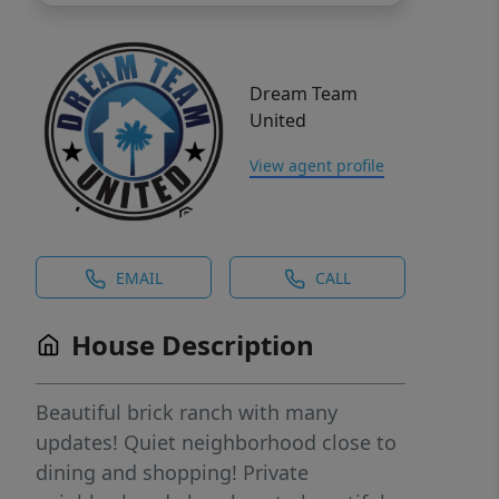
Dream Team
United
View agent profile
EMAIL
CALL
House Description
Beautiful brick ranch with many
updates! Quiet neighborhood close to
dining and shopping! Private