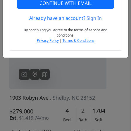
CONTINUE WITH EMAIL
Already have an account?
Sign In
Previous
Next
By continuing you agree to the terms of service and
conditions.
Privacy Policy
|
Terms & Conditions
1903 Robyn Ave
, Shelby, NC 28152
4
2
1704
$279,000
Est.
$1,419.74/mo
Bed
Bath
Sqft