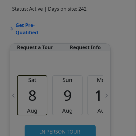
Status: Active
| Days on site: 242
VCR-C15903466 - VCR-
Get Pre-
C159091383,VCR-C159052275
Qualified
Request a Tour
Request Info
Sat
Sun
Mon
8
9
10
Aug
Aug
Aug
IN PERSON TOUR