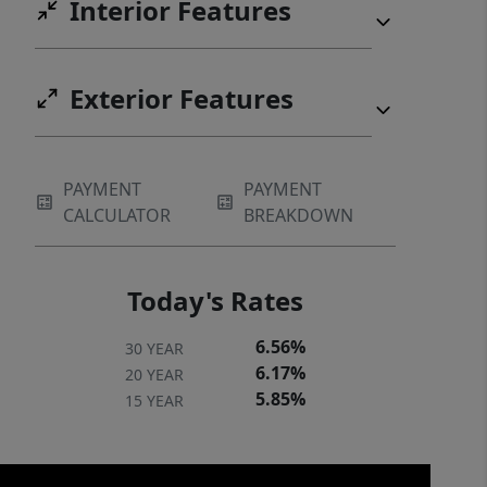
Interior Features
Exterior Features
PAYMENT
PAYMENT
CALCULATOR
BREAKDOWN
Today's Rates
6.56%
30 YEAR
6.17%
20 YEAR
5.85%
15 YEAR