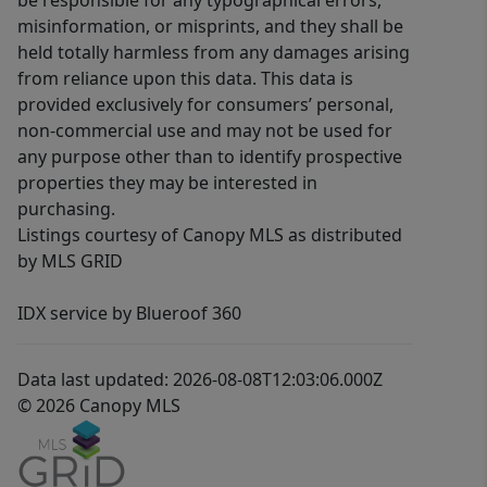
be responsible for any typographical errors,
misinformation, or misprints, and they shall be
held totally harmless from any damages arising
from reliance upon this data. This data is
provided exclusively for consumers’ personal,
non-commercial use and may not be used for
any purpose other than to identify prospective
properties they may be interested in
purchasing.
Listings courtesy of Canopy MLS as distributed
by MLS GRID
IDX service by Blueroof 360
Data last updated: 2026-08-08T12:03:06.000Z
© 2026 Canopy MLS