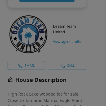
Dream Team
United
View agent profile
EMAIL
CALL
House Description
High Rock Lake wooded lot for sale.
Close to Tamarac Marina, Eagle Point