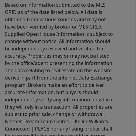
Based on information submitted to the MLS
GRID as of the date listed below. All data is
obtained from various sources and may not
have been verified by broker or MLS GRID.
Supplied Open House Information is subject to
change without notice. All information should
be independently reviewed and verified for
accuracy. Properties may or may not be listed
by the office/agent presenting the information.
The data relating to real estate on this website
derive in part from the Internet Data Exchange
program. Brokers make an effort to deliver
accurate information, but buyers should
independently verify any information on which
they will rely in a transaction. All properties are
subject to prior sale, change or withdrawal.
Neither Dream Team United | Keller Williams
Connected | PLACE nor any listing broker shall