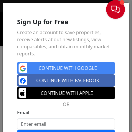
Sign In
Sign Up for Free
Create an account to save properties,
receive alerts about new listings, view
comparables, and obtain monthly market
reports.
CONTINUE WITH GOOGLE
CONTINUE WITH FACEBOOK
CONTINUE WITH APPLE
OR
Email