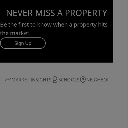
NEVER MISS A PROPERTY
Be the first to know when a property hits
the market.
Sign Up
MARKET INSIGHTS
SCHOOLS
NEIGHBORHOOD