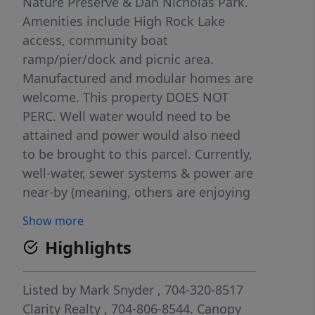
Nature Preserve & Dan Nicholas Park.
Amenities include High Rock Lake
access, community boat
ramp/pier/dock and picnic area.
Manufactured and modular homes are
welcome. This property DOES NOT
PERC. Well water would need to be
attained and power would also need
to be brought to this parcel. Currently,
well-water, sewer systems & power are
near-by (meaning, others are enjoying
their parcels with water, sewer &
Show more
power), so come see the possibilities.
Highlights
There are NO city water, sewer or
power options at this time. Creative,
non-traditional systems would be the
Listed by
Mark Snyder
, 704-320-8517
solution. Buyer would be responsible
Clarity Realty
, 704-806-8544.
Canopy