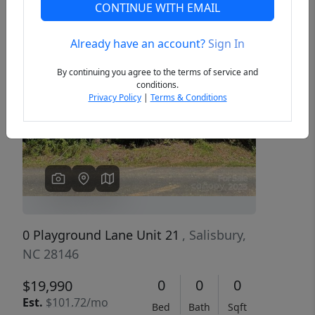
CONTINUE WITH EMAIL
Already have an account?
Sign In
Previous
Next
By continuing you agree to the terms of service and
conditions.
Privacy Policy
|
Terms & Conditions
0 Playground Lane Unit 21
, Salisbury,
NC 28146
0
0
0
$19,990
Est.
$101.72/mo
Bed
Bath
Sqft