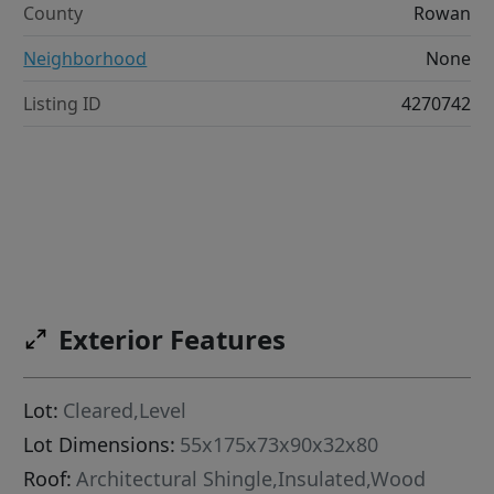
County
Rowan
Neighborhood
None
Listing ID
4270742
Exterior Features
Lot:
Cleared,Level
Lot Dimensions:
55x175x73x90x32x80
Roof:
Architectural Shingle,Insulated,Wood