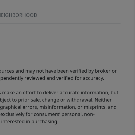
NEIGHBORHOOD
sources and may not have been verified by broker or
pendently reviewed and verified for accuracy.
 make an effort to deliver accurate information, but
bject to prior sale, change or withdrawal. Neither
graphical errors, misinformation, or misprints, and
 exclusively for consumers’ personal, non-
interested in purchasing.