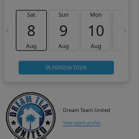
Sat
Sun
Mon
Tue
8
9
10
11
Aug
Aug
Aug
Aug
IN PERSON TOUR
Dream Team United
View agent profile