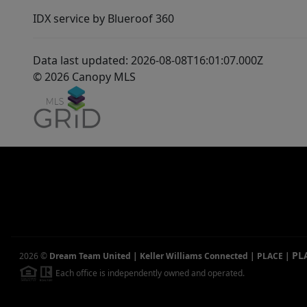
IDX service by Blueroof 360
Data last updated: 2026-08-08T16:01:07.000Z
© 2026 Canopy MLS
PL
2026
©
Dream Team United | Keller Williams Connected | PLACE
|
Each office is independently owned and operated.