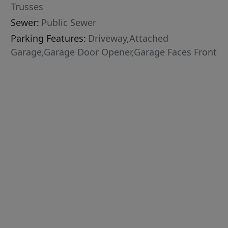
Trusses
Sewer:
Public Sewer
Parking Features:
Driveway,Attached
Garage,Garage Door Opener,Garage Faces Front