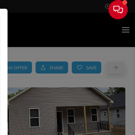
Sign In
AM
KE AN OFFER
SHARE
SAVE