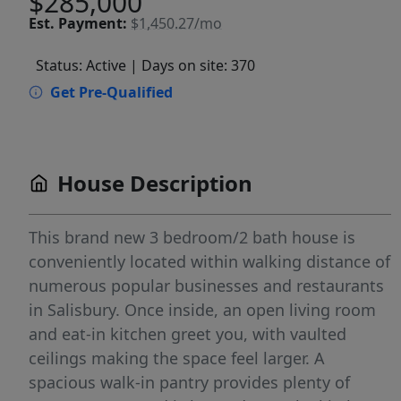
$285,000
Est.
Payment:
$1,450.27/mo
Status: Active
| Days on site: 370
Get Pre-Qualified
House Description
This brand new 3 bedroom/2 bath house is
conveniently located within walking distance of
numerous popular businesses and restaurants
in Salisbury. Once inside, an open living room
and eat-in kitchen greet you, with vaulted
ceilings making the space feel larger. A
spacious walk-in pantry provides plenty of