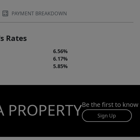
PAYMENT BREAKDOWN
s Rates
6.56%
6.17%
5.85%
A PROPERTY
Be the first to know
Sign Up