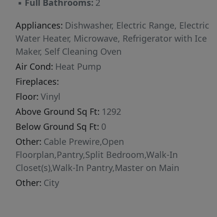
▪
Full Bathrooms:
2
Appliances:
Dishwasher, Electric Range, Electric
Water Heater, Microwave, Refrigerator with Ice
Maker, Self Cleaning Oven
Air Cond:
Heat Pump
Fireplaces:
Floor:
Vinyl
Above Ground Sq Ft:
1292
Below Ground Sq Ft:
0
Other:
Cable Prewire,Open
Floorplan,Pantry,Split Bedroom,Walk-In
Closet(s),Walk-In Pantry,Master on Main
Other:
City