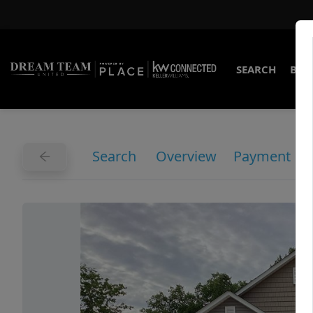
SEARCH
BUY
Search
Overview
Payment