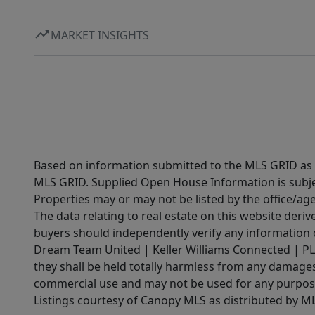
MARKET INSIGHTS
Based on information submitted to the MLS GRID as of
MLS GRID. Supplied Open House Information is subjec
Properties may or may not be listed by the office/ag
The data relating to real estate on this website der
buyers should independently verify any information on
Dream Team United | Keller Williams Connected | PLAC
they shall be held totally harmless from any damages 
commercial use and may not be used for any purpose 
Listings courtesy of Canopy MLS as distributed by 