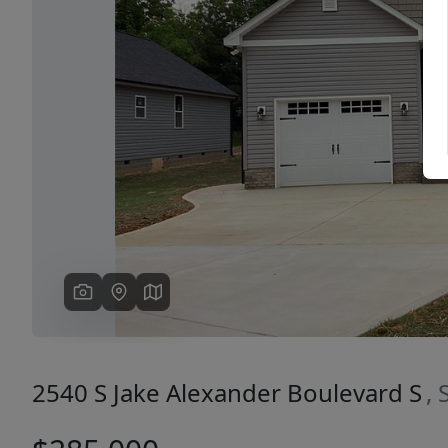
Previous
2540 S Jake Alexander Boulevard S
,