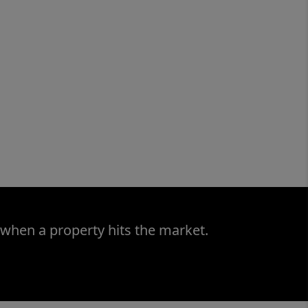
 when a property hits the market.