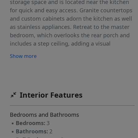
storage space and is located near the kitchen
for quick and easy access. Granite countertops
and custom cabinets adorn the kitchen as well
as stainless appliances. Retreat to the master
bedroom, which overlooks the rear porch and
includes a step ceiling, adding a visual
aesthetic overhead. The 4-fixture en-suite
Show more
includes a walk-in closet behind a pocket door.
Bedrooms 2 and 3 are identical in size and sit
across from the master . The one car garage
faces forward on this home and opens into a
mud room as it enters the house. The concrete
Interior Features
driveway, with ample parking, accesses the
garage.
Bedrooms and Bathrooms
▪
Bedrooms:
3
▪
Bathrooms:
2