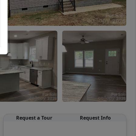
Request a Tour
Request Info