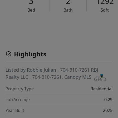
3
2
1292
Bed
Bath
Sqft
VCR-C15903466 - VCR-C159091383,VCR-C159052275
Highlights
Listed by
Robbie Julian
, 704-310-7261
RBJ
Realty LLC
, 704-310-7261.
Canopy MLS
Property Type
Residential
Lot/Acreage
0.29
Year Built
2025