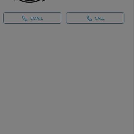
EMAIL
CALL