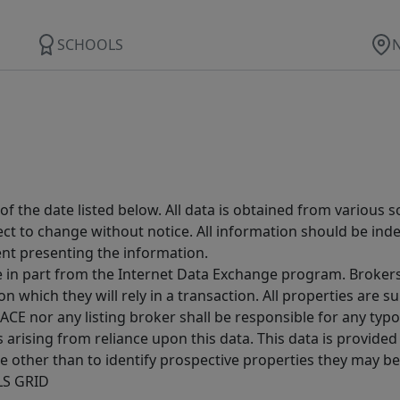
SCHOOLS
 the date listed below. All data is obtained from various 
t to change without notice. All information should be inde
ent presenting the information.
ive in part from the Internet Data Exchange program. Brokers
 which they will rely in a transaction. All properties are su
E nor any listing broker shall be responsible for any typo
arising from reliance upon this data. This data is provided
other than to identify prospective properties they may be 
MLS GRID