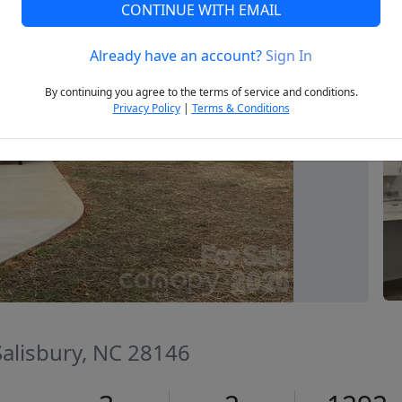
CONTINUE WITH EMAIL
Already have an account?
Sign In
Next
By continuing you agree to the terms of service and conditions.
Privacy Policy
|
Terms & Conditions
 Salisbury, NC 28146