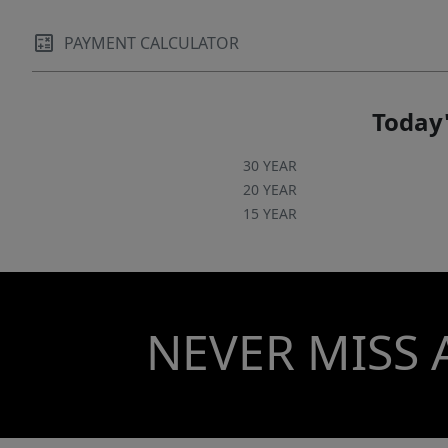
PAYMENT CALCULATOR
Today'
30 YEAR
20 YEAR
15 YEAR
NEVER MISS 