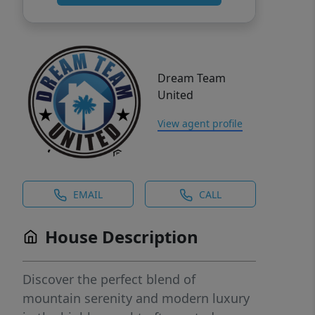
Dream Team
United
View agent profile
EMAIL
CALL
House Description
Discover the perfect blend of
mountain serenity and modern luxury