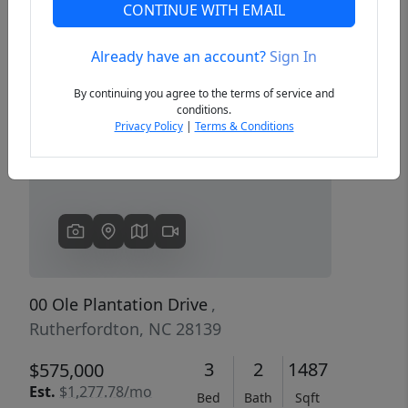
CONTINUE WITH EMAIL
Already have an account?
Sign In
Previous
Next
By continuing you agree to the terms of service and
conditions.
Privacy Policy
|
Terms & Conditions
00 Ole Plantation Drive
,
Rutherfordton, NC 28139
3
2
1487
$575,000
Est.
$1,277.78/mo
Bed
Bath
Sqft