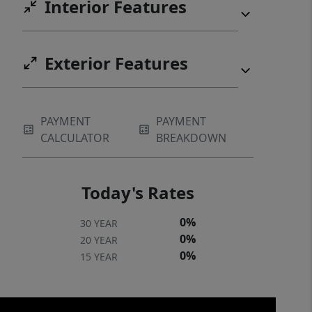
Interior Features
privacy. Enjoy the exclusivity of a
gated community while remaining just
a short drive from the charming
Exterior Features
shops, dining, and outdoor recreation
of Rutherfordton. Don’t miss your
opportunity to customize this
PAYMENT
PAYMENT
mountain-chic getaway!
CALCULATOR
BREAKDOWN
Today's Rates
0%
30 YEAR
0%
20 YEAR
0%
15 YEAR