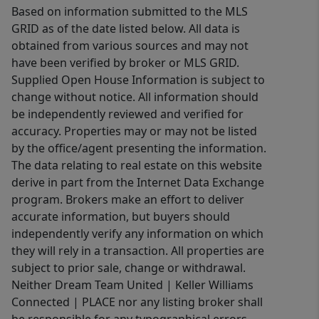
Based on information submitted to the MLS
GRID as of the date listed below. All data is
obtained from various sources and may not
have been verified by broker or MLS GRID.
Supplied Open House Information is subject to
change without notice. All information should
be independently reviewed and verified for
accuracy. Properties may or may not be listed
by the office/agent presenting the information.
The data relating to real estate on this website
derive in part from the Internet Data Exchange
program. Brokers make an effort to deliver
accurate information, but buyers should
independently verify any information on which
they will rely in a transaction. All properties are
subject to prior sale, change or withdrawal.
Neither Dream Team United | Keller Williams
Connected | PLACE nor any listing broker shall