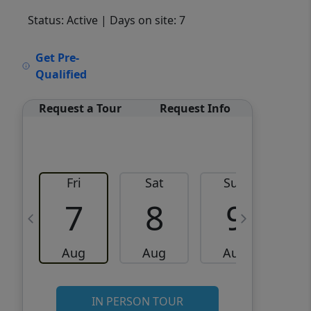
Status: Active
| Days on site: 7
VCR-C15903466 - VCR-
Get Pre-
C159091383,VCR-C159052275
Qualified
Request a Tour
Request Info
Fri
Sat
Sun
M
7
8
9
Aug
Aug
Aug
IN PERSON TOUR