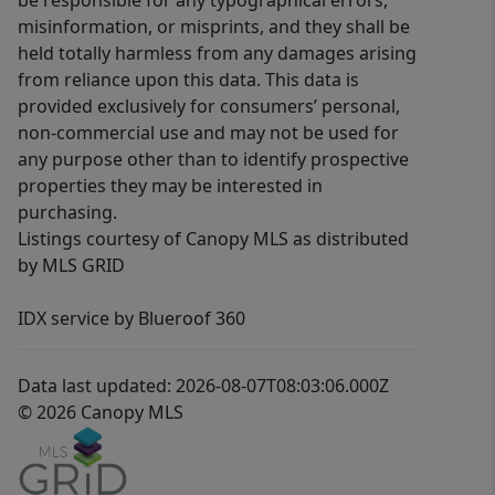
be responsible for any typographical errors,
misinformation, or misprints, and they shall be
held totally harmless from any damages arising
from reliance upon this data. This data is
provided exclusively for consumers’ personal,
non-commercial use and may not be used for
any purpose other than to identify prospective
properties they may be interested in
purchasing.
Listings courtesy of Canopy MLS as distributed
by MLS GRID
IDX service by Blueroof 360
Data last updated: 2026-08-07T08:03:06.000Z
© 2026 Canopy MLS