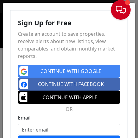
Sign In
Sign Up for Free
Create an account to save properties,
receive alerts about new listings, view
comparables, and obtain monthly market
reports.
CONTINUE WITH GOOGLE
CONTINUE WITH FACEBOOK
CONTINUE WITH APPLE
OR
Email