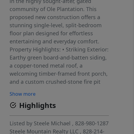
in the highly sought-after, gated
community of Ole Plantation. This
proposed new construction offers a
stunning single-level, split-bedroom
floor plan designed for effortless
entertaining and everyday comfort.
Property Highlights: • Striking Exterior:
Earthy green board-and-batten siding,
a copper-toned metal roof, a
welcoming timber-framed front porch,
and a custom crushed-stone fire pit
area perfectly suited for the wooded
Show more
surroundings. • Open-Concept Living:
Highlights
The light-filled main space features
soaring ceilings, gorgeous exposed
wooden beams, oversized windows,
Listed by
Steele Michael
, 828-980-1287
and rich hardwood flooring
Steele Mountain Realty LLC
, 828-214-