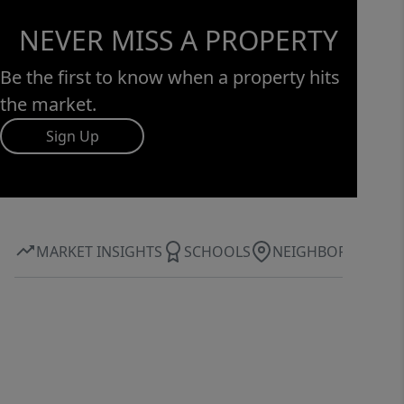
NEVER MISS A PROPERTY
Be the first to know when a property hits
the market.
Sign Up
MARKET INSIGHTS
SCHOOLS
NEIGHBORHOOD