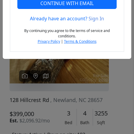
CONTINUE WITH EMAIL
Already have an account?
Sign In
Previous
Next
By continuing you agree to the terms of service and
conditions.
Privacy Policy
|
Terms & Conditions
128 Hillcrest Rd
, Newland, NC 28657
3
4
3255
$399,000
Est.
$2,096.92/mo
Bed
Bath
Sqft