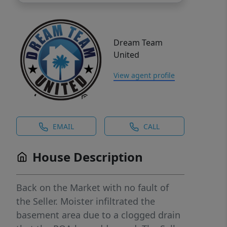
Dream Team
United
View agent profile
EMAIL
CALL
House Description
Back on the Market with no fault of
the Seller. Moister infiltrated the
basement area due to a clogged drain