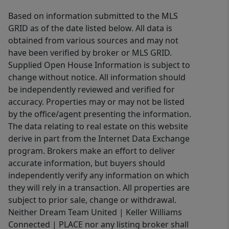
Based on information submitted to the MLS
GRID as of the date listed below. All data is
obtained from various sources and may not
have been verified by broker or MLS GRID.
Supplied Open House Information is subject to
change without notice. All information should
be independently reviewed and verified for
accuracy. Properties may or may not be listed
by the office/agent presenting the information.
The data relating to real estate on this website
derive in part from the Internet Data Exchange
program. Brokers make an effort to deliver
accurate information, but buyers should
independently verify any information on which
they will rely in a transaction. All properties are
subject to prior sale, change or withdrawal.
Neither Dream Team United | Keller Williams
Connected | PLACE nor any listing broker shall