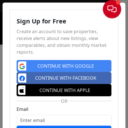
Sign In
Sign Up for Free
Create an account to save properties,
receive alerts about new listings, view
comparables, and obtain monthly market
reports.
CONTINUE WITH GOOGLE
CONTINUE WITH FACEBOOK
CONTINUE WITH APPLE
OR
Email