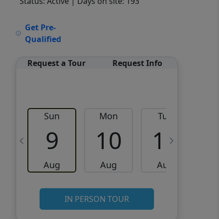
Status: Active
| Days on site: 193
VCR-C15903466 - VCR-
Get Pre-
C159091383,VCR-C159052275
Qualified
Request a Tour
Request Info
Sun
Mon
Tue
W
9
10
11
Aug
Aug
Aug
IN PERSON TOUR