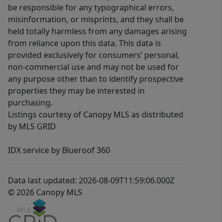
be responsible for any typographical errors,
misinformation, or misprints, and they shall be
held totally harmless from any damages arising
from reliance upon this data. This data is
provided exclusively for consumers’ personal,
non-commercial use and may not be used for
any purpose other than to identify prospective
properties they may be interested in
purchasing.
Listings courtesy of Canopy MLS as distributed
by MLS GRID
IDX service by Blueroof 360
Data last updated: 2026-08-09T11:59:06.000Z
© 2026 Canopy MLS