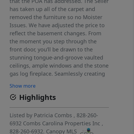
that the POA has addressed. The Seller
has taken up all of the carpet and
removed the furniture so no Moister
Issues. We have adjusted the price to
reflect the basement changes. From
the moment you step through the
front door, you’ll be drawn to the
stunning tongue-and-groove vaulted
ceilings, ample windows and the stone
gas log fireplace. Seamlessly creating
the mountain atmosphere you’ve been
Show more
searching for. The open-concept main
Highlights
living area features a comfortable
living room that flows into the kitchen
and dining area where the bar offers
Listed by
Patricia Combs
, 828-260-
additional seating. The main-level
6932
Combs Carolina Properties Inc
,
primary bedroom has an en suite
828-260-6932.
Canopy MLS