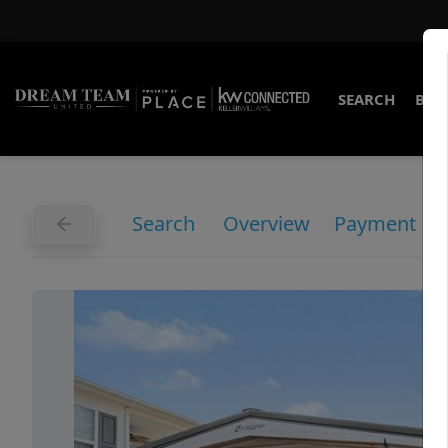
SEARCH
BUY
Search
Overview
Payment