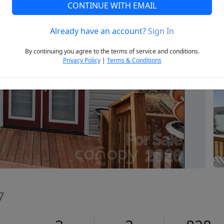
CONTINUE WITH EMAIL
Already have an account?
Sign In
Next
By continuing you agree to the terms of service and conditions.
Privacy Policy
|
Terms & Conditions
7