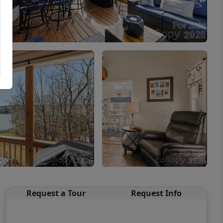
Request a Tour
Request Info