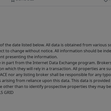
 the date listed below. All data is obtained from various 
t to change without notice. All information should be inde
ent presenting the information.
ive in part from the Internet Data Exchange program. Brokers
 which they will rely in a transaction. All properties are su
E nor any listing broker shall be responsible for any typo
arising from reliance upon this data. This data is provided
other than to identify prospective properties they may be 
MLS GRID