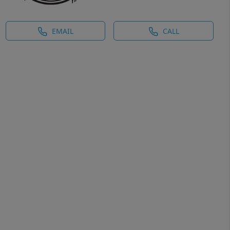
EMAIL
CALL