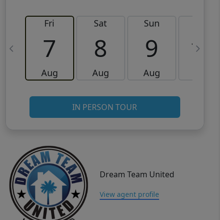
Fri
Sat
Sun
Mon
7
8
9
10
Aug
Aug
Aug
Aug
IN PERSON TOUR
Dream Team United
View agent profile