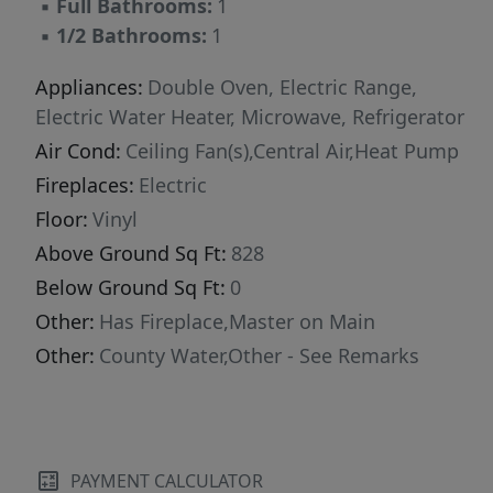
▪
Full Bathrooms:
1
▪
1/2 Bathrooms:
1
Appliances:
Double Oven, Electric Range,
Electric Water Heater, Microwave, Refrigerator
Air Cond:
Ceiling Fan(s),Central Air,Heat Pump
Fireplaces:
Electric
Floor:
Vinyl
Above Ground Sq Ft:
828
Below Ground Sq Ft:
0
Other:
Has Fireplace,Master on Main
Other:
County Water,Other - See Remarks
PAYMENT CALCULATOR