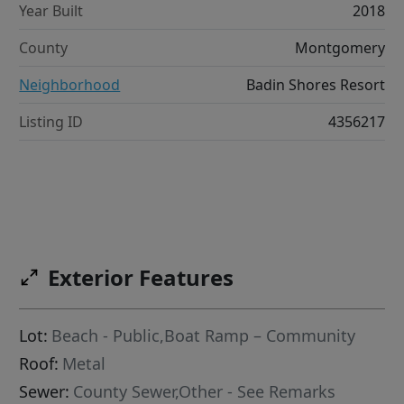
Year Built
2018
County
Montgomery
Neighborhood
Badin Shores Resort
Listing ID
4356217
Exterior Features
Lot:
Beach - Public,Boat Ramp – Community
Roof:
Metal
Sewer:
County Sewer,Other - See Remarks