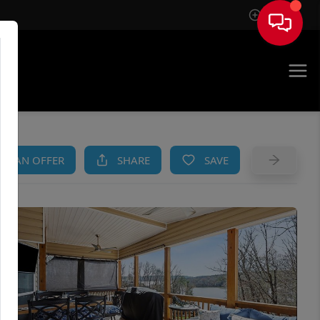
Sign In
AM
KE AN OFFER
SHARE
SAVE