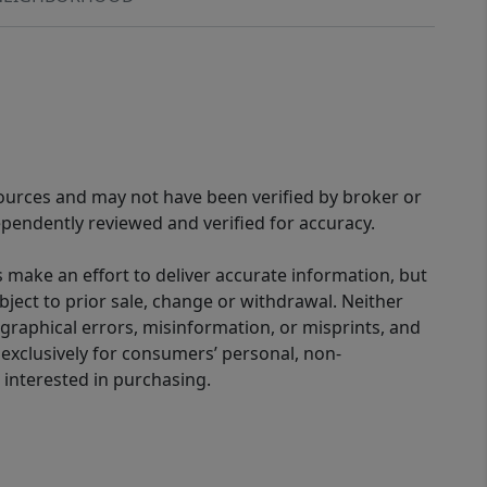
sources and may not have been verified by broker or
pendently reviewed and verified for accuracy.
 make an effort to deliver accurate information, but
bject to prior sale, change or withdrawal. Neither
graphical errors, misinformation, or misprints, and
 exclusively for consumers’ personal, non-
interested in purchasing.