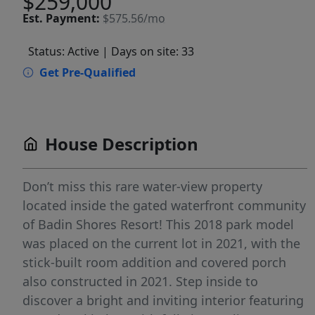
$259,000
Est.
Payment:
$575.56/mo
Status: Active
| Days on site: 33
Get Pre-Qualified
House Description
Don’t miss this rare water-view property
located inside the gated waterfront community
of Badin Shores Resort! This 2018 park model
was placed on the current lot in 2021, with the
stick-built room addition and covered porch
also constructed in 2021. Step inside to
discover a bright and inviting interior featuring