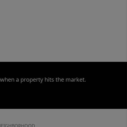
 when a property hits the market.
NEIGHBORHOOD