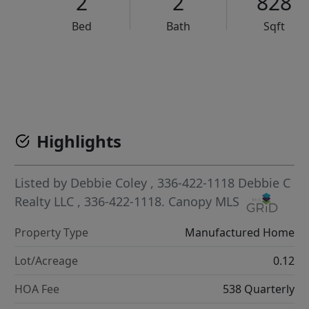
2
2
828
Bed
Bath
Sqft
VCR-C15903466 - VCR-C159091383,VCR-C159052275
Highlights
Listed by
Debbie Coley
, 336-422-1118
Debbie C
Realty LLC
, 336-422-1118.
Canopy MLS
Property Type
Manufactured Home
Lot/Acreage
0.12
HOA Fee
538 Quarterly