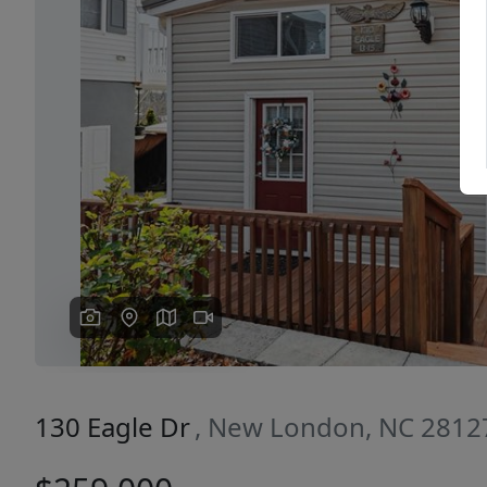
Previous
130 Eagle Dr
, New London, NC 2812