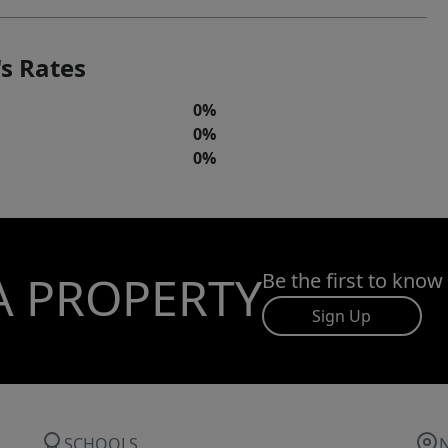
s Rates
0%
0%
0%
A PROPERTY
Be the first to know
Sign Up
SCHOOLS