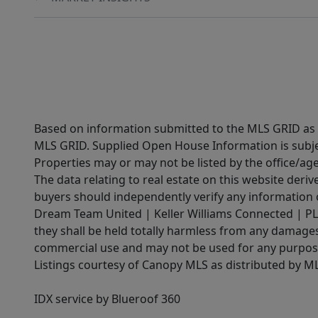
Based on information submitted to the MLS GRID as of
MLS GRID. Supplied Open House Information is subjec
Properties may or may not be listed by the office/ag
The data relating to real estate on this website der
buyers should independently verify any information on
Dream Team United | Keller Williams Connected | PLAC
they shall be held totally harmless from any damages 
commercial use and may not be used for any purpose 
Listings courtesy of Canopy MLS as distributed by 
IDX service by Blueroof 360