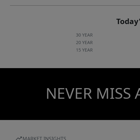
Today'
30 YEAR
20 YEAR
15 YEAR
NEVER MISS 
MARKET INSIGHTS