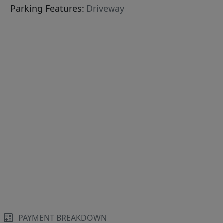
Parking Features:
Driveway
PAYMENT BREAKDOWN