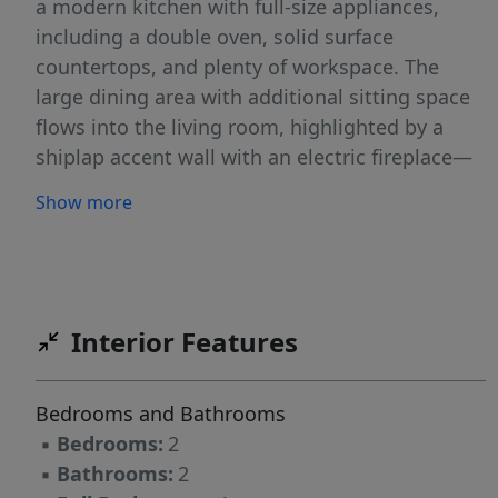
a modern kitchen with full-size appliances,
including a double oven, solid surface
countertops, and plenty of workspace. The
large dining area with additional sitting space
flows into the living room, highlighted by a
shiplap accent wall with an electric fireplace—
both offering beautiful views of Badin Lake.
Show more
This property offers 2 bedrooms, (1 no window)
1½ baths, plus a loft area perfect for overnight
guests. The current laundry room was
originally a bedroom and still offers abundant
storage and could easily be converted back if a
Interior Features
third bedroom is needed. Spend your evenings
relaxing on the beautiful, covered porch while
Bedrooms and Bathrooms
enjoying stunning sunsets over Badin Lake.
▪
Bedrooms:
2
▪
Bathrooms:
2