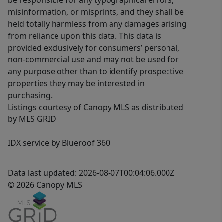
be responsible for any typographical errors,
misinformation, or misprints, and they shall be
held totally harmless from any damages arising
from reliance upon this data. This data is
provided exclusively for consumers’ personal,
non-commercial use and may not be used for
any purpose other than to identify prospective
properties they may be interested in
purchasing.
Listings courtesy of Canopy MLS as distributed
by MLS GRID
IDX service by Blueroof 360
Data last updated: 2026-08-07T00:04:06.000Z
© 2026 Canopy MLS