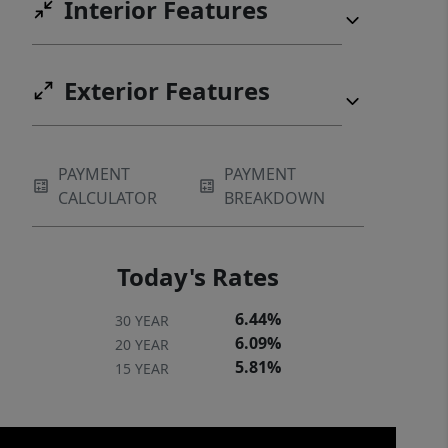
Interior Features
Exterior Features
PAYMENT
PAYMENT
CALCULATOR
BREAKDOWN
Today's Rates
6.44%
30 YEAR
6.09%
20 YEAR
5.81%
15 YEAR