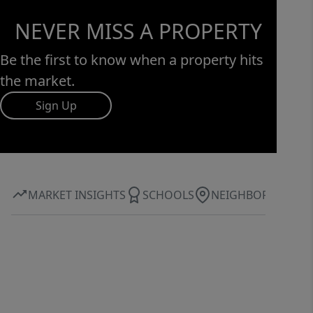
NEVER MISS A PROPERTY
Be the first to know when a property hits
the market.
Sign Up
MARKET INSIGHTS
SCHOOLS
NEIGHBORHOOD