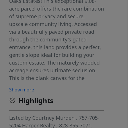
Oaks Estates! This exceptional 9.08-
acre parcel offers the rare combination
of supreme privacy and secure,
upscale community living. Accessed
via a beautifully paved private road
through the community's gated
entrance, this land provides a perfect,
gentle slope ideal for building your
custom estate. The maturely wooded
acreage ensures ultimate seclusion.
This is the blank canvas for the
discerning buyer who desires space,
Show more
exclusivity, and nature. A well and
Highlights
septic system will be needed, offering
you complete flexibility in designing
your dream residence. Don't just buy a
Listed by
Courtney Murden
, 757-705-
lot, secure your private retreat.
5204
Harper Realty
, 828-855-7071.