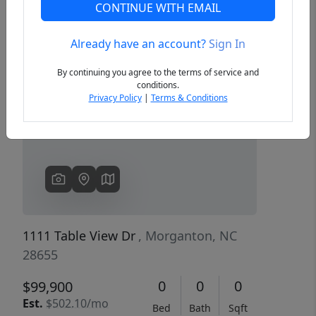
CONTINUE WITH EMAIL
Already have an account?
Sign In
Previous
Next
By continuing you agree to the terms of service and
conditions.
Privacy Policy
|
Terms & Conditions
1111 Table View Dr
, Morganton, NC
28655
0
0
0
$99,900
Est.
$502.10/mo
Bed
Bath
Sqft