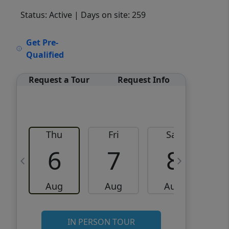
Status: Active
| Days on site: 259
VCR-C15903466 - VCR-
Get Pre-
C159091383,VCR-C159052275
Qualified
Request a Tour
Request Info
Thu
Fri
Sat
6
7
8
Aug
Aug
Aug
IN PERSON TOUR