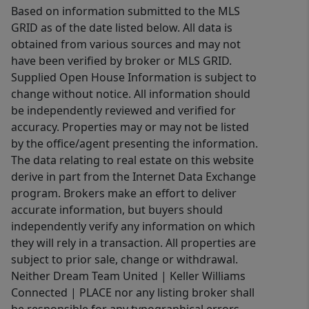
Based on information submitted to the MLS
GRID as of the date listed below. All data is
obtained from various sources and may not
have been verified by broker or MLS GRID.
Supplied Open House Information is subject to
change without notice. All information should
be independently reviewed and verified for
accuracy. Properties may or may not be listed
by the office/agent presenting the information.
The data relating to real estate on this website
derive in part from the Internet Data Exchange
program. Brokers make an effort to deliver
accurate information, but buyers should
independently verify any information on which
they will rely in a transaction. All properties are
subject to prior sale, change or withdrawal.
Neither Dream Team United | Keller Williams
Connected | PLACE nor any listing broker shall