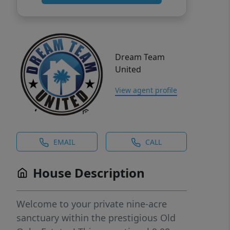
Dream Team
United
View agent profile
EMAIL
CALL
House Description
Welcome to your private nine-acre
sanctuary within the prestigious Old