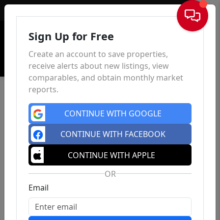
Sign In
Sign Up for Free
Create an account to save properties,
receive alerts about new listings, view
comparables, and obtain monthly market
reports.
CONTINUE WITH GOOGLE
CONTINUE WITH FACEBOOK
CONTINUE WITH APPLE
OR
Email