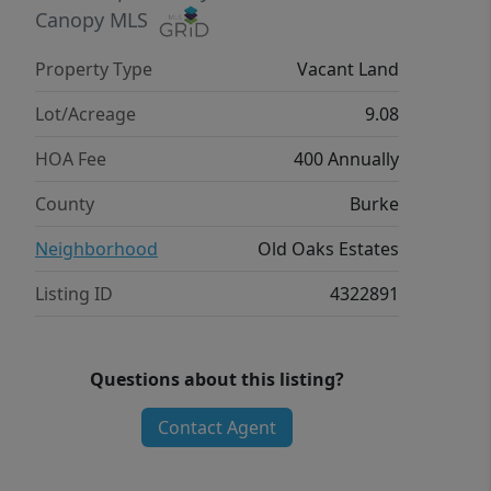
Canopy MLS
Property Type
Vacant Land
Lot/Acreage
9.08
HOA Fee
400 Annually
County
Burke
Neighborhood
Old Oaks Estates
Listing ID
4322891
Questions about this listing?
Contact Agent