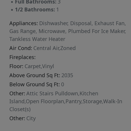
▪
Full Bathrooms:
3
▪
1/2 Bathrooms:
1
Appliances:
Dishwasher, Disposal, Exhaust Fan,
Gas Range, Microwave, Plumbed For Ice Maker,
Tankless Water Heater
Air Cond:
Central Air,Zoned
Fireplaces:
Floor:
Carpet,Vinyl
Above Ground Sq Ft:
2035
Below Ground Sq Ft:
0
Other:
Attic Stairs Pulldown,Kitchen
Island,Open Floorplan,Pantry,Storage,Walk-In
Closet(s)
Other:
City