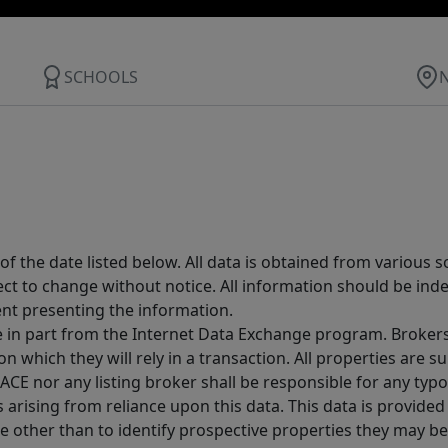
SCHOOLS
 the date listed below. All data is obtained from various 
t to change without notice. All information should be inde
ent presenting the information.
ive in part from the Internet Data Exchange program. Brokers
 which they will rely in a transaction. All properties are su
E nor any listing broker shall be responsible for any typo
arising from reliance upon this data. This data is provided
other than to identify prospective properties they may be 