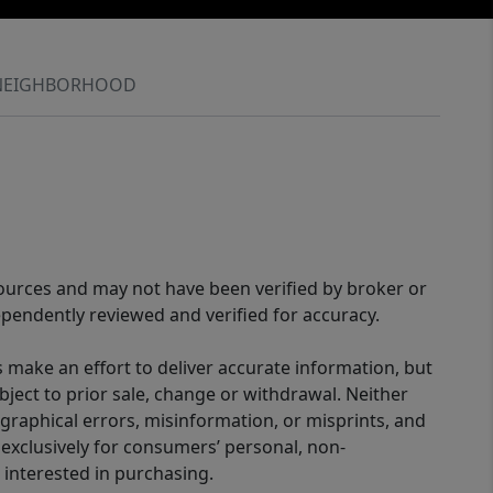
NEIGHBORHOOD
sources and may not have been verified by broker or
pendently reviewed and verified for accuracy.
 make an effort to deliver accurate information, but
bject to prior sale, change or withdrawal. Neither
graphical errors, misinformation, or misprints, and
 exclusively for consumers’ personal, non-
interested in purchasing.