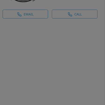
EMAIL
CALL