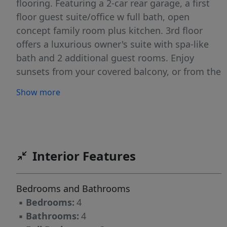
flooring. Featuring a 2-car rear garage, a first
floor guest suite/office w full bath, open
concept family room plus kitchen. 3rd floor
offers a luxurious owner's suite with spa-like
bath and 2 additional guest rooms. Enjoy
sunsets from your covered balcony, or from the
communities fire pit and gazebo area
Show more
overlooking Lake Norman. Walk across the
street to dining, shopping, boating, and
nightlife. Decorated model on site - don't miss
it !!!
Interior Features
Bedrooms and Bathrooms
▪
Bedrooms:
4
▪
Bathrooms:
4