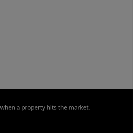
 when a property hits the market.