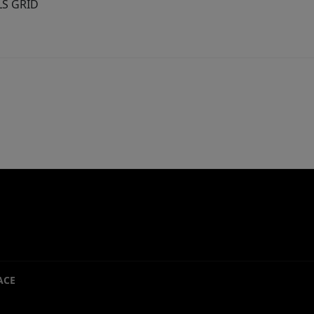
MLS GRID
ACE