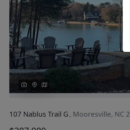
Previous
107 Nablus Trail G
, Mooresville, NC 