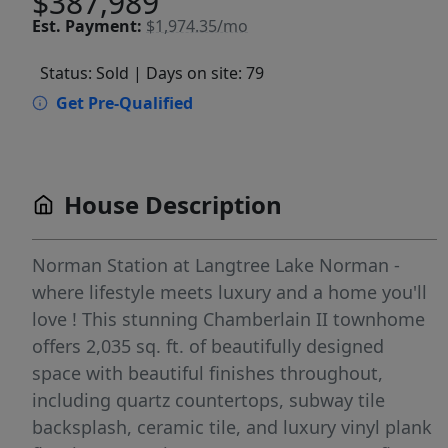
$387,989
Est.
Payment:
$1,974.35/mo
Status: Sold
| Days on site: 79
Get Pre-Qualified
House Description
Norman Station at Langtree Lake Norman -
where lifestyle meets luxury and a home you'll
love ! This stunning Chamberlain II townhome
offers 2,035 sq. ft. of beautifully designed
space with beautiful finishes throughout,
including quartz countertops, subway tile
backsplash, ceramic tile, and luxury vinyl plank