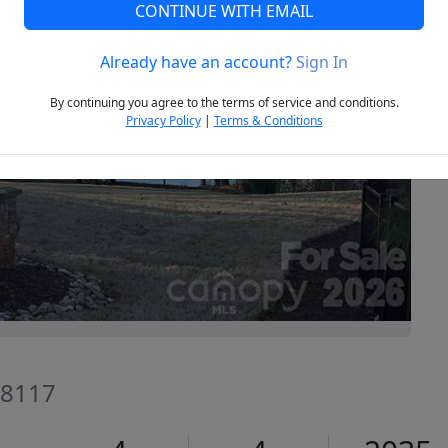
CONTINUE WITH EMAIL
Already have an account?
Sign In
Next
By continuing you agree to the terms of service and conditions.
Privacy Policy
|
Terms & Conditions
28117