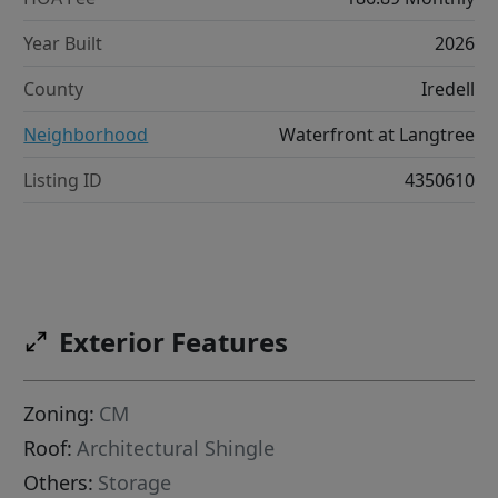
Year Built
2026
County
Iredell
Neighborhood
Waterfront at Langtree
Listing ID
4350610
Exterior Features
Zoning:
CM
Roof:
Architectural Shingle
Others:
Storage