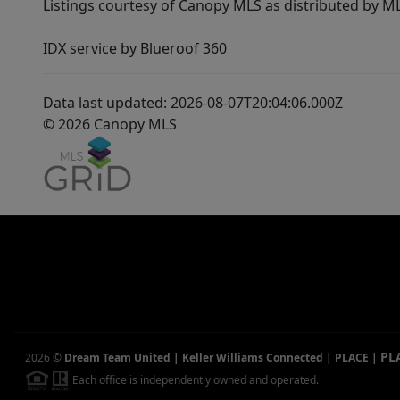
Listings courtesy of Canopy MLS as distributed by 
IDX service by Blueroof 360
Data last updated: 2026-08-07T20:04:06.000Z
© 2026 Canopy MLS
PL
2026
©
Dream Team United | Keller Williams Connected | PLACE
|
Each office is independently owned and operated.