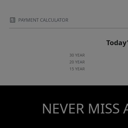
PAYMENT CALCULATOR
Today'
30 YEAR
20 YEAR
15 YEAR
NEVER MISS 