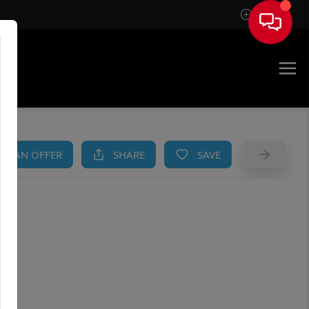
Sign In
AM
KE AN OFFER
SHARE
SAVE