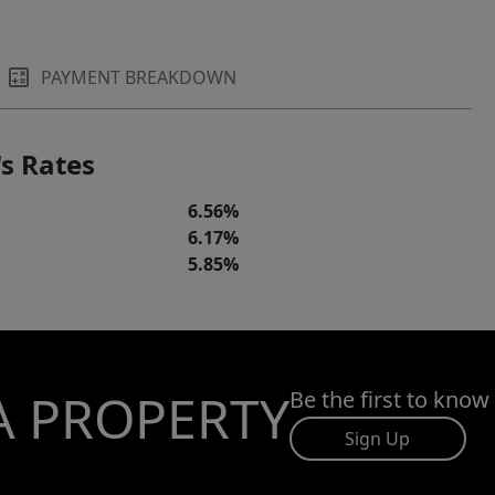
PAYMENT BREAKDOWN
s Rates
6.56%
6.17%
5.85%
A PROPERTY
Be the first to know
Sign Up