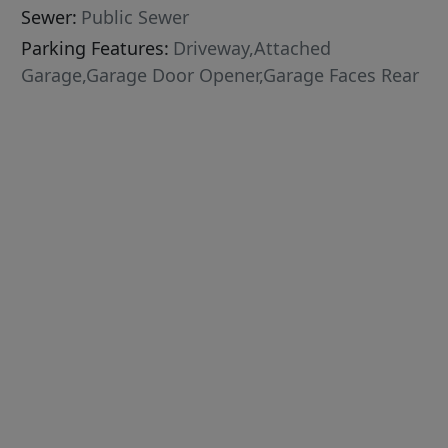
Sewer:
Public Sewer
Parking Features:
Driveway,Attached
Garage,Garage Door Opener,Garage Faces Rear