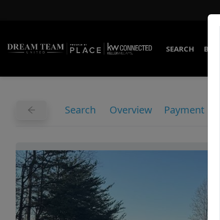
SEARCH
BUY
Search
Overview
Payment