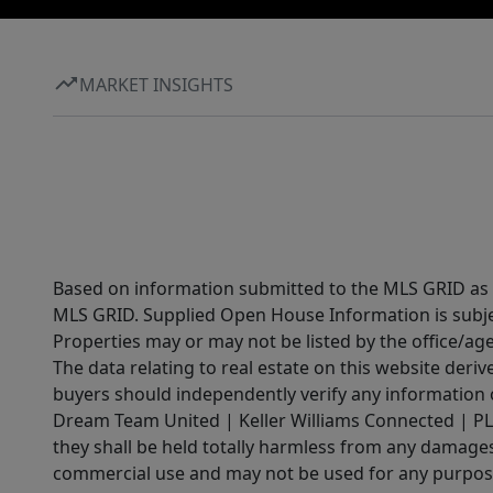
MARKET INSIGHTS
Based on information submitted to the MLS GRID as of
MLS GRID. Supplied Open House Information is subjec
Properties may or may not be listed by the office/ag
The data relating to real estate on this website der
buyers should independently verify any information on
Dream Team United | Keller Williams Connected | PLAC
they shall be held totally harmless from any damages 
commercial use and may not be used for any purpose 