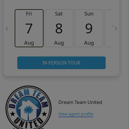
Fri
Sat
Sun
Mon
7
8
9
10
Aug
Aug
Aug
Aug
IN PERSON TOUR
Dream Team United
View agent profile