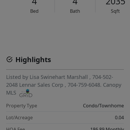
4
4
2035
Bed
Bath
Sqft
VCR-C15903466 - VCR-C159091383,VCR-C159052275
Highlights
Listed by
Lisa Swinehart Marshall
, 704-502-
2048
Lennar Sales Corp
, 704-759-6048.
Canopy
MLS
Property Type
Condo/Townhome
Lot/Acreage
0.04
HOA Fee
186.89 Monthly