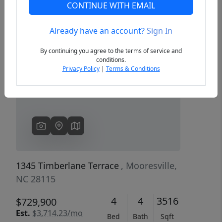
CONTINUE WITH EMAIL
Already have an account?
Sign In
Previous
Next
By continuing you agree to the terms of service and
conditions.
Privacy Policy
|
Terms & Conditions
1345 Timberlane Terrace
, Mooresville,
NC 28115
4
4
3516
$729,900
Est.
$3,714.23/mo
Bed
Bath
Sqft