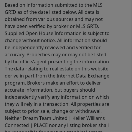
Based on information submitted to the MLS
— including a main-level 2-car garage
GRID as of the date listed below. All data is
conveniently located off the mud
obtained from various sources and may not
room, plus an additional 2-car garage
have been verified by broker or MLS GRID.
with single-door entry below with
Supplied Open House Information is subject to
access from a separate driveway
change without notice. All information should
running along the side of the home.
be independently reviewed and verified for
This is not a cookie-cutter home — it
accuracy. Properties may or may not be listed
is a thoughtfully designed property
by the office/agent presenting the information.
The data relating to real estate on this website
filled with warmth, quality, and
derive in part from the Internet Data Exchange
architectural character in one of the
program. Brokers make an effort to deliver
area’s most desirable settings. Close
accurate information, but buyers should
to shopping, dining and I-77. Welcome
independently verify any information on which
Home.
they will rely in a transaction. All properties are
subject to prior sale, change or withdrawal.
Neither Dream Team United | Keller Williams
Connected | PLACE nor any listing broker shall