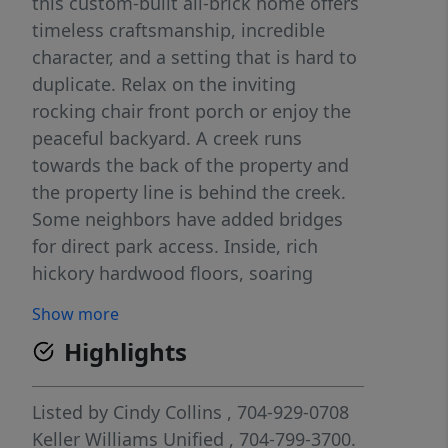
this custom-built all-brick home offers
timeless craftsmanship, incredible
character, and a setting that is hard to
duplicate. Relax on the inviting
rocking chair front porch or enjoy the
peaceful backyard. A creek runs
towards the back of the property and
the property line is behind the creek.
Some neighbors have added bridges
for direct park access. Inside, rich
hickory hardwood floors, soaring
ceilings, and extensive custom details
Show more
create a warm yet impressive
Highlights
atmosphere. At the heart of the home
is a truly one-of-a-kind gourmet
kitchen featuring soapstone
Listed by
Cindy Collins
, 704-929-0708
countertops, custom cabinetry, a
Keller Williams Unified
, 704-799-3700.