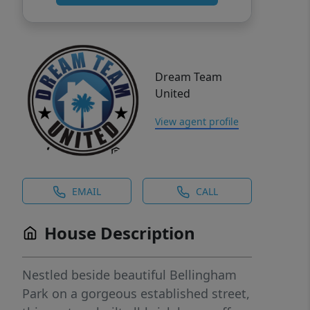
Dream Team
United
View agent profile
EMAIL
CALL
House Description
Nestled beside beautiful Bellingham
Park on a gorgeous established street,