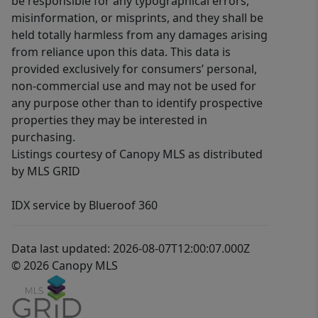
be responsible for any typographical errors,
misinformation, or misprints, and they shall be
held totally harmless from any damages arising
from reliance upon this data. This data is
provided exclusively for consumers’ personal,
non-commercial use and may not be used for
any purpose other than to identify prospective
properties they may be interested in
purchasing.
Listings courtesy of Canopy MLS as distributed
by MLS GRID
IDX service by Blueroof 360
Data last updated: 2026-08-07T12:00:07.000Z
© 2026 Canopy MLS