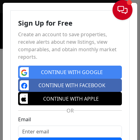
Sign In
Sign Up for Free
Create an account to save properties,
receive alerts about new listings, view
comparables, and obtain monthly market
reports.
CONTINUE WITH GOOGLE
CONTINUE WITH FACEBOOK
CONTINUE WITH APPLE
OR
Email