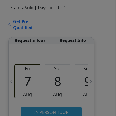
Status: Sold
| Days on site: 1
VCR-C15903466 - VCR-
Get Pre-
C159091383,VCR-C159052275
Qualified
Request a Tour
Request Info
Fri
Sat
Sun
M
7
8
9
Aug
Aug
Aug
IN PERSON TOUR