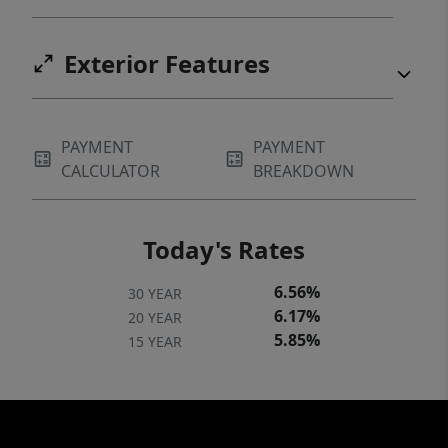
Exterior Features
PAYMENT
PAYMENT
CALCULATOR
BREAKDOWN
Today's Rates
6.56%
30 YEAR
6.17%
20 YEAR
5.85%
15 YEAR