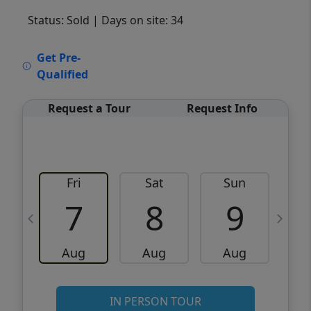
Status: Sold
| Days on site: 34
VCR-C15903466 - VCR-C159091383,VCR-
Get Pre-
C159052275
Qualified
Request a Tour
Request Info
Fri
Sat
Sun
M
7
8
9
Aug
Aug
Aug
IN PERSON TOUR