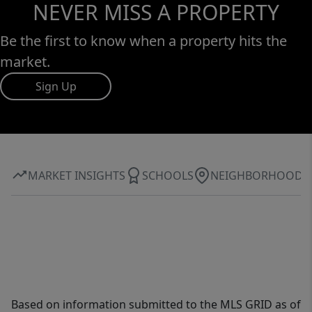
NEVER MISS A PROPERTY
Be the first to know when a property hits the
market.
Sign Up
MARKET INSIGHTS
SCHOOLS
NEIGHBORHOOD
Based on information submitted to the MLS GRID as of