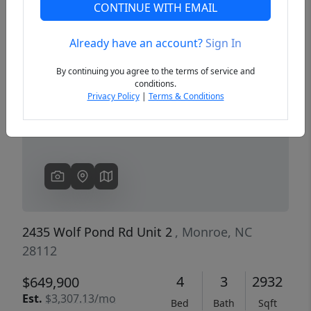
CONTINUE WITH EMAIL
Already have an account?
Sign In
Previous
Next
By continuing you agree to the terms of service and
conditions.
Privacy Policy
|
Terms & Conditions
2435 Wolf Pond Rd Unit 2
, Monroe, NC
28112
4
3
2932
$649,900
Est.
$3,307.13/mo
Bed
Bath
Sqft