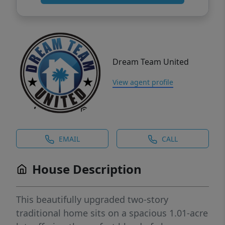
Dream Team United
View agent profile
EMAIL
CALL
House Description
This beautifully upgraded two-story
traditional home sits on a spacious 1.01-acre