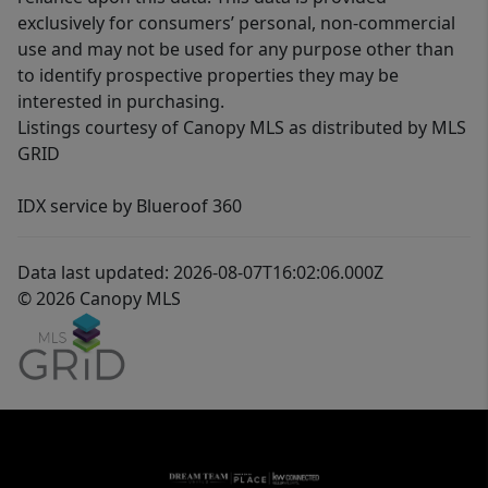
exclusively for consumers’ personal, non-commercial
use and may not be used for any purpose other than
to identify prospective properties they may be
interested in purchasing.
Listings courtesy of Canopy MLS as distributed by MLS
GRID
IDX service by Blueroof 360
Data last updated: 2026-08-07T16:02:06.000Z
© 2026 Canopy MLS