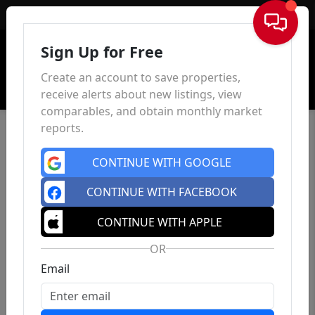
Sign In
Sign Up for Free
Create an account to save properties,
receive alerts about new listings, view
comparables, and obtain monthly market
reports.
CONTINUE WITH GOOGLE
CONTINUE WITH FACEBOOK
CONTINUE WITH APPLE
OR
Email