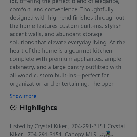
lot, offering the perfect blend of elegance,
comfort, and convenience. Thoughtfully
designed with high-end finishes throughout,
the home features custom built-ins, stylish
accent walls, and abundant storage
solutions that elevate everyday living. At the
heart of the home is a gourmet kitchen,
complete with premium appliances, ample
cabinetry, and a large pantry outfitted with
all-wood custom built-ins—perfect for
organization and entertaining. The open
layout flows seamlessly into inviting living
Show more
spaces highlighted by a cozy fireplace,
Highlights
creating a warm and welcoming
atmosphere. Retreat to the luxurious
primary suite, where you’ll find a spa-like
Listed by
Crystal Kiker
, 704-291-3151
Crystal
bathroom featuring a large walk-in shower
Kiker
, 704-291-3151.
Canopy MLS