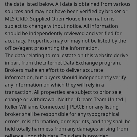
the date listed below. All data is obtained from various
sources and may not have been verified by broker or
MLS GRID. Supplied Open House Information is
subject to change without notice. All information
should be independently reviewed and verified for
accuracy. Properties may or may not be listed by the
office/agent presenting the information.
The data relating to real estate on this website derive
in part from the Internet Data Exchange program.
Brokers make an effort to deliver accurate
information, but buyers should independently verify
any information on which they will rely in a
transaction. All properties are subject to prior sale,
change or withdrawal. Neither Dream Team United |
Keller Williams Connected | PLACE nor any listing
broker shall be responsible for any typographical
errors, misinformation, or misprints, and they shall be
held totally harmless from any damages arising from
reliance upon this data. This data is provided