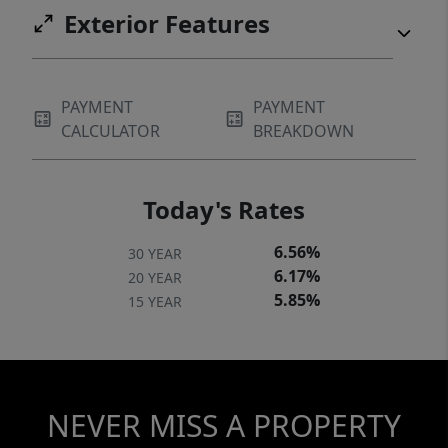
Exterior Features
PAYMENT
PAYMENT
CALCULATOR
BREAKDOWN
Today's Rates
6.56%
30 YEAR
6.17%
20 YEAR
5.85%
15 YEAR
NEVER MISS A PROPERTY