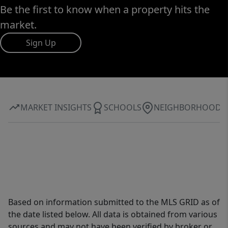
Be the first to know when a property hits the
market.
Sign Up
MARKET INSIGHTS
SCHOOLS
NEIGHBORHOOD
Based on information submitted to the MLS GRID as of
the date listed below. All data is obtained from various
sources and may not have been verified by broker or