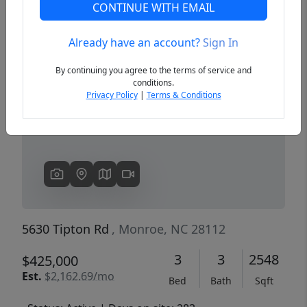
CONTINUE WITH EMAIL
Already have an account?
Sign In
Previous
Next
By continuing you agree to the terms of service and
conditions.
Privacy Policy
|
Terms & Conditions
5630 Tipton Rd
, Monroe, NC 28112
3
3
2548
$425,000
Est.
$2,162.69/mo
Bed
Bath
Sqft