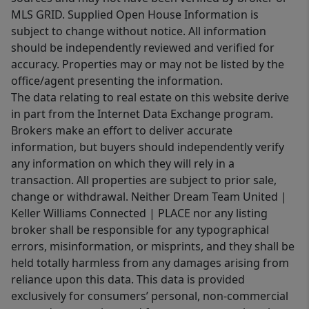
MLS GRID. Supplied Open House Information is
subject to change without notice. All information
should be independently reviewed and verified for
accuracy. Properties may or may not be listed by the
office/agent presenting the information.
The data relating to real estate on this website derive
in part from the Internet Data Exchange program.
Brokers make an effort to deliver accurate
information, but buyers should independently verify
any information on which they will rely in a
transaction. All properties are subject to prior sale,
change or withdrawal. Neither Dream Team United |
Keller Williams Connected | PLACE nor any listing
broker shall be responsible for any typographical
errors, misinformation, or misprints, and they shall be
held totally harmless from any damages arising from
reliance upon this data. This data is provided
exclusively for consumers’ personal, non-commercial