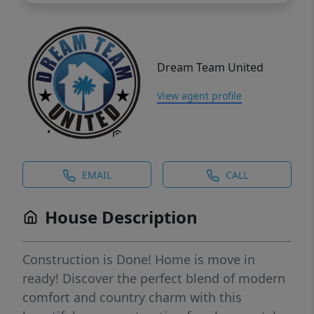
Dream Team United
View agent profile
EMAIL
CALL
House Description
Construction is Done! Home is move in
ready! Discover the perfect blend of modern
comfort and country charm with this