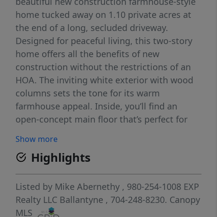
beautiful new construction farmhouse-style
home tucked away on 1.10 private acres at
the end of a long, secluded driveway.
Designed for peaceful living, this two-story
home offers all the benefits of new
construction without the restrictions of an
HOA. The inviting white exterior with wood
columns sets the tone for its warm
farmhouse appeal. Inside, you’ll find an
open-concept main floor that’s perfect for
entertaining — featuring a spacious kitchen
Show more
with a large island, breakfast area, bar
Highlights
seating, and a separate dining area. The
open layout flows effortlessly into the bright
living room, where large windows overlook
Listed by
Mike Abernethy
, 980-254-1008
EXP
the tranquil, wooded backyard — creating a
Realty LLC Ballantyne
, 704-248-8230.
Canopy
cozy, relaxed atmosphere. Upstairs, enjoy a
MLS