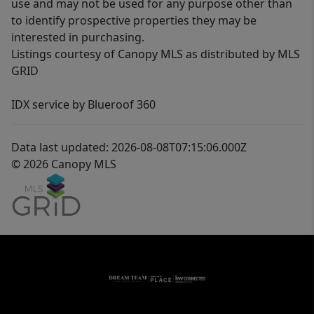
use and may not be used for any purpose other than
to identify prospective properties they may be
interested in purchasing.
Listings courtesy of Canopy MLS as distributed by MLS
GRID
IDX service by Blueroof 360
Data last updated: 2026-08-08T07:15:06.000Z
© 2026 Canopy MLS