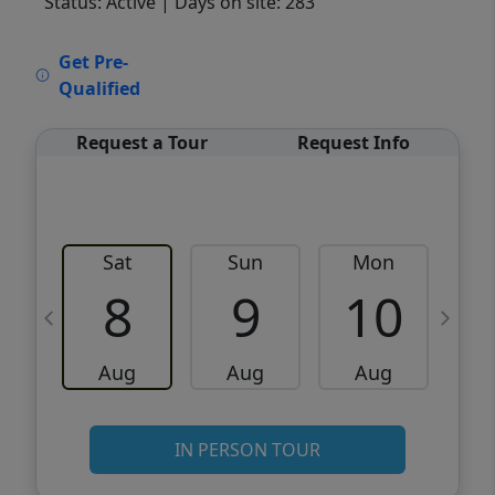
Status: Active
| Days on site: 283
VCR-C15903466 - VCR-C159091383,VCR-
Get Pre-
C159052275
Qualified
Request a Tour
Request Info
Sat
Sun
Mon
8
9
10
Aug
Aug
Aug
IN PERSON TOUR