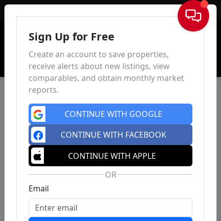
Sign In
Sign Up for Free
Create an account to save properties,
receive alerts about new listings, view
comparables, and obtain monthly market
reports.
CONTINUE WITH GOOGLE
CONTINUE WITH FACEBOOK
CONTINUE WITH APPLE
OR
Email