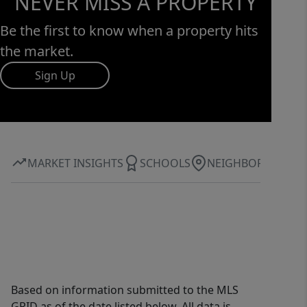
NEVER MISS A PROPERTY
Be the first to know when a property hits
the market.
Sign Up
MARKET INSIGHTS
SCHOOLS
NEIGHBORHOOD
Based on information submitted to the MLS
GRID as of the date listed below. All data is