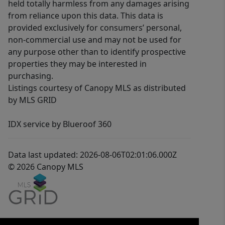
held totally harmless from any damages arising
from reliance upon this data. This data is
provided exclusively for consumers’ personal,
non-commercial use and may not be used for
any purpose other than to identify prospective
properties they may be interested in
purchasing.
Listings courtesy of Canopy MLS as distributed
by MLS GRID
IDX service by Blueroof 360
Data last updated: 2026-08-06T02:01:06.000Z
© 2026 Canopy MLS