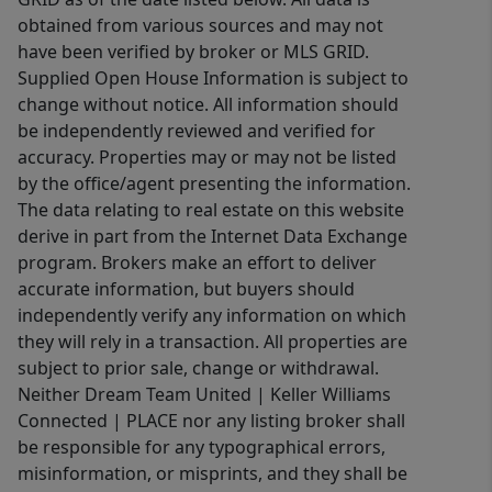
obtained from various sources and may not
have been verified by broker or MLS GRID.
Supplied Open House Information is subject to
change without notice. All information should
be independently reviewed and verified for
accuracy. Properties may or may not be listed
by the office/agent presenting the information.
The data relating to real estate on this website
derive in part from the Internet Data Exchange
program. Brokers make an effort to deliver
accurate information, but buyers should
independently verify any information on which
they will rely in a transaction. All properties are
subject to prior sale, change or withdrawal.
Neither Dream Team United | Keller Williams
Connected | PLACE nor any listing broker shall
be responsible for any typographical errors,
misinformation, or misprints, and they shall be