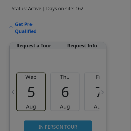
Status: Active
| Days on site: 162
VCR-C15903466 - VCR-
Get Pre-
C159091383,VCR-C159052275
Qualified
Request a Tour
Request Info
Wed
Thu
Fri
5
6
7
Aug
Aug
Aug
IN PERSON TOUR