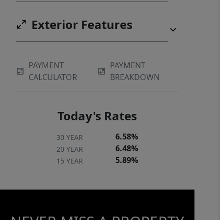
Exterior Features
PAYMENT
PAYMENT
CALCULATOR
BREAKDOWN
Today's Rates
6.58%
30 YEAR
6.48%
20 YEAR
5.89%
15 YEAR