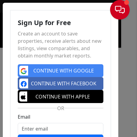
Sign In
Sign Up for Free
Create an account to save
properties, receive alerts about new
listings, view comparables, and
obtain monthly market reports.
CONTINUE WITH GOOGLE
CONTINUE WITH FACEBOOK
CONTINUE WITH APPLE
OR
Email