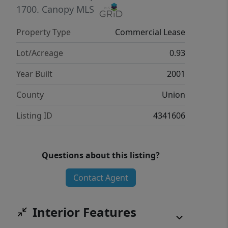
1700.
Canopy MLS
Property Type
Commercial Lease
Lot/Acreage
0.93
Year Built
2001
County
Union
Listing ID
4341606
Questions about this listing?
Contact Agent
Interior Features