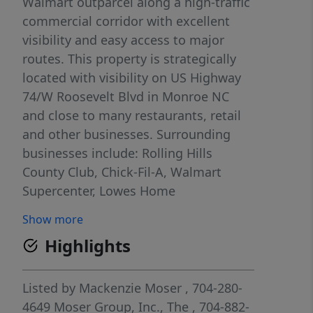
Walmart outparcel along a high-traffic
commercial corridor with excellent
visibility and easy access to major
routes. This property is strategically
located with visibility on US Highway
74/W Roosevelt Blvd in Monroe NC
and close to many restaurants, retail
and other businesses. Surrounding
businesses include: Rolling Hills
County Club, Chick-Fil-A, Walmart
Supercenter, Lowes Home
Improvement, Monroe Aquatics and
Show more
Fitness Center, Monroe Crossing Mall,
Highlights
and many others.
Listed by
Mackenzie Moser
, 704-280-
4649
Moser Group, Inc., The
, 704-882-