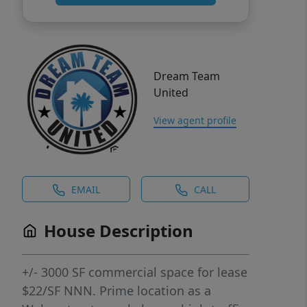
Dream Team
United
View agent profile
EMAIL
CALL
House Description
+/- 3000 SF commercial space for lease
$22/SF NNN. Prime location as a