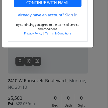
CONTINUE WITH EMAIL
Already have an account?
Sign In
Previous
Next
By continuing you agree to the terms of service
and conditions.
Privacy Policy
|
Terms & Conditions
2410 W Roosevelt Boulevard
, Monroe,
NC 28110
0
0
0
$5,500
Est.
$28.05/mo
Bed
Bath
Sqft