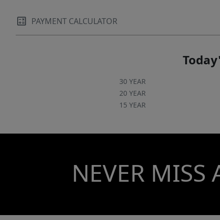
PAYMENT CALCULATOR
Today'
30 YEAR
20 YEAR
15 YEAR
NEVER MISS 