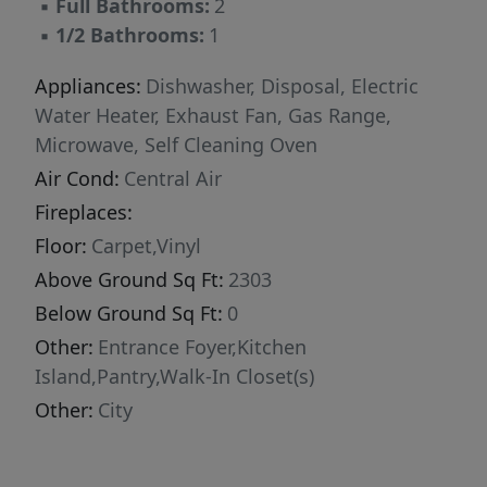
▪
Full Bathrooms:
2
▪
1/2 Bathrooms:
1
Appliances:
Dishwasher, Disposal, Electric
Water Heater, Exhaust Fan, Gas Range,
Microwave, Self Cleaning Oven
Air Cond:
Central Air
Fireplaces:
Floor:
Carpet,Vinyl
Above Ground Sq Ft:
2303
Below Ground Sq Ft:
0
Other:
Entrance Foyer,Kitchen
Island,Pantry,Walk-In Closet(s)
Other:
City