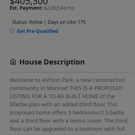
$405,300
Est.
Payment:
$2,062.44/mo
Status: Active
| Days on site: 175
Get Pre-Qualified
House Description
Welcome to Ashton Park, a new construction
community in Monroe! THIS IS A PROPOSED
LISTING FOR A TO-BE BUILT HOME of the
Ellerbe plan with an added third floor. This
proposed home offers 3 bedrooms/2.5 baths
and a third floor with a bonus room. The third
floor can be upgraded to a bedroom with full