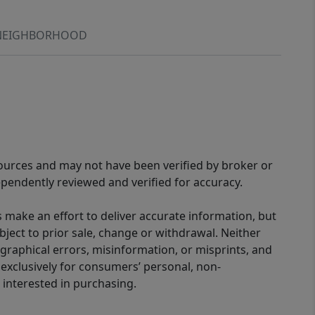
NEIGHBORHOOD
sources and may not have been verified by broker or
pendently reviewed and verified for accuracy.
 make an effort to deliver accurate information, but
bject to prior sale, change or withdrawal. Neither
graphical errors, misinformation, or misprints, and
 exclusively for consumers’ personal, non-
interested in purchasing.