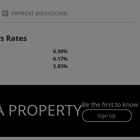
PAYMENT BREAKDOWN
s Rates
6.56%
6.17%
5.85%
A PROPERTY
Be the first to know
Sign Up