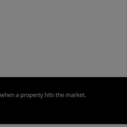
 when a property hits the market.