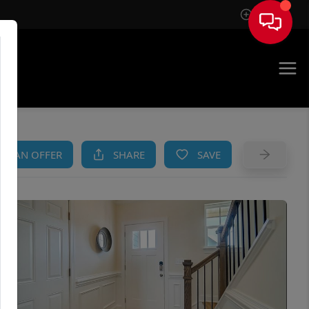
Sign In
AM
KE AN OFFER
SHARE
SAVE