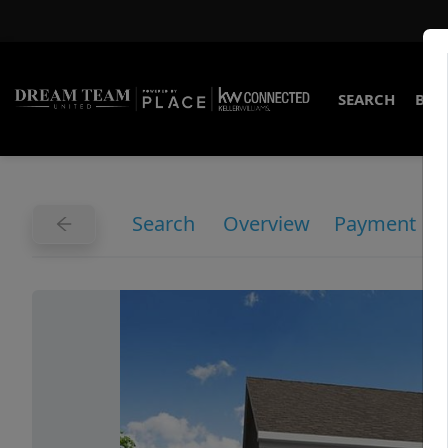
SEARCH
BUY
Search
Overview
Payment