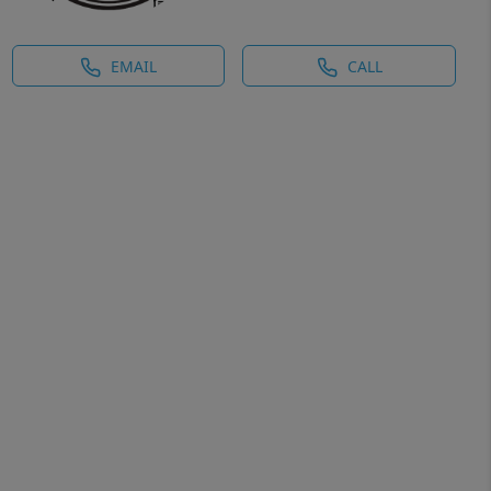
EMAIL
CALL