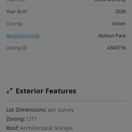
Year Built
2026
County
Union
Neighborhood
Ashton Park
Listing ID
4343716
Exterior Features
Lot Dimensions:
per survey
Zoning:
CITY
Roof:
Architectural Shingle