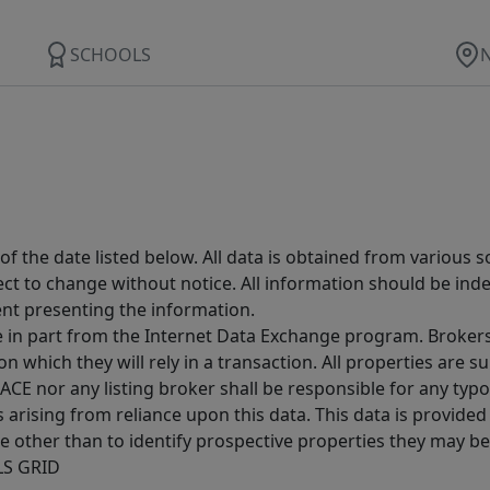
SCHOOLS
 the date listed below. All data is obtained from various 
t to change without notice. All information should be inde
ent presenting the information.
ive in part from the Internet Data Exchange program. Brokers
 which they will rely in a transaction. All properties are su
E nor any listing broker shall be responsible for any typo
arising from reliance upon this data. This data is provided
other than to identify prospective properties they may be 
MLS GRID