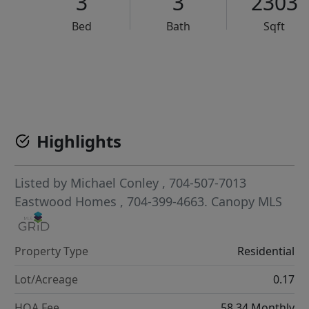
3
3
2303
Bed
Bath
Sqft
VCR-C15903466 - VCR-C159091383,VCR-C159052275
Highlights
Listed by
Michael Conley
, 704-507-7013
Eastwood Homes
, 704-399-4663.
Canopy MLS
Property Type
Residential
Lot/Acreage
0.17
HOA Fee
58.34 Monthly