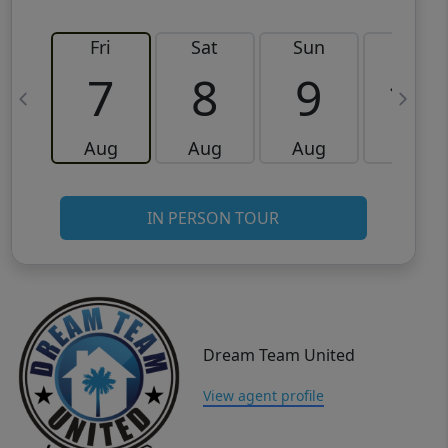
Fri
Sat
Sun
Mon
7
8
9
10
Aug
Aug
Aug
Aug
IN PERSON TOUR
Dream Team United
View agent profile