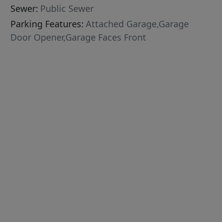
Sewer:
Public Sewer
Parking Features:
Attached Garage,Garage
Door Opener,Garage Faces Front