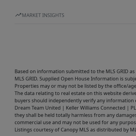
MARKET INSIGHTS
Based on information submitted to the MLS GRID as of
MLS GRID. Supplied Open House Information is subjec
Properties may or may not be listed by the office/ag
The data relating to real estate on this website der
buyers should independently verify any information on
Dream Team United | Keller Williams Connected | PLAC
they shall be held totally harmless from any damages 
commercial use and may not be used for any purpose 
Listings courtesy of Canopy MLS as distributed by 