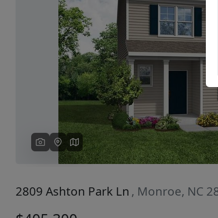
Previous
2809 Ashton Park Ln
, Monroe, NC 2