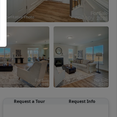
Request a Tour
Request Info