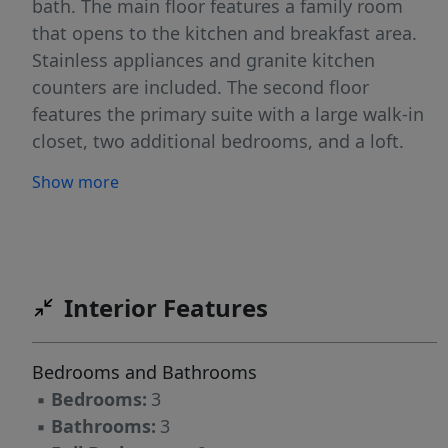
bath. The main floor features a family room
that opens to the kitchen and breakfast area.
Stainless appliances and granite kitchen
counters are included. The second floor
features the primary suite with a large walk-in
closet, two additional bedrooms, and a loft.
Structural options include adding a sunroom,
Show more
covered porch or screened porch. Ask about
the SMART features included in this home.
Community amenities to include walking trails
and a dog park.
Interior Features
Bedrooms and Bathrooms
▪
Bedrooms:
3
▪
Bathrooms:
3