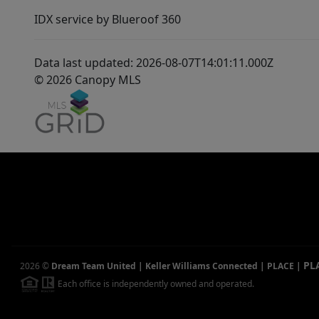
IDX service by Blueroof 360
Data last updated: 2026-08-07T14:01:11.000Z
© 2026 Canopy MLS
PL
2026
©
Dream Team United | Keller Williams Connected | PLACE
|
Each office is independently owned and operated.