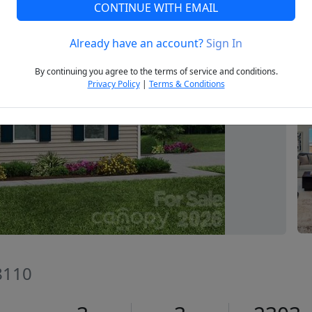
CONTINUE WITH EMAIL
Already have an account?
Sign In
Next
By continuing you agree to the terms of service and conditions.
Privacy Policy
|
Terms & Conditions
8110