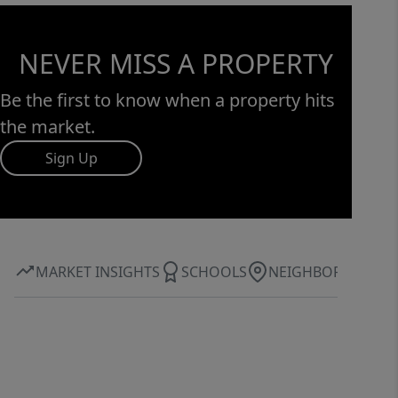
NEVER MISS A PROPERTY
Be the first to know when a property hits
the market.
Sign Up
MARKET INSIGHTS
SCHOOLS
NEIGHBORHOOD