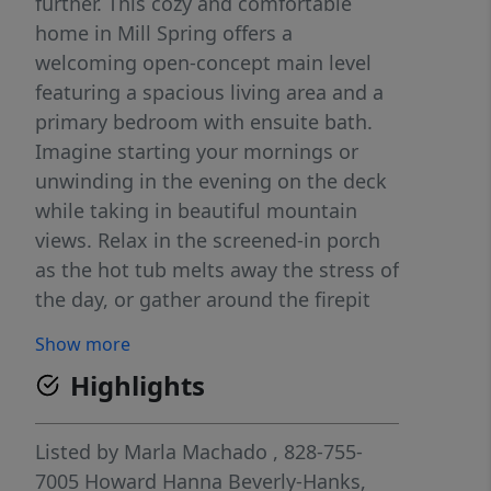
further. This cozy and comfortable
home in Mill Spring offers a
welcoming open-concept main level
featuring a spacious living area and a
primary bedroom with ensuite bath.
Imagine starting your mornings or
unwinding in the evening on the deck
while taking in beautiful mountain
views. Relax in the screened-in porch
as the hot tub melts away the stress of
the day, or gather around the firepit
and create lasting memories under the
Show more
stars. Offered fully furnished, this
Highlights
home is truly move-in ready—just
bring yourself. Whether you're
searching for a peaceful weekend
Listed by
Marla Machado
, 828-755-
retreat or a full-time residence, this
7005
Howard Hanna Beverly-Hanks,