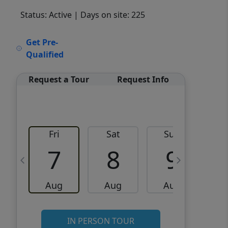
Status: Active
| Days on site: 225
VCR-C15903466 - VCR-
Get Pre-
C159091383,VCR-C159052275
Qualified
Request a Tour
Request Info
Fri
Sat
Sun
M
7
8
9
Aug
Aug
Aug
IN PERSON TOUR