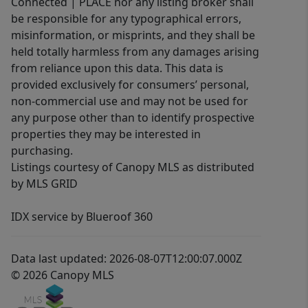
Connected | PLACE nor any listing broker shall
be responsible for any typographical errors,
misinformation, or misprints, and they shall be
held totally harmless from any damages arising
from reliance upon this data. This data is
provided exclusively for consumers’ personal,
non-commercial use and may not be used for
any purpose other than to identify prospective
properties they may be interested in
purchasing.
Listings courtesy of Canopy MLS as distributed
by MLS GRID
IDX service by Blueroof 360
Data last updated: 2026-08-07T12:00:07.000Z
© 2026 Canopy MLS