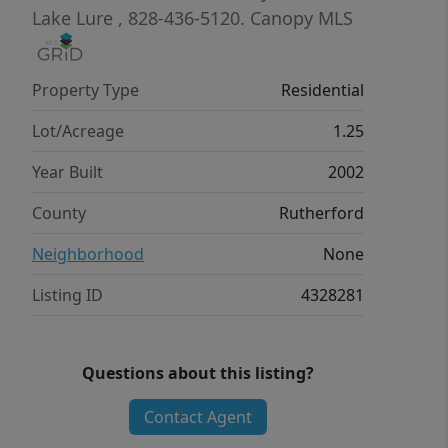
property provides the perfect
Lake Lure
, 828-436-5120.
Canopy MLS
mountain escape. Conveniently
located just a short drive to Lake Lure,
Property Type
Residential
Chimney Rock, and area attractions,
you’ll enjoy both tranquility and easy
Lot/Acreage
1.25
access to everything the region has to
Year Built
2002
offer.
County
Rutherford
Neighborhood
None
Listing ID
4328281
Questions about this listing?
Contact Agent