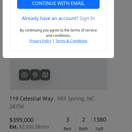
CONTINUE WITH EMAIL
Already have an account?
Sign In
Previous
Next
By continuing you agree to the terms of service
and conditions.
Privacy Policy
|
Terms & Conditions
119 Celestial Way
, Mill Spring, NC
28756
3
2
1380
$399,000
Est.
$2,030.38/mo
Bed
Bath
Sqft