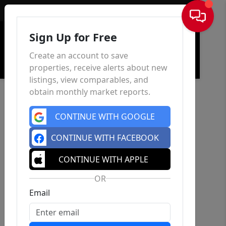
Sign In
Sign Up for Free
Create an account to save
properties, receive alerts about new
listings, view comparables, and
obtain monthly market reports.
CONTINUE WITH GOOGLE
CONTINUE WITH FACEBOOK
CONTINUE WITH APPLE
OR
Email