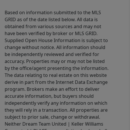
Based on information submitted to the MLS
GRID as of the date listed below. All data is
obtained from various sources and may not
have been verified by broker or MLS GRID.
Supplied Open House Information is subject to
change without notice. All information should
be independently reviewed and verified for
accuracy. Properties may or may not be listed
by the office/agent presenting the information.
The data relating to real estate on this website
derive in part from the Internet Data Exchange
program. Brokers make an effort to deliver
accurate information, but buyers should
independently verify any information on which
they will rely in a transaction. All properties are
subject to prior sale, change or withdrawal.
Neither Dream Team United | Keller Williams