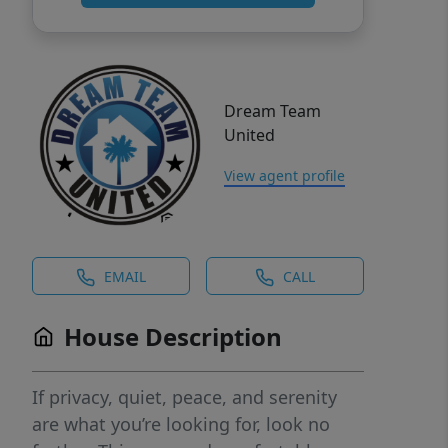
Dream Team
United
View agent profile
EMAIL
CALL
House Description
If privacy, quiet, peace, and serenity
are what you’re looking for, look no