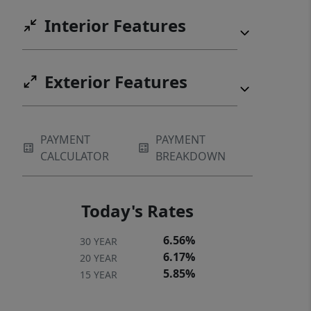
Interior Features
Exterior Features
PAYMENT
PAYMENT
CALCULATOR
BREAKDOWN
Today's Rates
6.56%
30 YEAR
6.17%
20 YEAR
5.85%
15 YEAR