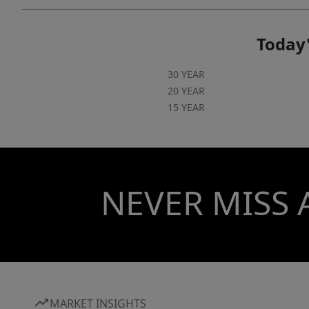
Today'
30 YEAR
20 YEAR
15 YEAR
NEVER MISS 
MARKET INSIGHTS