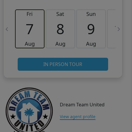
Fri
Sat
Sun
Mon
7
8
9
10
Aug
Aug
Aug
Aug
IN PERSON TOUR
Dream Team United
View agent profile