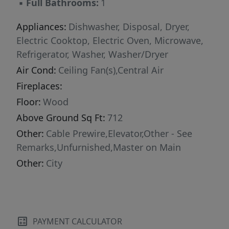
▪
Full Bathrooms:
1
stroll around the walking trails or give them a
quick bath at the pet spa. Additional amenities
Appliances:
Dishwasher, Disposal, Dryer,
include a car-detailing station where residents
Electric Cooktop, Electric Oven, Microwave,
can wash and clean their vehicles, a cybercafé
Refrigerator, Washer, Washer/Dryer
with iMacs and a large clubhouse.
Air Cond:
Ceiling Fan(s),Central Air
Fireplaces:
Floor:
Wood
Above Ground Sq Ft:
712
Other:
Cable Prewire,Elevator,Other - See
Remarks,Unfurnished,Master on Main
Other:
City
PAYMENT CALCULATOR