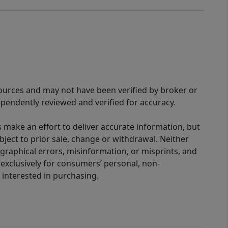
sources and may not have been verified by broker or
pendently reviewed and verified for accuracy.
 make an effort to deliver accurate information, but
bject to prior sale, change or withdrawal. Neither
graphical errors, misinformation, or misprints, and
 exclusively for consumers’ personal, non-
interested in purchasing.