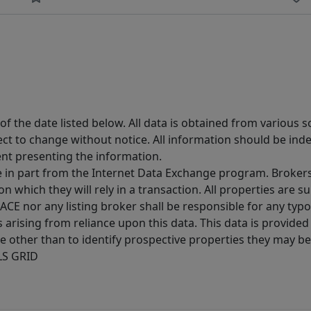
 the date listed below. All data is obtained from various 
t to change without notice. All information should be inde
ent presenting the information.
ive in part from the Internet Data Exchange program. Brokers
 which they will rely in a transaction. All properties are su
E nor any listing broker shall be responsible for any typo
arising from reliance upon this data. This data is provided
other than to identify prospective properties they may be 
MLS GRID