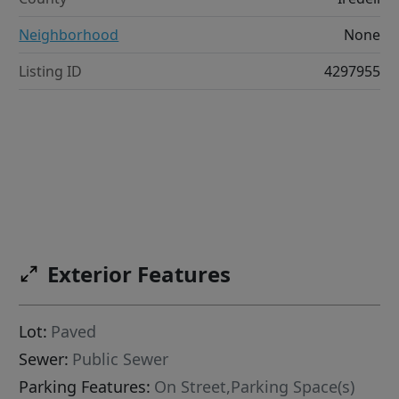
Neighborhood
None
Listing ID
4297955
Exterior Features
Lot:
Paved
Sewer:
Public Sewer
Parking Features:
On Street,Parking Space(s)