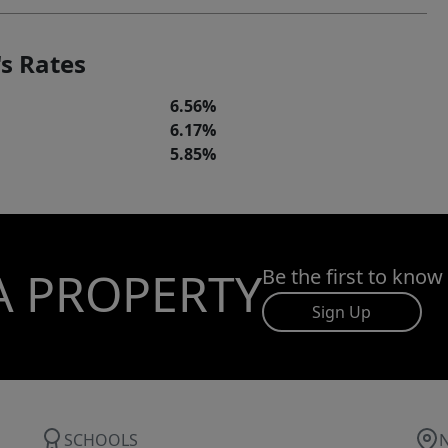
s Rates
6.56%
6.17%
5.85%
A PROPERTY
Be the first to know
Sign Up
SCHOOLS