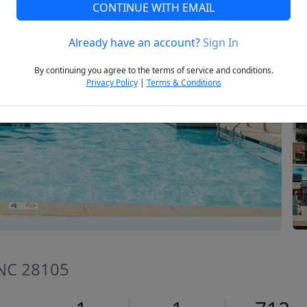
CONTINUE WITH EMAIL
Already have an account?
Sign In
Next
By continuing you agree to the terms of service and conditions.
Privacy Policy
|
Terms & Conditions
 NC 28105