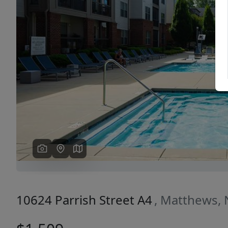
Previous
10624 Parrish Street A4
, Matthews,