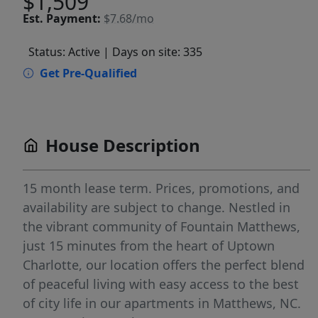
$1,509
Est.
Payment:
$7.68/mo
Status: Active
| Days on site: 335
Get Pre-Qualified
House Description
15 month lease term. Prices, promotions, and
availability are subject to change. Nestled in
the vibrant community of Fountain Matthews,
just 15 minutes from the heart of Uptown
Charlotte, our location offers the perfect blend
of peaceful living with easy access to the best
of city life in our apartments in Matthews, NC.