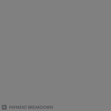
PAYMENT BREAKDOWN