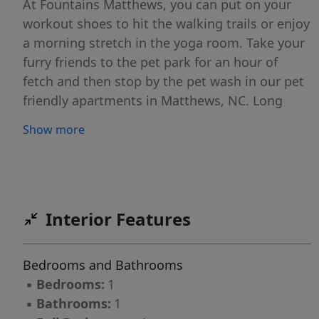
At Fountains Matthews, you can put on your
workout shoes to hit the walking trails or enjoy
a morning stretch in the yoga room. Take your
furry friends to the pet park for an hour of
fetch and then stop by the pet wash in our pet
friendly apartments in Matthews, NC. Long
walking paths and beautifully landscaped
Show more
gardens trace this lovely apartment community
in Matthews, connecting you from one amenity
to the next. On a warm summer day, cool off
with a relaxing swim in the saltwater pool or
sunbathe on the expansive sundeck. Mingle
Interior Features
with your neighbors on the sky entertainment
lounge, shoot billiards with your buddies in the
Bedrooms and Bathrooms
gaming lounge, or host a tailgating party by
▪
Bedrooms:
1
the courtyard bar and grill area. Your dogs will
▪
Bathrooms:
1
also enjoy the community. Take them out for a