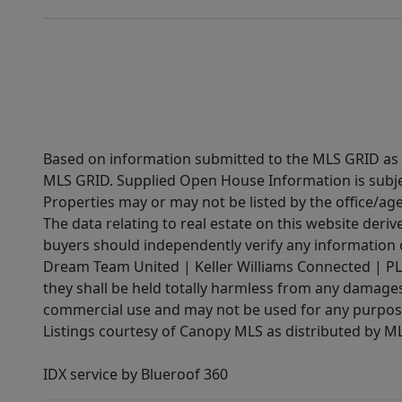
Based on information submitted to the MLS GRID as of
MLS GRID. Supplied Open House Information is subjec
Properties may or may not be listed by the office/ag
The data relating to real estate on this website der
buyers should independently verify any information on
Dream Team United | Keller Williams Connected | PLAC
they shall be held totally harmless from any damages 
commercial use and may not be used for any purpose 
Listings courtesy of Canopy MLS as distributed by 
IDX service by Blueroof 360