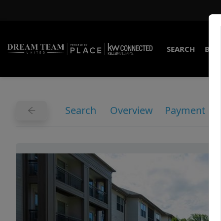
SEARCH
BUY
Search
Overview
Payment