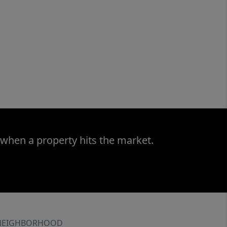
 when a property hits the market.
NEIGHBORHOOD