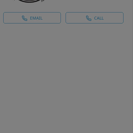
EMAIL
CALL