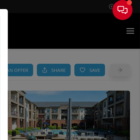
Sign In
AM
KE AN OFFER
SHARE
SAVE