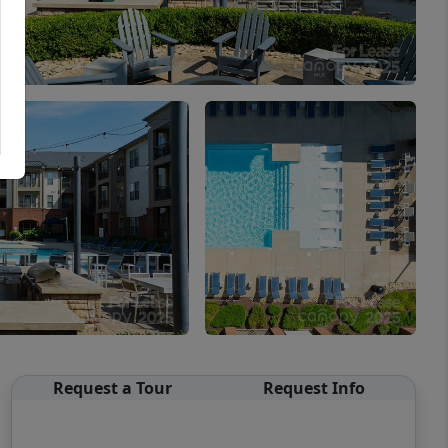
Request a Tour
Request Info