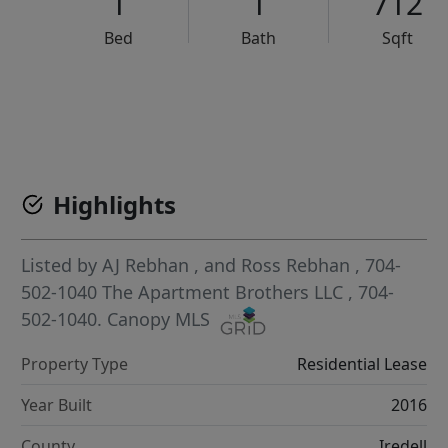
1
1
712
Bed
Bath
Sqft
VCR-C15903466 - VCR-C159091383,VCR-C159052275
Highlights
Listed by
AJ Rebhan
,
and
Ross Rebhan
, 704-
502-1040
The Apartment Brothers LLC
, 704-
502-1040.
Canopy MLS
Property Type
Residential Lease
Year Built
2016
County
Iredell