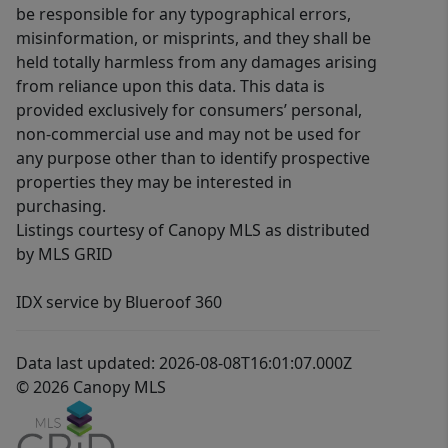
be responsible for any typographical errors,
misinformation, or misprints, and they shall be
held totally harmless from any damages arising
from reliance upon this data. This data is
provided exclusively for consumers’ personal,
non-commercial use and may not be used for
any purpose other than to identify prospective
properties they may be interested in
purchasing.
Listings courtesy of Canopy MLS as distributed
by MLS GRID
IDX service by Blueroof 360
Data last updated: 2026-08-08T16:01:07.000Z
© 2026 Canopy MLS