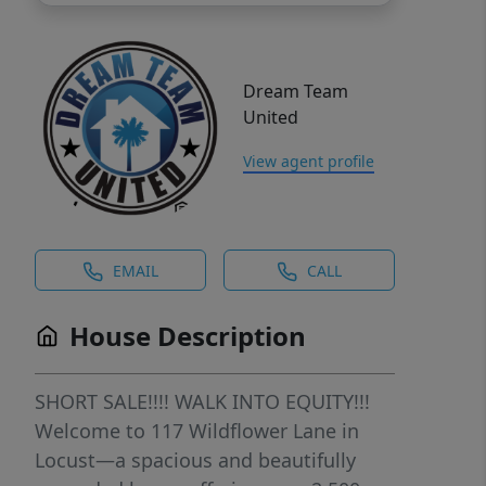
Dream Team
United
View agent profile
EMAIL
CALL
House Description
SHORT SALE!!!! WALK INTO EQUITY!!!
Welcome to 117 Wildflower Lane in
Locust—a spacious and beautifully