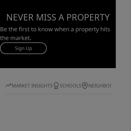
NEVER MISS A PROPERTY
Be the first to know when a property hits
the market.
Sign Up
MARKET INSIGHTS
SCHOOLS
NEIGHBORHOOD