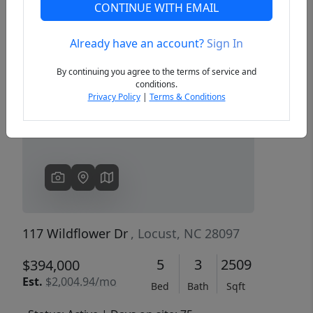
CONTINUE WITH EMAIL
Already have an account?
Sign In
Previous
Next
By continuing you agree to the terms of service and
conditions.
Privacy Policy
|
Terms & Conditions
117 Wildflower Dr
, Locust, NC 28097
5
3
2509
$394,000
Est.
$2,004.94/mo
Bed
Bath
Sqft