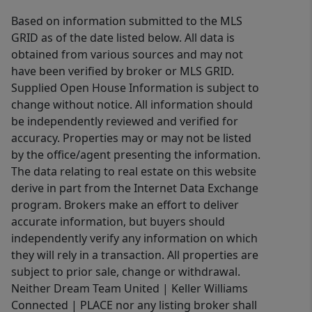
Based on information submitted to the MLS
GRID as of the date listed below. All data is
obtained from various sources and may not
have been verified by broker or MLS GRID.
Supplied Open House Information is subject to
change without notice. All information should
be independently reviewed and verified for
accuracy. Properties may or may not be listed
by the office/agent presenting the information.
The data relating to real estate on this website
derive in part from the Internet Data Exchange
program. Brokers make an effort to deliver
accurate information, but buyers should
independently verify any information on which
they will rely in a transaction. All properties are
subject to prior sale, change or withdrawal.
Neither Dream Team United | Keller Williams
Connected | PLACE nor any listing broker shall