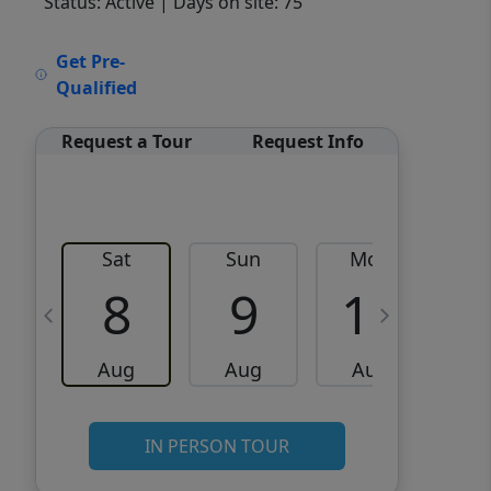
Status: Active
| Days on site: 75
VCR-C15903466 - VCR-
Get Pre-
C159091383,VCR-C159052275
Qualified
Request a Tour
Request Info
Sat
Sun
Mon
8
9
10
Aug
Aug
Aug
IN PERSON TOUR