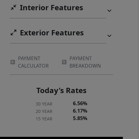
Interior Features
Exterior Features
PAYMENT
PAYMENT
CALCULATOR
BREAKDOWN
Today's Rates
6.56%
30 YEAR
6.17%
20 YEAR
5.85%
15 YEAR