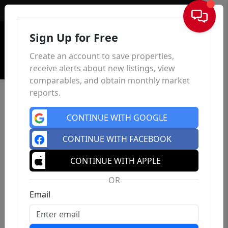
Sign In
Sign Up for Free
Create an account to save properties,
receive alerts about new listings, view
comparables, and obtain monthly market
reports.
CONTINUE WITH GOOGLE
CONTINUE WITH FACEBOOK
CONTINUE WITH APPLE
OR
Email