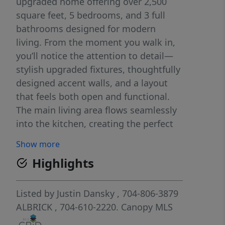
upgraded home offering over 2,500
square feet, 5 bedrooms, and 3 full
bathrooms designed for modern
living. From the moment you walk in,
you’ll notice the attention to detail—
stylish upgraded fixtures, thoughtfully
designed accent walls, and a layout
that feels both open and functional.
The main living area flows seamlessly
into the kitchen, creating the perfect
space for entertaining or everyday life.
Show more
The kitchen offers ample cabinetry,
Highlights
generous counter space, and a layout
that makes hosting effortless.
Whether it’s a quiet night in or a full
Listed by
Justin Dansky
, 704-806-3879
house of guests, this home is built to
ALBRICK
, 704-610-2220.
Canopy MLS
handle it. With five true bedrooms,