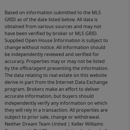
Based on information submitted to the MLS
GRID as of the date listed below. All data is
obtained from various sources and may not
have been verified by broker or MLS GRID.
Supplied Open House Information is subject to
change without notice. All information should
be independently reviewed and verified for
accuracy. Properties may or may not be listed
by the office/agent presenting the information.
The data relating to real estate on this website
derive in part from the Internet Data Exchange
program. Brokers make an effort to deliver
accurate information, but buyers should
independently verify any information on which
they will rely in a transaction. All properties are
subject to prior sale, change or withdrawal.
Neither Dream Team United | Keller Williams