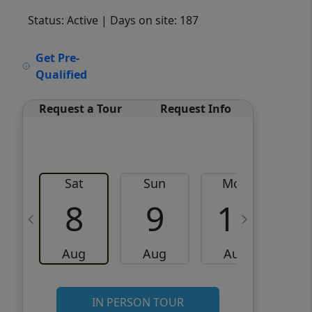
Status: Active
| Days on site: 187
VCR-C15903466 - VCR-
Get Pre-
C159091383,VCR-C159052275
Qualified
Request a Tour
Request Info
Sat
Sun
Mon
8
9
10
Aug
Aug
Aug
IN PERSON TOUR