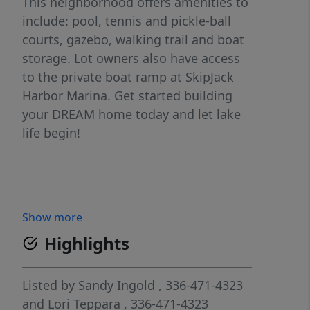
This neighborhood offers amenities to
include: pool, tennis and pickle-ball
courts, gazebo, walking trail and boat
storage. Lot owners also have access
to the private boat ramp at SkipJack
Harbor Marina. Get started building
your DREAM home today and let lake
life begin!
Show more
Highlights
Listed by
Sandy Ingold
, 336-471-4323
and
Lori Teppara
, 336-471-4323