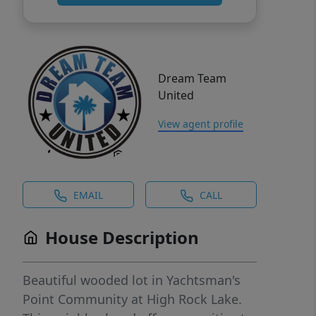
Dream Team
United
View agent profile
EMAIL
CALL
House Description
Beautiful wooded lot in Yachtsman's
Point Community at High Rock Lake.