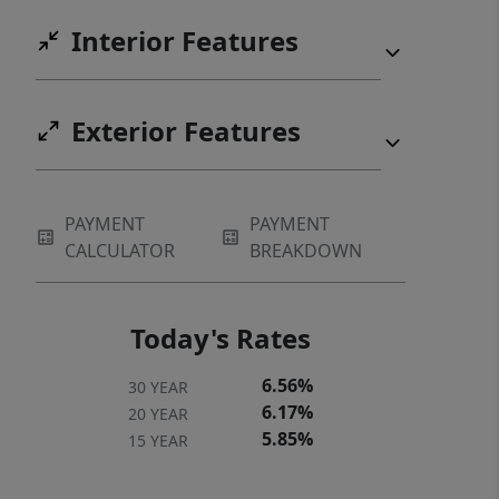
Interior Features
Exterior Features
PAYMENT
PAYMENT
CALCULATOR
BREAKDOWN
Today's Rates
6.56%
30 YEAR
6.17%
20 YEAR
5.85%
15 YEAR