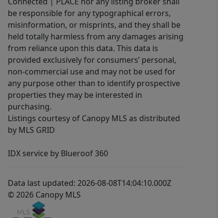
Connected | PLACE nor any listing broker shall
be responsible for any typographical errors,
misinformation, or misprints, and they shall be
held totally harmless from any damages arising
from reliance upon this data. This data is
provided exclusively for consumers’ personal,
non-commercial use and may not be used for
any purpose other than to identify prospective
properties they may be interested in
purchasing.
Listings courtesy of Canopy MLS as distributed
by MLS GRID
IDX service by Blueroof 360
Data last updated: 2026-08-08T14:04:10.000Z
© 2026 Canopy MLS