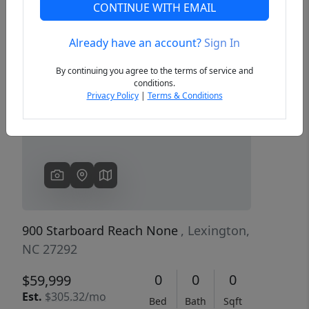
CONTINUE WITH EMAIL
Already have an account?
Sign In
Previous
Next
By continuing you agree to the terms of service and
conditions.
Privacy Policy
|
Terms & Conditions
900 Starboard Reach None
, Lexington,
NC 27292
0
0
0
$59,999
Est.
$305.32/mo
Bed
Bath
Sqft