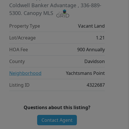
Coldwell Banker Advantage
, 336-889-
5300.
Canopy MLS
Property Type
Vacant Land
Lot/Acreage
1.21
HOA Fee
900 Annually
County
Davidson
Neighborhood
Yachtsmans Point
Listing ID
4322687
Questions about this listing?
Contact Agent