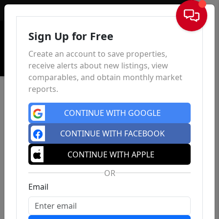
Sign In
Sign Up for Free
Create an account to save properties,
receive alerts about new listings, view
comparables, and obtain monthly market
reports.
CONTINUE WITH GOOGLE
CONTINUE WITH FACEBOOK
CONTINUE WITH APPLE
OR
Email