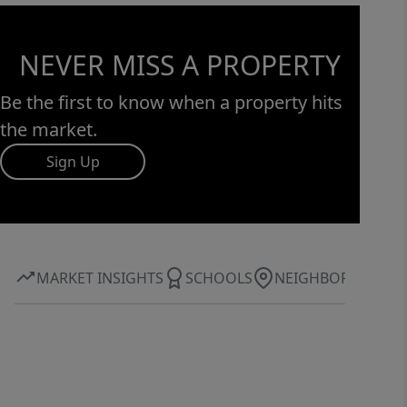
NEVER MISS A PROPERTY
Be the first to know when a property hits
the market.
Sign Up
MARKET INSIGHTS
SCHOOLS
NEIGHBORHOOD