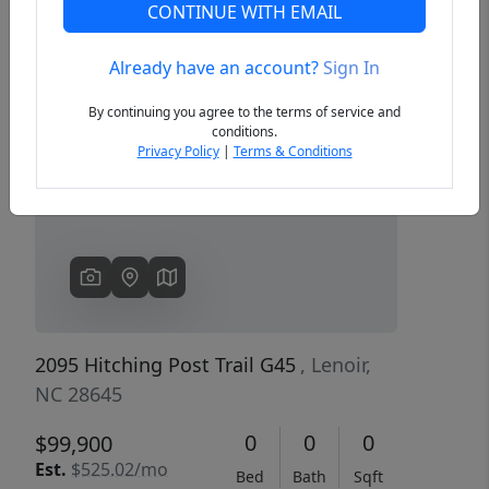
CONTINUE WITH EMAIL
Already have an account?
Sign In
Previous
Next
By continuing you agree to the terms of service and
conditions.
Privacy Policy
|
Terms & Conditions
2095 Hitching Post Trail G45
, Lenoir,
NC 28645
0
0
0
$99,900
Est.
$525.02/mo
Bed
Bath
Sqft