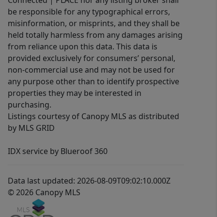
Connected | PLACE nor any listing broker shall
be responsible for any typographical errors,
misinformation, or misprints, and they shall be
held totally harmless from any damages arising
from reliance upon this data. This data is
provided exclusively for consumers’ personal,
non-commercial use and may not be used for
any purpose other than to identify prospective
properties they may be interested in
purchasing.
Listings courtesy of Canopy MLS as distributed
by MLS GRID
IDX service by Blueroof 360
Data last updated: 2026-08-09T09:02:10.000Z
© 2026 Canopy MLS