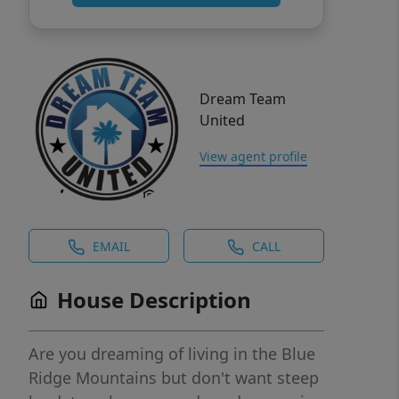
Dream Team
United
View agent profile
EMAIL
CALL
House Description
Are you dreaming of living in the Blue
Ridge Mountains but don't want steep