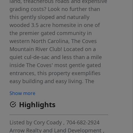
land, treacherous roads and expensive
grading costs? Look no further than
this gently sloped and naturally
wooded 3.5 acre homesite in one of
the premier gated community in
western North Carolina, The Coves
Mountain River Club! Located on a
quiet cul-de-sac and less than a mile
inside The Coves' most gentle gated
entrances, this property exemplifies
easy building and easy living. The
primary building site is tucked back off
Show more
the road approx. 100 yards into the
Highlights
woods, allowing all the serenity that
the Blue Ridge is famous for. Hiking
enthusiasts will love waking up and
Listed by
Cory Coady
, 704-682-2924
experiencing nature right off your own
Arrow Realty and Land Development
,