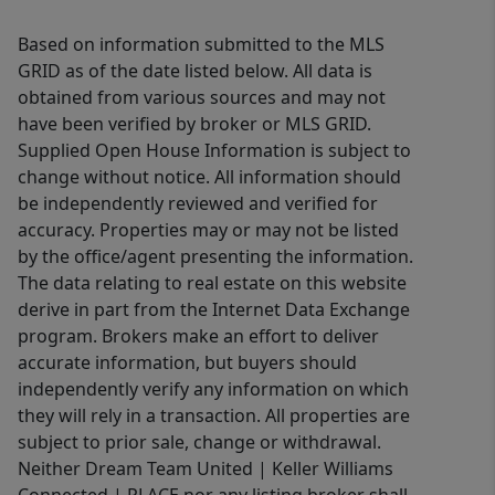
Based on information submitted to the MLS
GRID as of the date listed below. All data is
obtained from various sources and may not
have been verified by broker or MLS GRID.
Supplied Open House Information is subject to
change without notice. All information should
be independently reviewed and verified for
accuracy. Properties may or may not be listed
by the office/agent presenting the information.
The data relating to real estate on this website
derive in part from the Internet Data Exchange
program. Brokers make an effort to deliver
accurate information, but buyers should
independently verify any information on which
they will rely in a transaction. All properties are
subject to prior sale, change or withdrawal.
Neither Dream Team United | Keller Williams