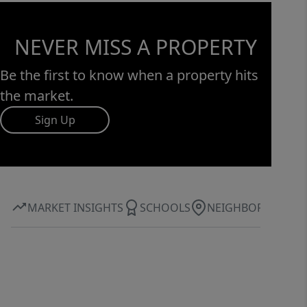
NEVER MISS A PROPERTY
Be the first to know when a property hits
the market.
Sign Up
MARKET INSIGHTS
SCHOOLS
NEIGHBORHOOD