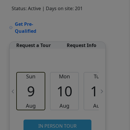
Status: Active
| Days on site: 201
VCR-C15903466 - VCR-
Get Pre-
C159091383,VCR-C159052275
Qualified
Request a Tour
Request Info
Sun
Mon
Tue
W
9
10
11
Aug
Aug
Aug
IN PERSON TOUR