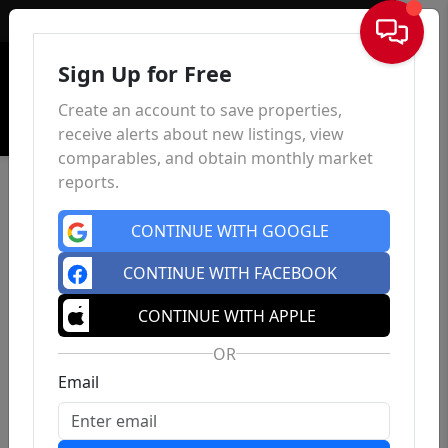
Sign In
Sign Up for Free
Create an account to save properties,
receive alerts about new listings, view
comparables, and obtain monthly market
reports.
CONTINUE WITH GOOGLE
CONTINUE WITH FACEBOOK
CONTINUE WITH APPLE
OR
Email