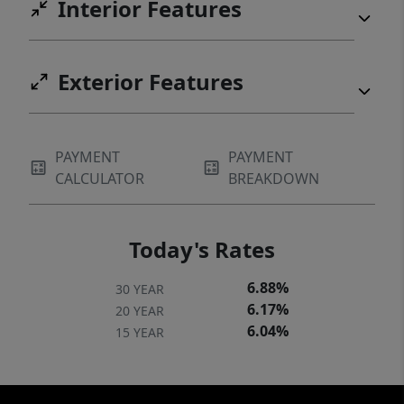
Interior Features
insurance; however, a portion of the property
is located within a flood plain, and the new
owner may be required to obtain flood
Exterior Features
insurance (one quote was estimated
~$2000/yr).
PAYMENT
PAYMENT
CALCULATOR
BREAKDOWN
Today's Rates
6.88%
30 YEAR
6.17%
20 YEAR
6.04%
15 YEAR