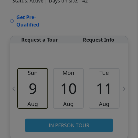
Status: Active
| Days on site: 142
VCR-C15903466 - VCR-C159091383,VCR-
Get Pre-
C159052275
Qualified
Request a Tour
Request Info
Sun
Mon
Tue
W
9
10
11
Aug
Aug
Aug
IN PERSON TOUR