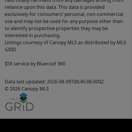
held totally harmless from any damages arising from
reliance upon this data. This data is provided
exclusively for consumers’ personal, non-commercial
use and may not be used for any purpose other than
to identify prospective properties they may be
interested in purchasing.
Listings courtesy of Canopy MLS as distributed by MLS
GRID
IDX service by Blueroof 360
Data last updated: 2026-08-09T06:45:06.000Z
© 2026 Canopy MLS