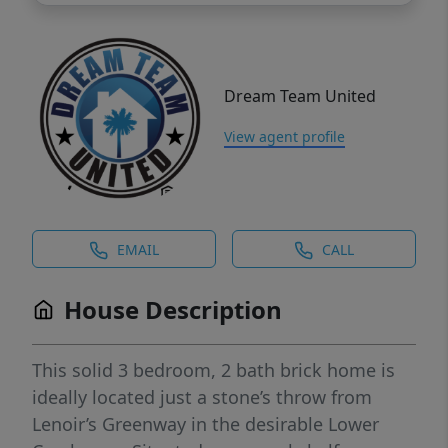
Dream Team United
View agent profile
EMAIL
CALL
House Description
This solid 3 bedroom, 2 bath brick home is
ideally located just a stone’s throw from
Lenoir’s Greenway in the desirable Lower