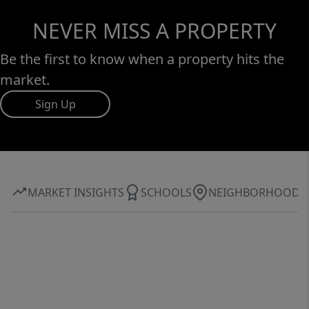
NEVER MISS A PROPERTY
Be the first to know when a property hits the
market.
Sign Up
MARKET INSIGHTS
SCHOOLS
NEIGHBORHOOD