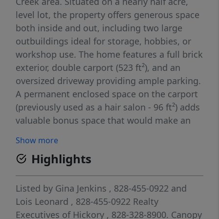
Creek area. Situated on a nearly half acre,
level lot, the property offers generous space
both inside and out, including two large
outbuildings ideal for storage, hobbies, or
workshop use. The home features a full brick
exterior, double carport (523 ft²), and an
oversized driveway providing ample parking.
A permanent enclosed space on the carport
(previously used as a hair salon - 96 ft²) adds
valuable bonus space that would make an
excellent home office, studio, or additional
Show more
storage area. Designed and updated with
Highlights
energy efficiency in mind, the home stays
cool in the summer and warm in the winter.
An instant (tankless) water heater enhances
Listed by
Gina Jenkins
, 828-455-0922
and
efficiency while ensuring you’ll never run out
Lois Leonard
, 828-455-0922
Realty
of hot water. Recent updates include a new
Executives of Hickory
, 828-328-8900.
Canopy