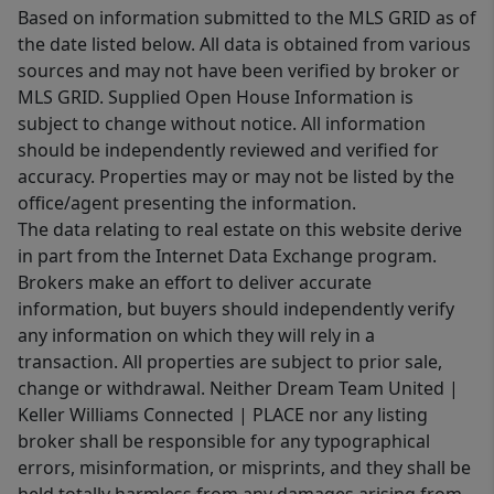
Based on information submitted to the MLS GRID as of
the date listed below. All data is obtained from various
sources and may not have been verified by broker or
MLS GRID. Supplied Open House Information is
subject to change without notice. All information
should be independently reviewed and verified for
accuracy. Properties may or may not be listed by the
office/agent presenting the information.
The data relating to real estate on this website derive
in part from the Internet Data Exchange program.
Brokers make an effort to deliver accurate
information, but buyers should independently verify
any information on which they will rely in a
transaction. All properties are subject to prior sale,
change or withdrawal. Neither Dream Team United |
Keller Williams Connected | PLACE nor any listing
broker shall be responsible for any typographical
errors, misinformation, or misprints, and they shall be