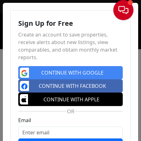
Sign In
Sign Up for Free
Create an account to save properties,
receive alerts about new listings, view
comparables, and obtain monthly market
reports.
CONTINUE WITH GOOGLE
CONTINUE WITH FACEBOOK
CONTINUE WITH APPLE
OR
Email