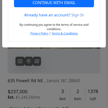
CONTINUE WITH EMAIL
Already have an account?
Sign In
Previous
Next
By continuing you agree to the terms of service and
conditions.
Privacy Policy
|
Terms & Conditions
635 Powell Rd NE
, Lenoir, NC 28645
3
2
1378
$237,000
Est.
$1,245.54/mo
Bed
Bath
Sqft