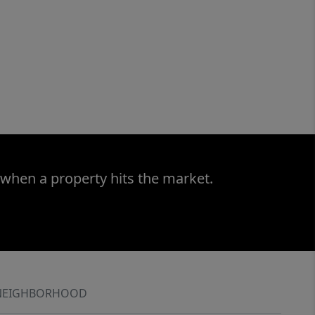
 when a property hits the market.
NEIGHBORHOOD