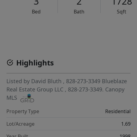
3
2
1728
Bed
Bath
Sqft
VCR-C15903466 - VCR-C159091383,VCR-C159052275
Highlights
Listed by
David Bluth
, 828-273-3349
Blueblaze
Real Estate Group LLC
, 828-273-3349.
Canopy
MLS
Property Type
Residential
Lot/Acreage
1.69
Year Built
1998