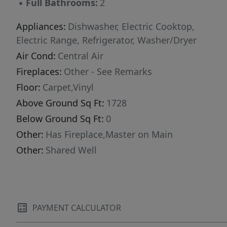
▪
Full Bathrooms:
2
Appliances:
Dishwasher, Electric Cooktop,
Electric Range, Refrigerator, Washer/Dryer
Air Cond:
Central Air
Fireplaces:
Other - See Remarks
Floor:
Carpet,Vinyl
Above Ground Sq Ft:
1728
Below Ground Sq Ft:
0
Other:
Has Fireplace,Master on Main
Other:
Shared Well
PAYMENT CALCULATOR