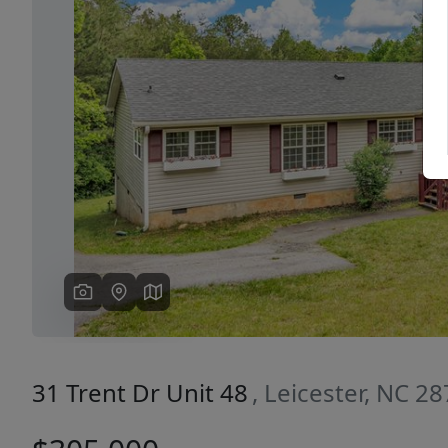
Previous
31 Trent Dr Unit 48
, Leicester, NC 2