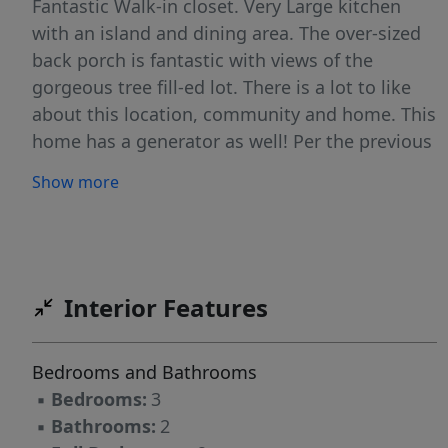
Fantastic Walk-in closet. Very Large kitchen
with an island and dining area. The over-sized
back porch is fantastic with views of the
gorgeous tree fill-ed lot. There is a lot to like
about this location, community and home. This
home has a generator as well! Per the previous
owner, the modular structure was new and
Show more
placed on the property in 2007, though it was
built in 1998.
Interior Features
Bedrooms and Bathrooms
▪
Bedrooms:
3
▪
Bathrooms:
2