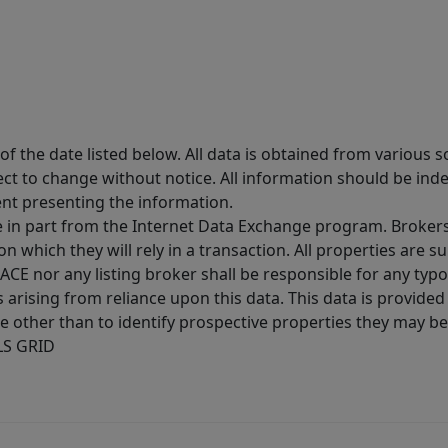
 the date listed below. All data is obtained from various 
t to change without notice. All information should be inde
ent presenting the information.
ive in part from the Internet Data Exchange program. Brokers
 which they will rely in a transaction. All properties are su
E nor any listing broker shall be responsible for any typo
arising from reliance upon this data. This data is provided
other than to identify prospective properties they may be 
MLS GRID