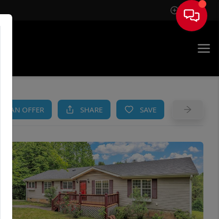
Sign In
AM
KE AN OFFER
SHARE
SAVE