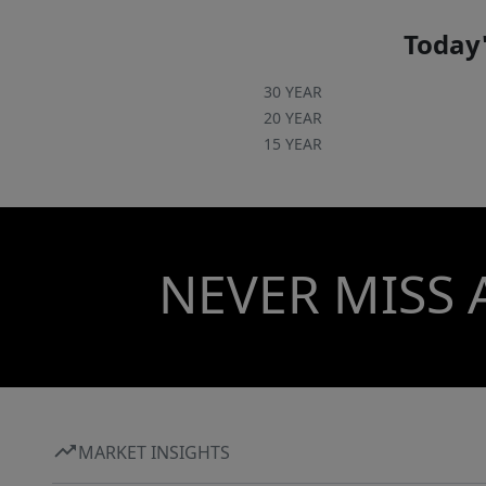
Today'
30 YEAR
20 YEAR
15 YEAR
NEVER MISS 
MARKET INSIGHTS