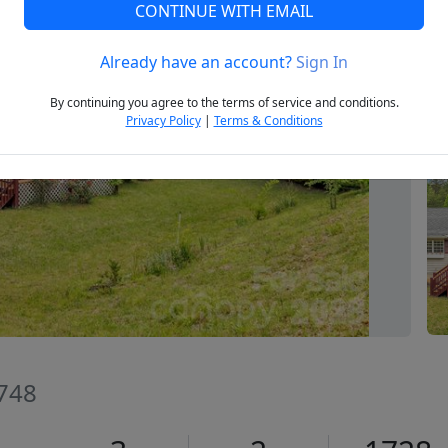
CONTINUE WITH EMAIL
Already have an account?
Sign In
Next
By continuing you agree to the terms of service and conditions.
Privacy Policy
|
Terms & Conditions
8748