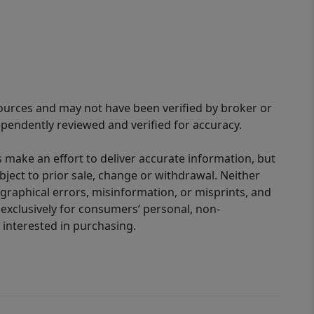
sources and may not have been verified by broker or
pendently reviewed and verified for accuracy.
 make an effort to deliver accurate information, but
bject to prior sale, change or withdrawal. Neither
graphical errors, misinformation, or misprints, and
 exclusively for consumers’ personal, non-
interested in purchasing.