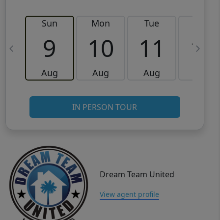
Sun
Mon
Tue
Wed
9
10
11
12
Aug
Aug
Aug
Aug
IN PERSON TOUR
Dream Team United
View agent profile