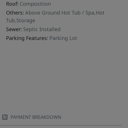
Roof:
Composition
Others:
Above Ground Hot Tub / Spa,Hot
Tub,Storage
Sewer:
Septic Installed
Parking Features:
Parking Lot
PAYMENT BREAKDOWN