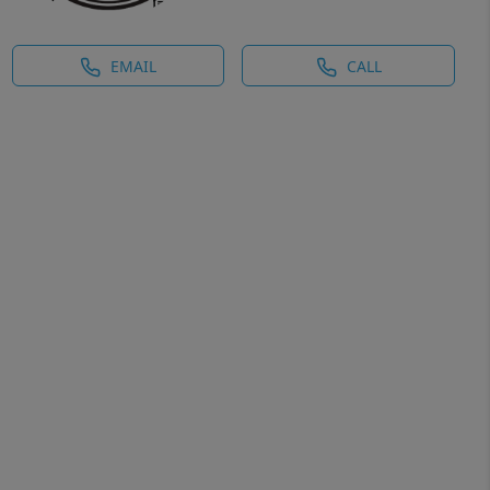
EMAIL
CALL