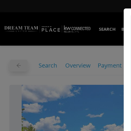
SEARCH
BUY
Search
Overview
Payment