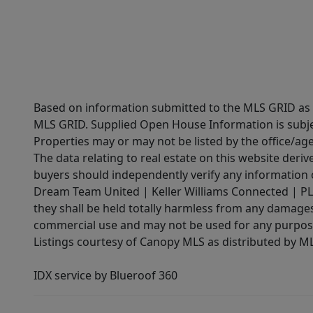
Based on information submitted to the MLS GRID as of
MLS GRID. Supplied Open House Information is subjec
Properties may or may not be listed by the office/ag
The data relating to real estate on this website der
buyers should independently verify any information on
Dream Team United | Keller Williams Connected | PLAC
they shall be held totally harmless from any damages 
commercial use and may not be used for any purpose 
Listings courtesy of Canopy MLS as distributed by 
IDX service by Blueroof 360