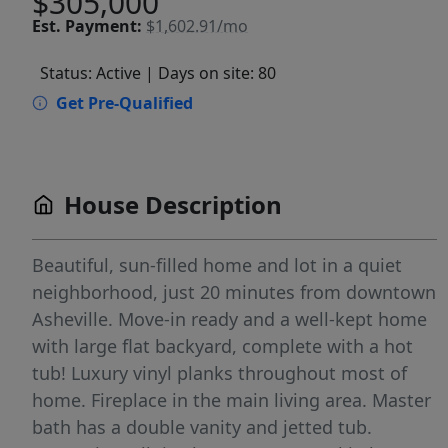
$305,000
Est.
Payment:
$1,602.91/mo
Status: Active
| Days on site: 80
Get Pre-Qualified
House Description
Beautiful, sun-filled home and lot in a quiet
neighborhood, just 20 minutes from downtown
Asheville. Move-in ready and a well-kept home
with large flat backyard, complete with a hot
tub! Luxury vinyl planks throughout most of
home. Fireplace in the main living area. Master
bath has a double vanity and jetted tub.