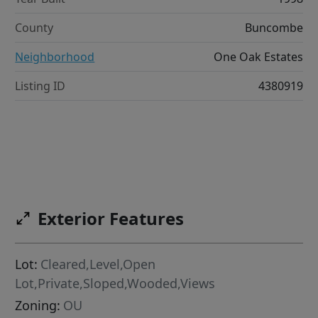
County
Buncombe
Neighborhood
One Oak Estates
Listing ID
4380919
Exterior Features
Lot:
Cleared,Level,Open
Lot,Private,Sloped,Wooded,Views
Zoning:
OU