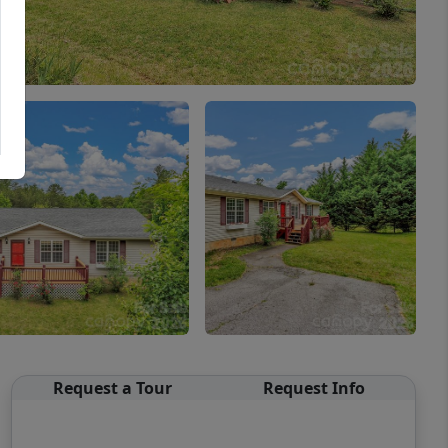
Request a Tour
Request Info