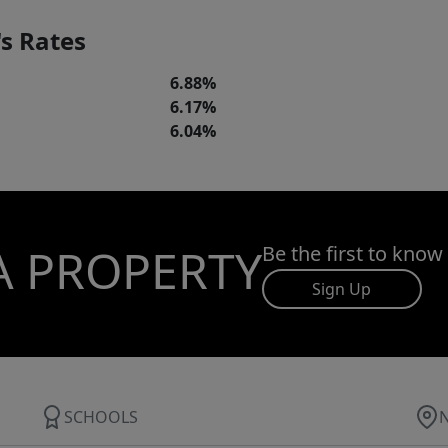
s Rates
6.88%
6.17%
6.04%
A PROPERTY
Be the first to know
Sign Up
SCHOOLS