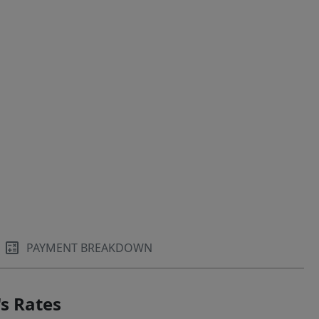
PAYMENT BREAKDOWN
s Rates