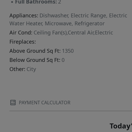
▪
Full Bathrooms:
2
Appliances:
Dishwasher, Electric Range, Electric
Water Heater, Microwave, Refrigerator
Air Cond:
Ceiling Fan(s),Central Air,Electric
Fireplaces:
Above Ground Sq Ft:
1350
Below Ground Sq Ft:
0
Other:
City
PAYMENT CALCULATOR
Today'