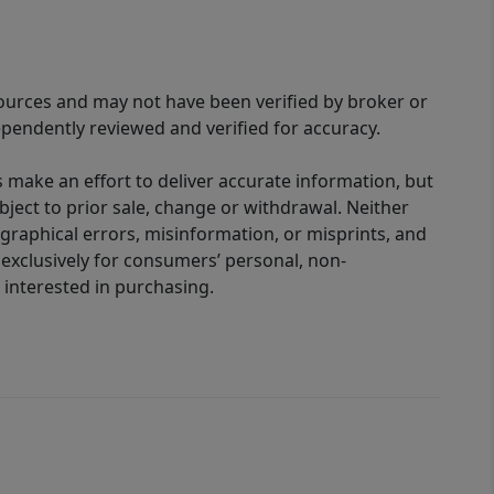
sources and may not have been verified by broker or
pendently reviewed and verified for accuracy.
 make an effort to deliver accurate information, but
bject to prior sale, change or withdrawal. Neither
graphical errors, misinformation, or misprints, and
 exclusively for consumers’ personal, non-
interested in purchasing.