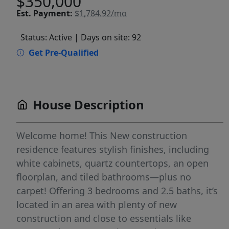
$350,000
Est.
Payment:
$1,784.92/mo
Status: Active
| Days on site: 92
Get Pre-Qualified
House Description
Welcome home! This New construction
residence features stylish finishes, including
white cabinets, quartz countertops, an open
floorplan, and tiled bathrooms—plus no
carpet! Offering 3 bedrooms and 2.5 baths, it’s
located in an area with plenty of new
construction and close to essentials like