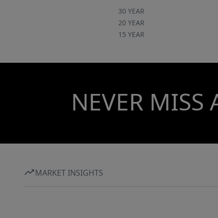
30 YEAR
20 YEAR
15 YEAR
NEVER MISS 
MARKET INSIGHTS