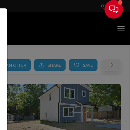
Sign In
AM
KE AN OFFER
SHARE
SAVE