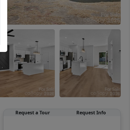
Request a Tour
Request Info