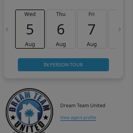
Wed
Thu
Fri
Sat
5
6
7
8
Aug
Aug
Aug
Aug
IN PERSON TOUR
Dream Team United
View agent profile