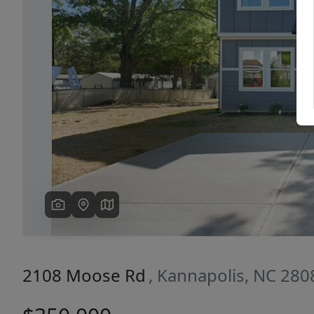
Previous
2108 Moose Rd
, Kannapolis, NC 280