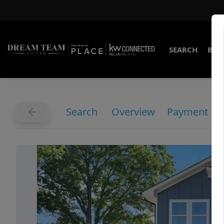
SEARCH
BUY
Search
Overview
Payment