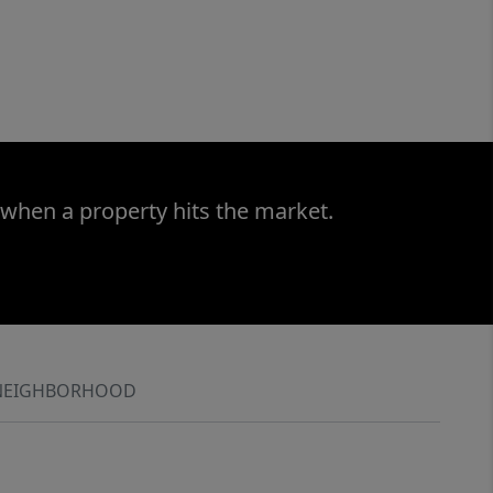
 when a property hits the market.
NEIGHBORHOOD