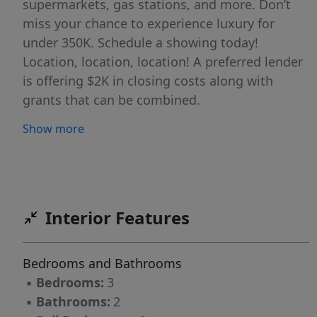
supermarkets, gas stations, and more. Don’t
miss your chance to experience luxury for
under 350K. Schedule a showing today!
Location, location, location! A preferred lender
is offering $2K in closing costs along with
grants that can be combined.
Show more
Interior Features
Bedrooms and Bathrooms
▪
Bedrooms:
3
▪
Bathrooms:
2