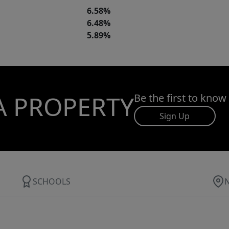
6.58%
6.48%
5.89%
A PROPERTY
Be the first to know
Sign Up
SCHOOLS