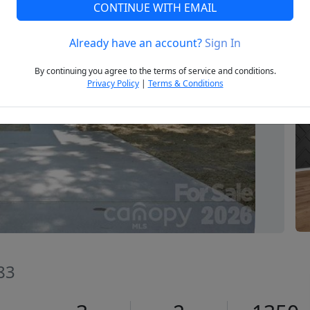
CONTINUE WITH EMAIL
Already have an account?
Sign In
Next
By continuing you agree to the terms of service and conditions.
Privacy Policy
|
Terms & Conditions
83