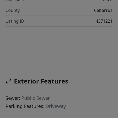
County
Cabarrus
Listing ID
4371221
Exterior Features
Sewer:
Public Sewer
Parking Features:
Driveway