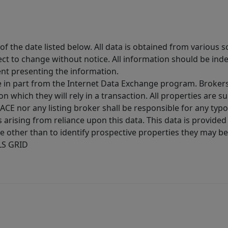
 the date listed below. All data is obtained from various 
t to change without notice. All information should be inde
ent presenting the information.
ive in part from the Internet Data Exchange program. Brokers
 which they will rely in a transaction. All properties are su
E nor any listing broker shall be responsible for any typo
arising from reliance upon this data. This data is provided
other than to identify prospective properties they may be 
MLS GRID