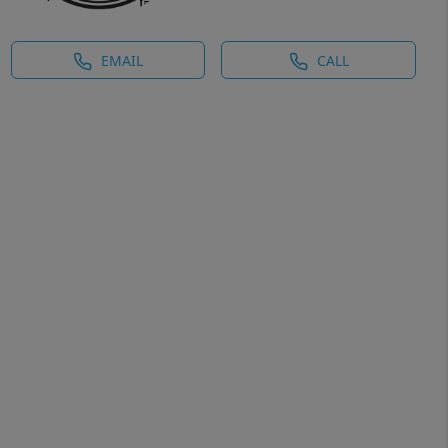
EMAIL
CALL