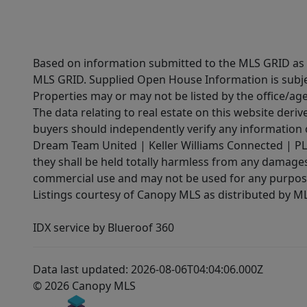
Based on information submitted to the MLS GRID as of
MLS GRID. Supplied Open House Information is subjec
Properties may or may not be listed by the office/ag
The data relating to real estate on this website der
buyers should independently verify any information on
Dream Team United | Keller Williams Connected | PLAC
they shall be held totally harmless from any damages 
commercial use and may not be used for any purpose 
Listings courtesy of Canopy MLS as distributed by 
IDX service by Blueroof 360
Data last updated: 2026-08-06T04:04:06.000Z
© 2026 Canopy MLS