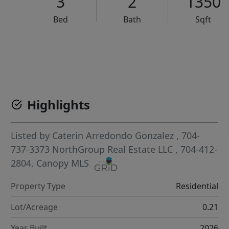
3
2
1350
Bed
Bath
Sqft
VCR-C15903466 - VCR-C159091383,VCR-C159052275
Highlights
Listed by
Caterin Arredondo Gonzalez
, 704-
737-3373
NorthGroup Real Estate LLC
, 704-412-
2804.
Canopy MLS
Property Type
Residential
Lot/Acreage
0.21
Year Built
2026