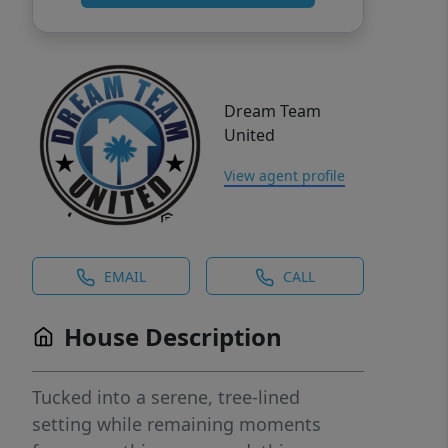
Dream Team
United
View agent profile
EMAIL
CALL
House Description
Tucked into a serene, tree-lined
setting while remaining moments