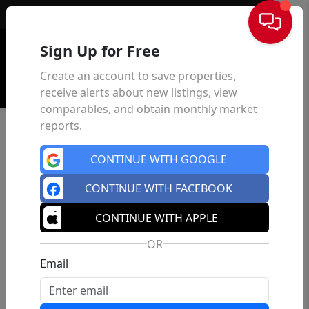
Sign In
Sign Up for Free
Create an account to save properties,
receive alerts about new listings, view
comparables, and obtain monthly market
reports.
CONTINUE WITH GOOGLE
CONTINUE WITH FACEBOOK
CONTINUE WITH APPLE
OR
Email