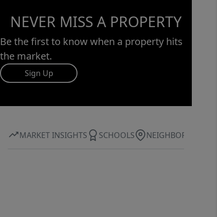
NEVER MISS A PROPERTY
Be the first to know when a property hits
the market.
Sign Up
MARKET INSIGHTS
SCHOOLS
NEIGHBORHOOD