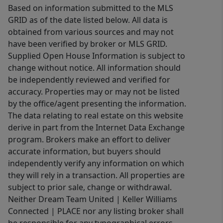
Based on information submitted to the MLS
GRID as of the date listed below. All data is
obtained from various sources and may not
have been verified by broker or MLS GRID.
Supplied Open House Information is subject to
change without notice. All information should
be independently reviewed and verified for
accuracy. Properties may or may not be listed
by the office/agent presenting the information.
The data relating to real estate on this website
derive in part from the Internet Data Exchange
program. Brokers make an effort to deliver
accurate information, but buyers should
independently verify any information on which
they will rely in a transaction. All properties are
subject to prior sale, change or withdrawal.
Neither Dream Team United | Keller Williams
Connected | PLACE nor any listing broker shall