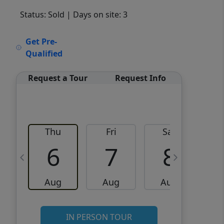
Status: Sold
| Days on site: 3
VCR-C15903466 - VCR-
Get Pre-
C159091383,VCR-C159052275
Qualified
Request a Tour
Request Info
Thu
Fri
Sat
6
7
8
Aug
Aug
Aug
IN PERSON TOUR