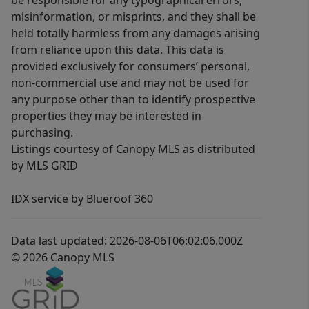
be responsible for any typographical errors,
misinformation, or misprints, and they shall be
held totally harmless from any damages arising
from reliance upon this data. This data is
provided exclusively for consumers’ personal,
non-commercial use and may not be used for
any purpose other than to identify prospective
properties they may be interested in
purchasing.
Listings courtesy of Canopy MLS as distributed
by MLS GRID
IDX service by Blueroof 360
Data last updated: 2026-08-06T06:02:06.000Z
© 2026 Canopy MLS