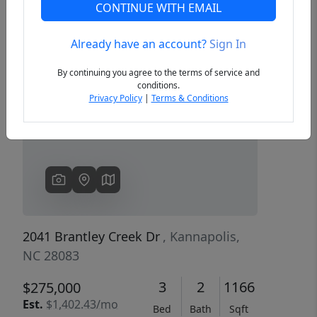
CONTINUE WITH EMAIL
Already have an account?
Sign In
Previous
Next
By continuing you agree to the terms of service and
conditions.
Privacy Policy
|
Terms & Conditions
2041 Brantley Creek Dr
, Kannapolis,
NC 28083
3
2
1166
$275,000
Est.
$1,402.43/mo
Bed
Bath
Sqft