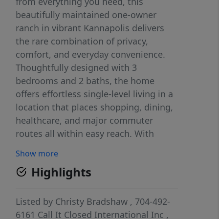
from everything you need, this
beautifully maintained one-owner
ranch in vibrant Kannapolis delivers
the rare combination of privacy,
comfort, and everyday convenience.
Thoughtfully designed with 3
bedrooms and 2 baths, the home
offers effortless single-level living in a
location that places shopping, dining,
healthcare, and major commuter
routes all within easy reach. With
quick access to I-85 and close
Show more
proximity to Concord, Kannapolis, and
Highlights
the nearby research campus, the
address is as practical as it is peaceful.
Inside, the residence feels bright, airy,
Listed by
Christy Bradshaw
, 704-492-
and exceptionally cared for. Fresh
6161
Call It Closed International Inc
,