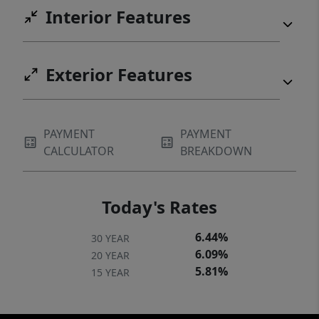
Interior Features
Exterior Features
PAYMENT
PAYMENT
CALCULATOR
BREAKDOWN
Today's Rates
6.44%
30 YEAR
6.09%
20 YEAR
5.81%
15 YEAR