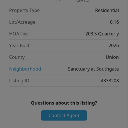
Flex rooms can be customized to fit your
Property Type
Residential
specific needs. With its impressive features
and versatile living spaces this home is sure
Lot/Acreage
0.16
to exceed your expectations. Do not miss
HOA Fee
203.5 Quarterly
this opportunity to make this home yours at
Southgate in Indian Trail, NC. Photos are
Year Built
2026
representative.
County
Union
Neighborhood
Sanctuary at Southgate
Listing ID
4338208
Questions about this listing?
Contact Agent