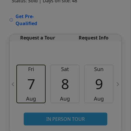
Status: Sold
| Days on site: 48
VCR-C15903466 - VCR-C159091383,VCR-
Get Pre-
C159052275
Qualified
Request a Tour
Request Info
Fri
Sat
Sun
M
7
8
9
Aug
Aug
Aug
IN PERSON TOUR