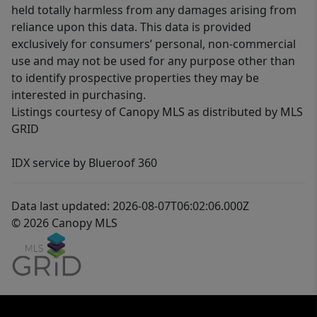
held totally harmless from any damages arising from
reliance upon this data. This data is provided
exclusively for consumers’ personal, non-commercial
use and may not be used for any purpose other than
to identify prospective properties they may be
interested in purchasing.
Listings courtesy of Canopy MLS as distributed by MLS
GRID
IDX service by Blueroof 360
Data last updated: 2026-08-07T06:02:06.000Z
© 2026 Canopy MLS