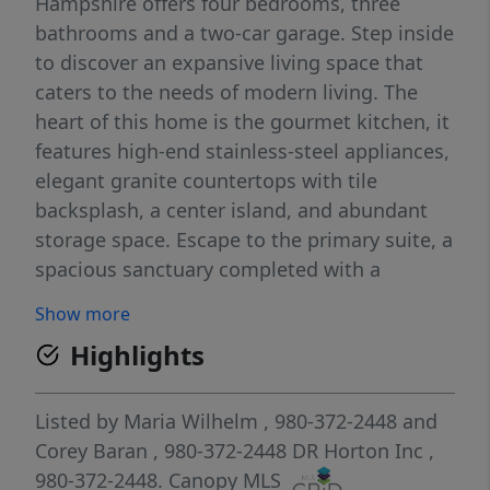
Hampshire offers four bedrooms, three
bathrooms and a two-car garage. Step inside
to discover an expansive living space that
caters to the needs of modern living. The
heart of this home is the gourmet kitchen, it
features high-end stainless-steel appliances,
elegant granite countertops with tile
backsplash, a center island, and abundant
storage space. Escape to the primary suite, a
spacious sanctuary completed with a
comfortable bedroom area, en-suite
Show more
bathroom with a soaking tub, a separate
Highlights
shower, and dual vanity. It also includes a
walk-in closet and a sitting room. In addition
to the primary suite, the Hampshire offers
Listed by
Maria Wilhelm
, 980-372-2448
and
multiple bedrooms, ensuring privacy and
Corey Baran
, 980-372-2448
DR Horton Inc
,
comfort for every member of the household.
980-372-2448.
Canopy MLS