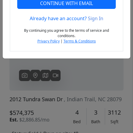
CONTINUE WITH EMAIL
Already have an account?
Sign In
Previous
Next
By continuing you agree to the terms of service and
conditions.
Privacy Policy
|
Terms & Conditions
2012 Tundra Swan Dr
, Indian Trail, NC 28079
4
3
3112
$574,375
Est.
$2,886.85/mo
Bed
Bath
Sqft