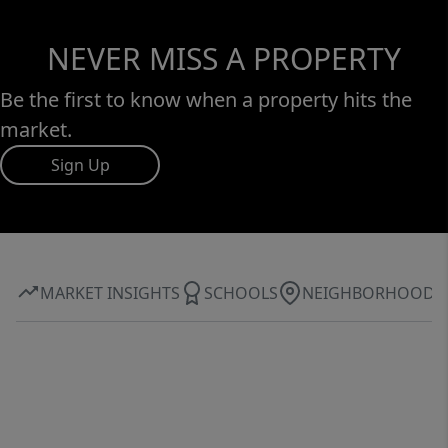
NEVER MISS A PROPERTY
Be the first to know when a property hits the
market.
Sign Up
MARKET INSIGHTS
SCHOOLS
NEIGHBORHOOD