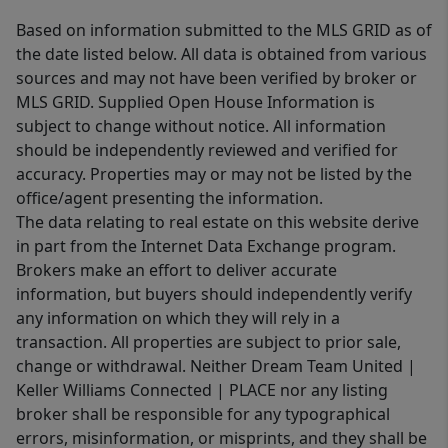
Based on information submitted to the MLS GRID as of
the date listed below. All data is obtained from various
sources and may not have been verified by broker or
MLS GRID. Supplied Open House Information is
subject to change without notice. All information
should be independently reviewed and verified for
accuracy. Properties may or may not be listed by the
office/agent presenting the information.
The data relating to real estate on this website derive
in part from the Internet Data Exchange program.
Brokers make an effort to deliver accurate
information, but buyers should independently verify
any information on which they will rely in a
transaction. All properties are subject to prior sale,
change or withdrawal. Neither Dream Team United |
Keller Williams Connected | PLACE nor any listing
broker shall be responsible for any typographical
errors, misinformation, or misprints, and they shall be