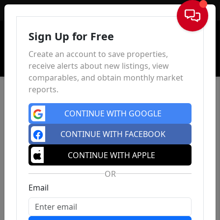
Sign In
Sign Up for Free
Create an account to save properties,
receive alerts about new listings, view
comparables, and obtain monthly market
reports.
CONTINUE WITH GOOGLE
CONTINUE WITH FACEBOOK
CONTINUE WITH APPLE
OR
Email