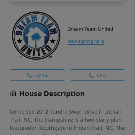
Dream Team United
View agent profile
EMAIL
CALL
House Description
Come see 2012 Tundra Swan Drive in Indian
Trail, NC. The Hampshire is a two-story plan
featured in Southgate in Indian Trail, NC. The